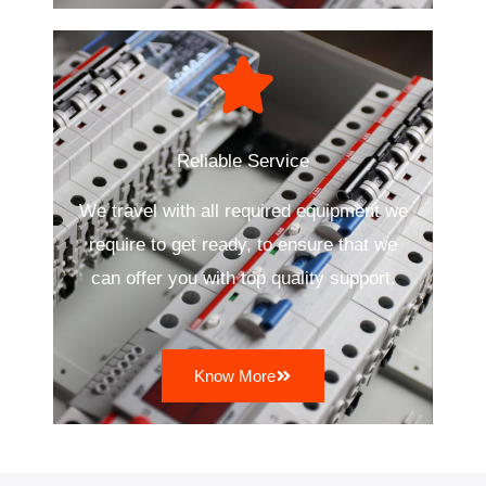
Reliable Service
We travel with all required equipment we
require to get ready, to ensure that we
can offer you with top quality support.
Know More