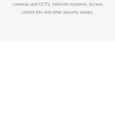
cameras and CCTV, intercom systems, access
control kits and other security setups.