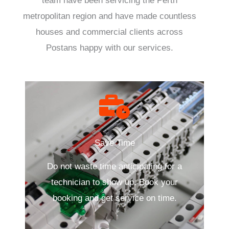
team have been servicing the Perth
metropolitan region and have made countless
houses and commercial clients across
Postans happy with our services.
Save Time
Do not waste time anticipating for a
technician to show up. Book your
booking and get service on time.