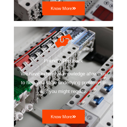
Know More
Friendly Feedback
We have extensive knowledge allows us
to help you solve underlying problems in
any you might require.
Know More