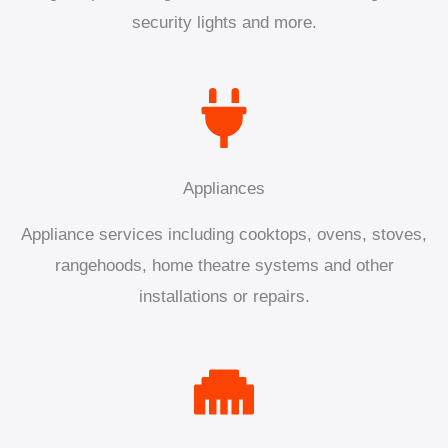
security lights and more.
Appliances
Appliance services including cooktops, ovens, stoves,
rangehoods, home theatre systems and other
installations or repairs.