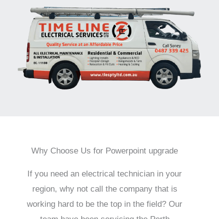
Why Choose Us for Powerpoint upgrade
If you need an electrical technician in your
region, why not call the company that is
working hard to be the top in the field? Our