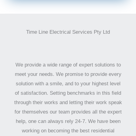
Time Line Electrical Services Pty Ltd
We provide a wide range of expert solutions to
meet your needs. We promise to provide every
solution with a smile, and to your highest level
of satisfaction. Setting benchmarks in this field
through their works and letting their work speak
for themselves our team provides all the expert
help, one can always rely 24-7. We have been
working on becoming the best residential