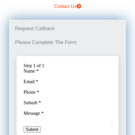
Contact Us
Request Callback
Please Complete The Form