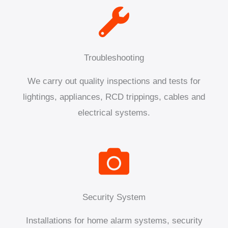
Troubleshooting
We carry out quality inspections and tests for
lightings, appliances, RCD trippings, cables and
electrical systems.
Security System
Installations for home alarm systems, security