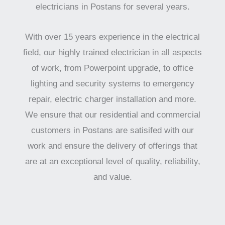
electricians in Postans for several years.
With over 15 years experience in the electrical
field, our highly trained electrician in all aspects
of work, from Powerpoint upgrade, to office
lighting and security systems to emergency
repair, electric charger installation and more.
We ensure that our residential and commercial
customers in Postans are satisifed with our
work and ensure the delivery of offerings that
are at an exceptional level of quality, reliability,
and value.