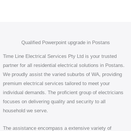
Qualified Powerpoint upgrade in Postans
Time Line Electrical Services Pty Ltd is your trusted
partner for all residential electrical solutions in Postans.
We proudly assist the varied suburbs of WA, providing
premium electrical services tailored to meet your
individual demands. The proficient group of electricians
focuses on delivering quality and security to all
household we serve.
The assistance encompass a extensive variety of