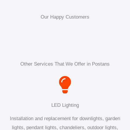
Our Happy Customers
Other Services That We Offer in Postans
LED Lighting
Installation and replacement for downlights, garden
lights, pendant lights, chandeliers, outdoor lights,