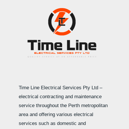
Time Line Electrical Services Pty Ltd –
electrical contracting and maintenance
service throughout the Perth metropolitan
area and offering various electrical
services such as domestic and