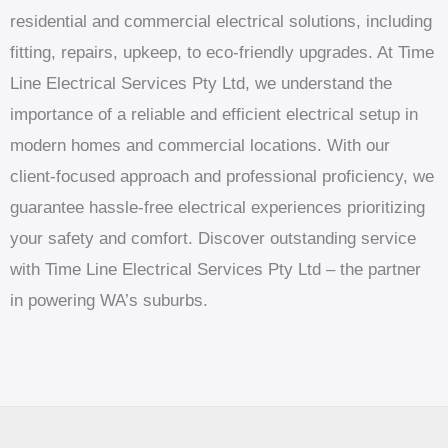
residential and commercial electrical solutions, including
fitting, repairs, upkeep, to eco-friendly upgrades. At Time
Line Electrical Services Pty Ltd, we understand the
importance of a reliable and efficient electrical setup in
modern homes and commercial locations. With our
client-focused approach and professional proficiency, we
guarantee hassle-free electrical experiences prioritizing
your safety and comfort. Discover outstanding service
with Time Line Electrical Services Pty Ltd – the partner
in powering WA’s suburbs.