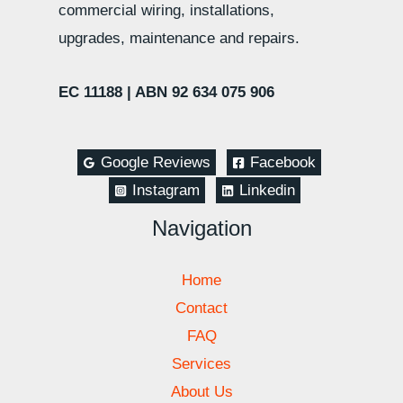
commercial wiring, installations,
upgrades, maintenance and repairs.
EC 11188 |
ABN 92 634 075 906
Google Reviews
Facebook
Instagram
Linkedin
Navigation
Home
Contact
FAQ
Services
About Us