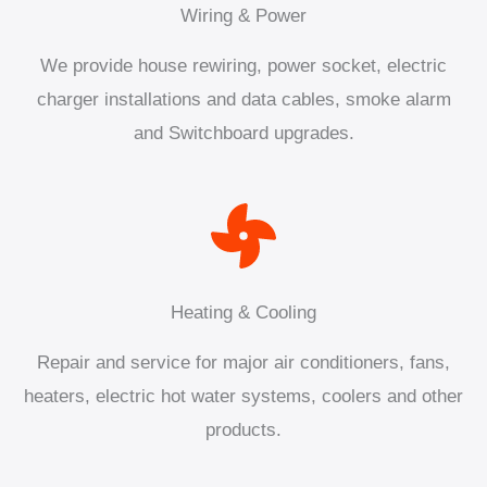
Wiring & Power
We provide house rewiring, power socket, electric
charger installations and data cables, smoke alarm
and Switchboard upgrades.
Heating & Cooling
Repair and service for major air conditioners, fans,
heaters, electric hot water systems, coolers and other
products.