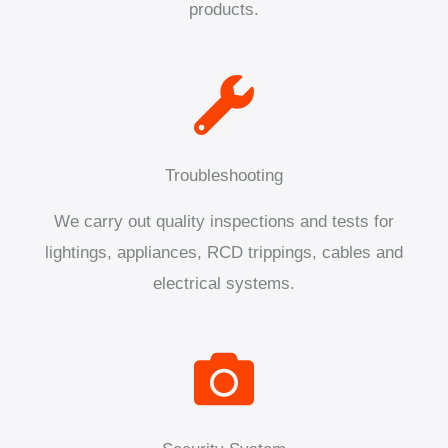
products.
Troubleshooting
We carry out quality inspections and tests for
lightings, appliances, RCD trippings, cables and
electrical systems.