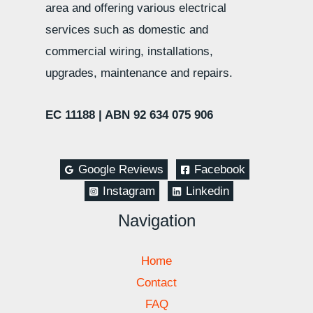
area and offering various electrical
services such as domestic and
commercial wiring, installations,
upgrades, maintenance and repairs.
EC 11188 |
ABN 92 634 075 906
Google Reviews
Facebook
Instagram
Linkedin
Navigation
Home
Contact
FAQ