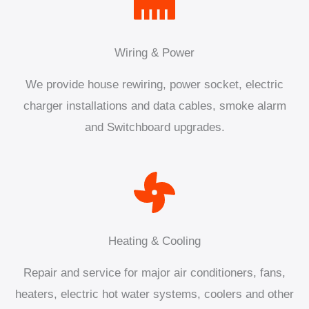
Wiring & Power
We provide house rewiring, power socket, electric
charger installations and data cables, smoke alarm
and Switchboard upgrades.
Heating & Cooling
Repair and service for major air conditioners, fans,
heaters, electric hot water systems, coolers and other