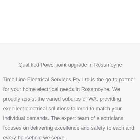
Qualified Powerpoint upgrade in Rossmoyne
Time Line Electrical Services Pty Ltd is the go-to partner
for your home electrical needs in Rossmoyne. We
proudly assist the varied suburbs of WA, providing
excellent electrical solutions tailored to match your
individual demands. The expert team of electricians
focuses on delivering excellence and safety to each and
every household we serve.