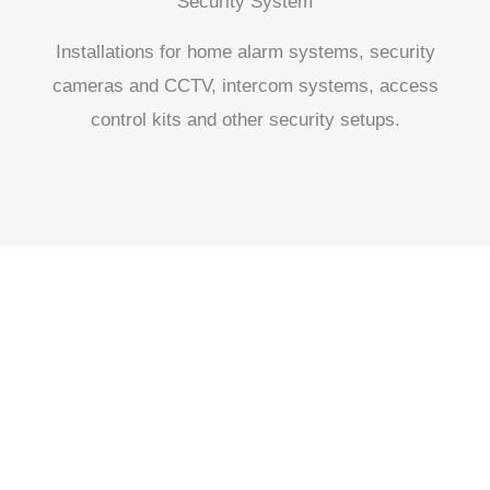
Security System
Installations for home alarm systems, security
cameras and CCTV, intercom systems, access
control kits and other security setups.