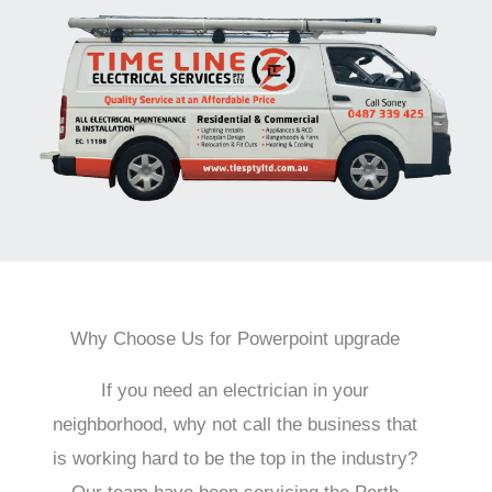
Why Choose Us for Powerpoint upgrade
If you need an electrician in your
neighborhood, why not call the business that
is working hard to be the top in the industry?