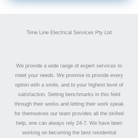
Time Line Electrical Services Pty Ltd
We provide a wide range of expert services to
meet your needs. We promise to provide every
option with a smile, and to your highest level of
satisfaction. Setting benchmarks in this field
through their works and letting their work speak
for themselves our team provides all the skilled
help, one can always rely 24-7. We have been
working on becoming the best residential