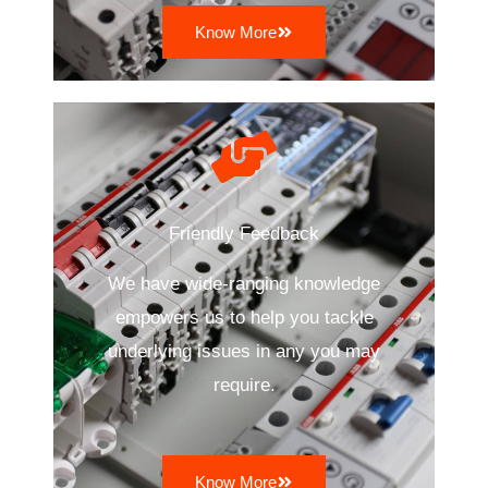
Know More
Friendly Feedback
We have wide-ranging knowledge
empowers us to help you tackle
underlying issues in any you may
require.
Know More