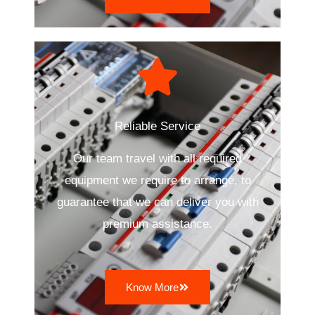
Reliable Service
Our team travel with all required
equipment we require to arrange, to
guarantee that we can deliver you with
premium assistance.
Know More