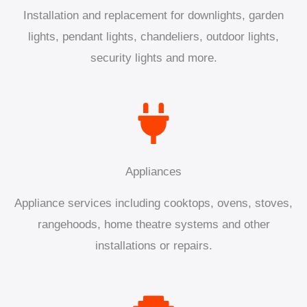
Installation and replacement for downlights, garden
lights, pendant lights, chandeliers, outdoor lights,
security lights and more.
Appliances
Appliance services including cooktops, ovens, stoves,
rangehoods, home theatre systems and other
installations or repairs.