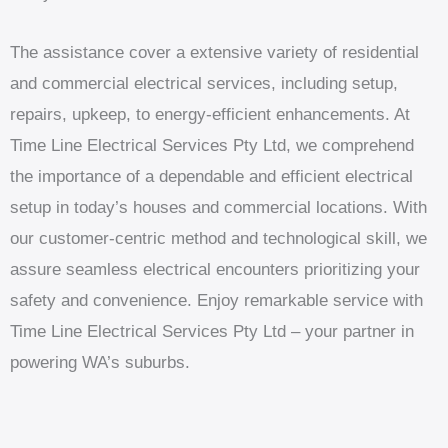
The assistance cover a extensive variety of residential
and commercial electrical services, including setup,
repairs, upkeep, to energy-efficient enhancements. At
Time Line Electrical Services Pty Ltd, we comprehend
the importance of a dependable and efficient electrical
setup in today’s houses and commercial locations. With
our customer-centric method and technological skill, we
assure seamless electrical encounters prioritizing your
safety and convenience. Enjoy remarkable service with
Time Line Electrical Services Pty Ltd – your partner in
powering WA’s suburbs.