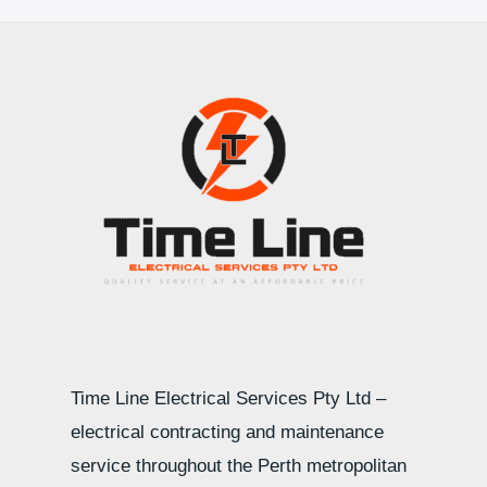
Time Line Electrical Services Pty Ltd –
electrical contracting and maintenance
service throughout the Perth metropolitan