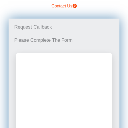
Contact Us
Request Callback
Please Complete The Form