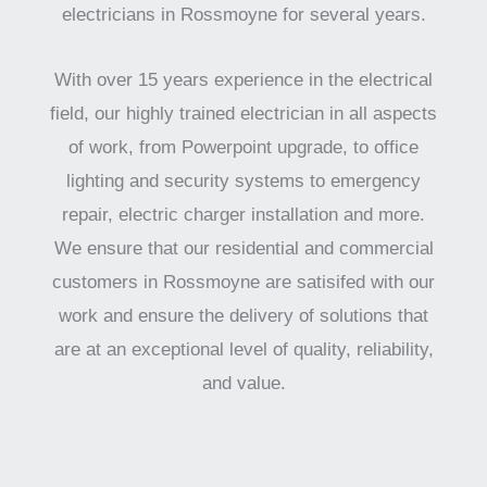
electricians in Rossmoyne for several years.
With over 15 years experience in the electrical
field, our highly trained electrician in all aspects
of work, from Powerpoint upgrade, to office
lighting and security systems to emergency
repair, electric charger installation and more.
We ensure that our residential and commercial
customers in Rossmoyne are satisifed with our
work and ensure the delivery of solutions that
are at an exceptional level of quality, reliability,
and value.