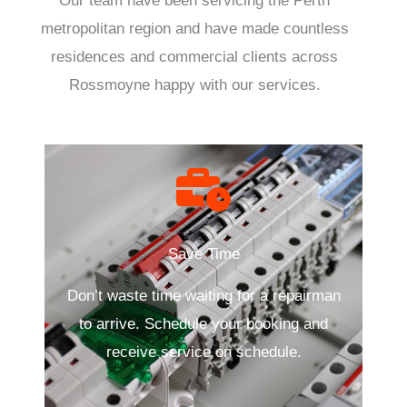
Our team have been servicing the Perth
metropolitan region and have made countless
residences and commercial clients across
Rossmoyne happy with our services.
Save Time
Don’t waste time waiting for a repairman
to arrive. Schedule your booking and
receive service on schedule.