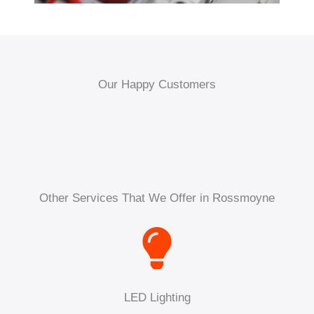
Our Happy Customers
Other Services That We Offer in Rossmoyne
LED Lighting