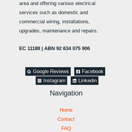
area and offering various electrical
services such as domestic and
commercial wiring, installations,
upgrades, maintenance and repairs.
EC 11188 |
ABN 92 634 075 906
Google Reviews
Facebook
Instagram
Linkedin
Navigation
Home
Contact
FAQ