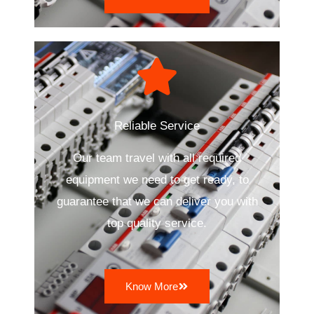
Reliable Service
Our team travel with all required
equipment we need to get ready, to
guarantee that we can deliver you with
top quality service.
Know More