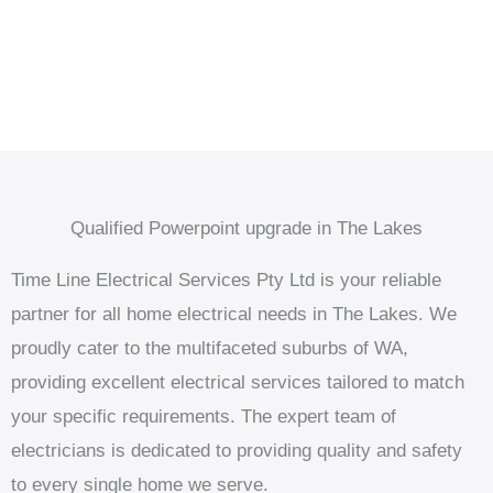
Qualified Powerpoint upgrade in The Lakes
Time Line Electrical Services Pty Ltd is your reliable
partner for all home electrical needs in The Lakes. We
proudly cater to the multifaceted suburbs of WA,
providing excellent electrical services tailored to match
your specific requirements. The expert team of
electricians is dedicated to providing quality and safety
to every single home we serve.