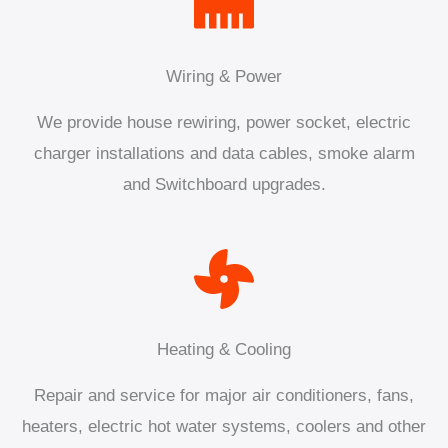
Wiring & Power
We provide house rewiring, power socket, electric
charger installations and data cables, smoke alarm
and Switchboard upgrades.
Heating & Cooling
Repair and service for major air conditioners, fans,
heaters, electric hot water systems, coolers and other