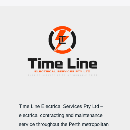
Time Line Electrical Services Pty Ltd –
electrical contracting and maintenance
service throughout the Perth metropolitan