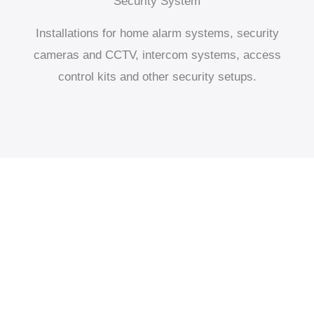
Security System
Installations for home alarm systems, security
cameras and CCTV, intercom systems, access
control kits and other security setups.