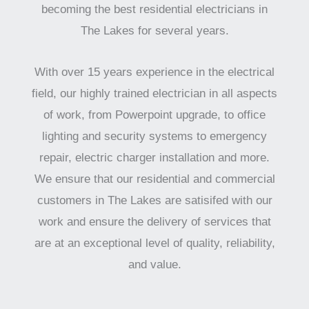
becoming the best residential electricians in
The Lakes for several years.
With over 15 years experience in the electrical
field, our highly trained electrician in all aspects
of work, from Powerpoint upgrade, to office
lighting and security systems to emergency
repair, electric charger installation and more.
We ensure that our residential and commercial
customers in The Lakes are satisifed with our
work and ensure the delivery of services that
are at an exceptional level of quality, reliability,
and value.