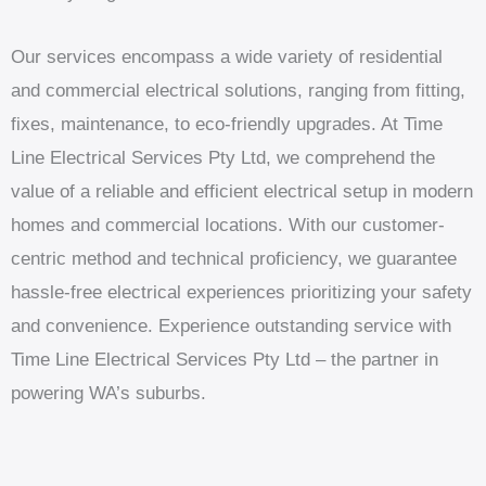
Our services encompass a wide variety of residential
and commercial electrical solutions, ranging from fitting,
fixes, maintenance, to eco-friendly upgrades. At Time
Line Electrical Services Pty Ltd, we comprehend the
value of a reliable and efficient electrical setup in modern
homes and commercial locations. With our customer-
centric method and technical proficiency, we guarantee
hassle-free electrical experiences prioritizing your safety
and convenience. Experience outstanding service with
Time Line Electrical Services Pty Ltd – the partner in
powering WA’s suburbs.