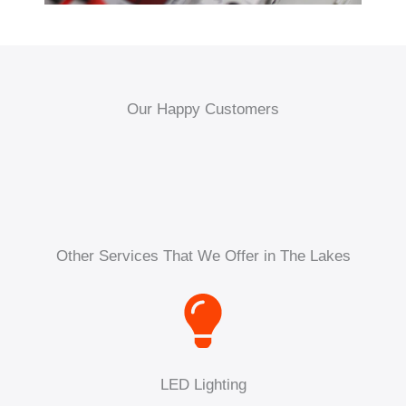
Our Happy Customers
Other Services That We Offer in The Lakes
LED Lighting