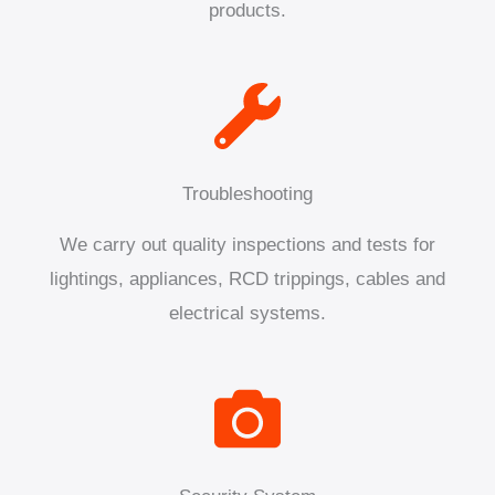
products.
Troubleshooting
We carry out quality inspections and tests for
lightings, appliances, RCD trippings, cables and
electrical systems.