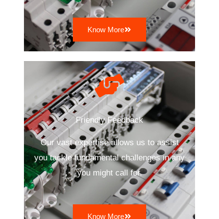
Know More
Friendly Feedback
Our vast expertise allows us to assist
you tackle fundamental challenges in any
you might call for.
Know More