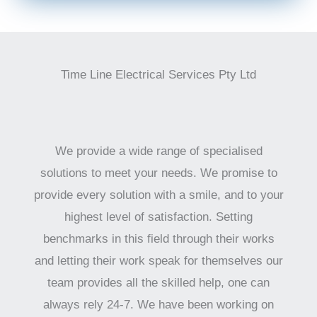
Time Line Electrical Services Pty Ltd
We provide a wide range of specialised
solutions to meet your needs. We promise to
provide every solution with a smile, and to your
highest level of satisfaction. Setting
benchmarks in this field through their works
and letting their work speak for themselves our
team provides all the skilled help, one can
always rely 24-7. We have been working on