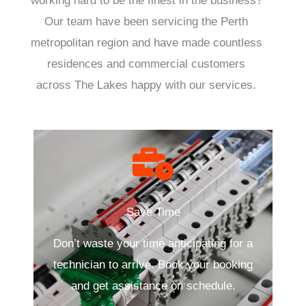
working hard to be the finest in the business?
Our team have been servicing the Perth
metropolitan region and have made countless
residences and commercial customers
across The Lakes happy with our services.
Save Time
Don’t waste your time anticipating for a
technician to arrive. Book your booking
and get assistance on schedule.