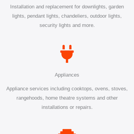
Installation and replacement for downlights, garden
lights, pendant lights, chandeliers, outdoor lights,
security lights and more.
Appliances
Appliance services including cooktops, ovens, stoves,
rangehoods, home theatre systems and other
installations or repairs.