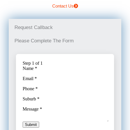
Contact Us
Request Callback
Please Complete The Form