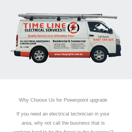
Why Choose Us for Powerpoint upgrade
If you need an electrical technician in your
area, why not call the business that is