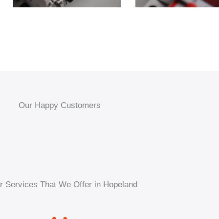
Our Happy Customers
r Services That We Offer in Hopeland