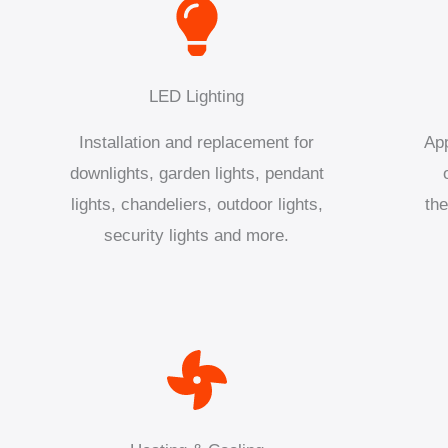
LED Lighting
Installation and replacement for
App
downlights, garden lights, pendant
lights, chandeliers, outdoor lights,
the
security lights and more.