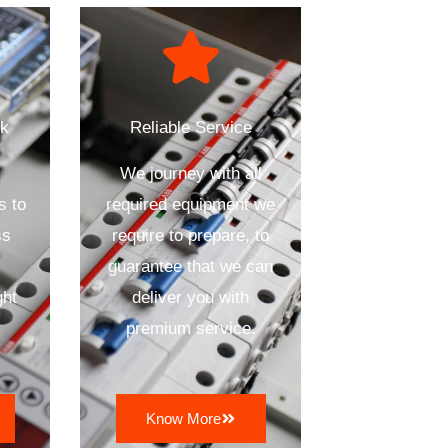
ck
Reliable Service
We journey with all
s to
required equipment we
ss
require to prepare, to
n
guarantee that we can
ght
deliver you with
premium service.
Know More