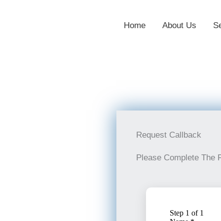
Home
About Us
S
Request Callback
Please Complete The 