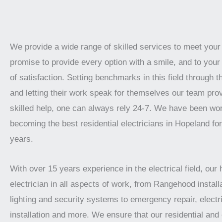
We provide a wide range of skilled services to meet you
promise to provide every option with a smile, and to your 
of satisfaction. Setting benchmarks in this field through t
and letting their work speak for themselves our team prov
skilled help, one can always rely 24-7. We have been wo
becoming the best residential electricians in Hopeland fo
years.
With over 15 years experience in the electrical field, our 
electrician in all aspects of work, from Rangehood installa
lighting and security systems to emergency repair, electr
installation and more. We ensure that our residential an