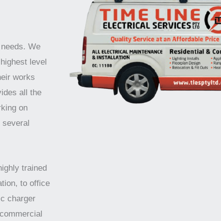
r needs. We
highest level
heir works
ides all the
rking on
r several
highly trained
tion, to office
ic charger
d commercial