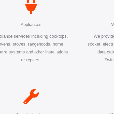
Appliances
W
liance services including cooktops,
We provide
ovens, stoves, rangehoods, home
socket, electr
atre systems and other installations
data cab
or repairs.
Swit