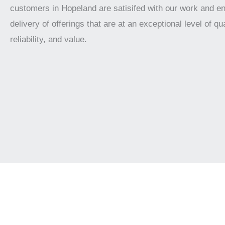
customers in Hopeland are satisifed with our work and e
delivery of offerings that are at an exceptional level of qua
reliability, and value.