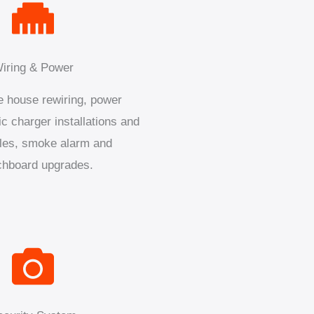
iring & Power
 house rewiring, power
ic charger installations and
les, smoke alarm and
chboard upgrades.