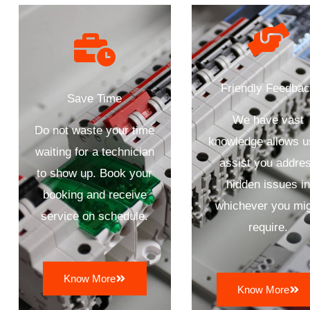
Friendly Feedba
Save Time
We have vast
Do not waste your time
knowledge allows u
waiting for a technician
assist you addre
to show up. Book your
hidden issues i
booking and receive
whichever you mi
service on schedule.
require.
Know More
Know More