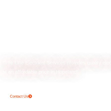
Rangehood
installation in
Hopeland
Time Line Electrical Services provides quality elec
at an affordable price in Hopeland!
Contact Us