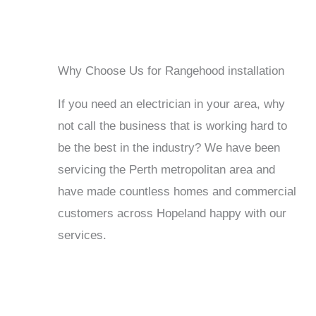
Why Choose Us for Rangehood installation
If you need an electrician in your area, why
not call the business that is working hard to
be the best in the industry? We have been
servicing the Perth metropolitan area and
have made countless homes and commercial
customers across Hopeland happy with our
services.