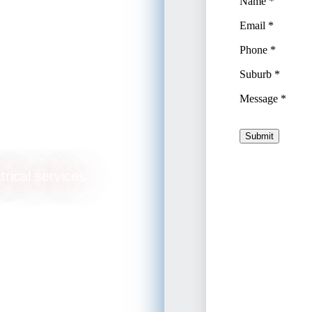
trical services