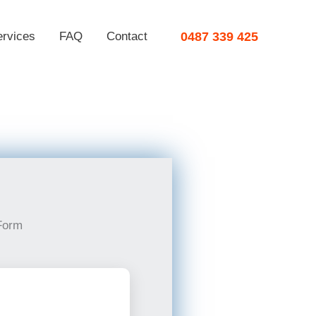
ervices
FAQ
Contact
0487 339 425
Form