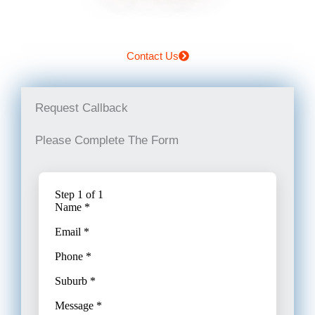
Contact Us
Request Callback
Please Complete The Form