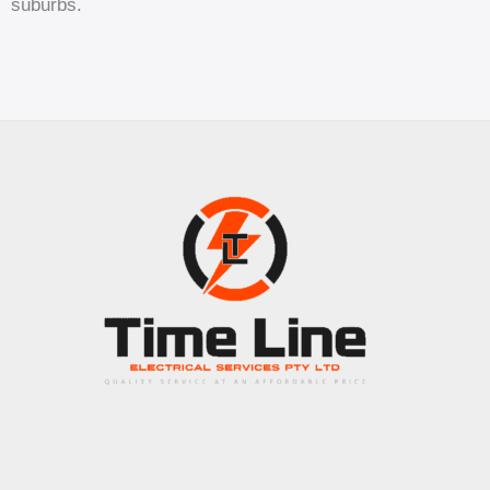
suburbs.