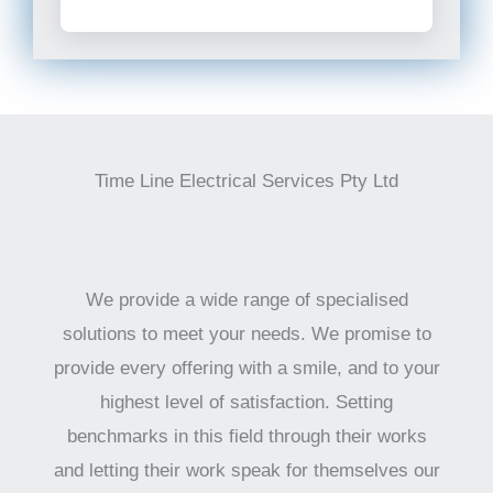
Time Line Electrical Services Pty Ltd
We provide a wide range of specialised
solutions to meet your needs. We promise to
provide every offering with a smile, and to your
highest level of satisfaction. Setting
benchmarks in this field through their works
and letting their work speak for themselves our