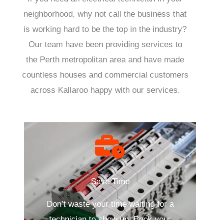
neighborhood, why not call the business that
is working hard to be the top in the industry?
Our team have been providing services to
the Perth metropolitan area and have made
countless houses and commercial customers
across Kallaroo happy with our services.
Save Time
Don’t waste your time waiting for a
technician to show up. Book your