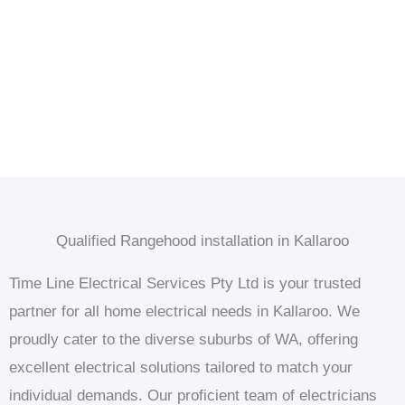
Qualified Rangehood installation in Kallaroo
Time Line Electrical Services Pty Ltd is your trusted
partner for all home electrical needs in Kallaroo. We
proudly cater to the diverse suburbs of WA, offering
excellent electrical solutions tailored to match your
individual demands. Our proficient team of electricians