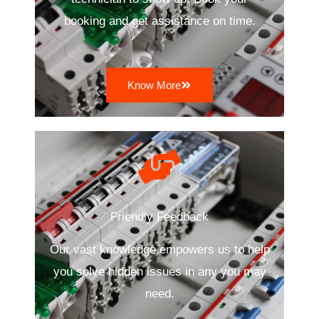
booking and get assistance on time.
Know More
Friendly Feedback
Our vast knowledge empowers us to help
you solve hidden issues in any you may
need.