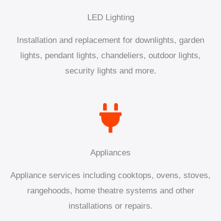
LED Lighting
Installation and replacement for downlights, garden
lights, pendant lights, chandeliers, outdoor lights,
security lights and more.
Appliances
Appliance services including cooktops, ovens, stoves,
rangehoods, home theatre systems and other
installations or repairs.