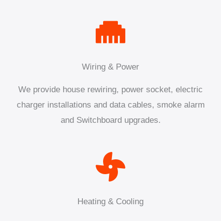
Wiring & Power
We provide house rewiring, power socket, electric
charger installations and data cables, smoke alarm
and Switchboard upgrades.
Heating & Cooling