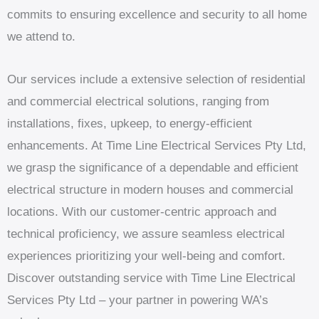
commits to ensuring excellence and security to all home
we attend to.
Our services include a extensive selection of residential
and commercial electrical solutions, ranging from
installations, fixes, upkeep, to energy-efficient
enhancements. At Time Line Electrical Services Pty Ltd,
we grasp the significance of a dependable and efficient
electrical structure in modern houses and commercial
locations. With our customer-centric approach and
technical proficiency, we assure seamless electrical
experiences prioritizing your well-being and comfort.
Discover outstanding service with Time Line Electrical
Services Pty Ltd – your partner in powering WA’s