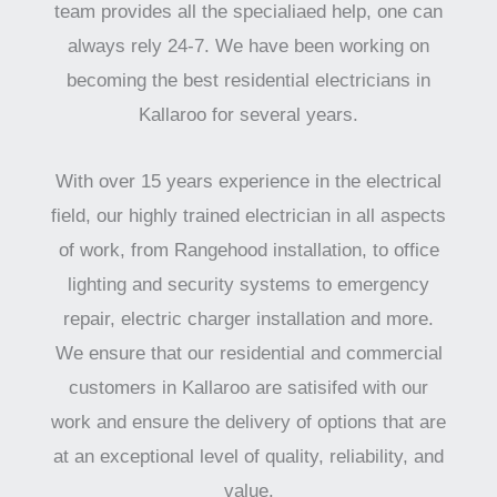
team provides all the specialiaed help, one can
always rely 24-7. We have been working on
becoming the best residential electricians in
Kallaroo for several years.
With over 15 years experience in the electrical
field, our highly trained electrician in all aspects
of work, from Rangehood installation, to office
lighting and security systems to emergency
repair, electric charger installation and more.
We ensure that our residential and commercial
customers in Kallaroo are satisifed with our
work and ensure the delivery of options that are
at an exceptional level of quality, reliability, and
value.