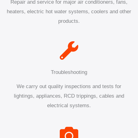
Repair and service for major air conditioners, fans,
heaters, electric hot water systems, coolers and other
products.
Troubleshooting
We carry out quality inspections and tests for
lightings, appliances, RCD trippings, cables and
electrical systems.