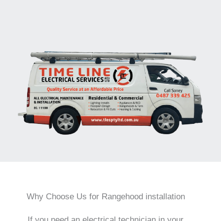
Why Choose Us for Rangehood installation
If you need an electrical technician in your