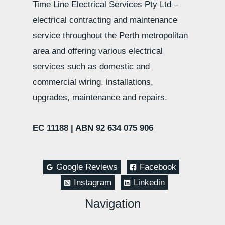
Time Line Electrical Services Pty Ltd –
electrical contracting and maintenance
service throughout the Perth metropolitan
area and offering various electrical
services such as domestic and
commercial wiring, installations,
upgrades, maintenance and repairs.
EC 11188 |
ABN 92 634 075 906
Google Reviews
Facebook
Instagram
Linkedin
Navigation