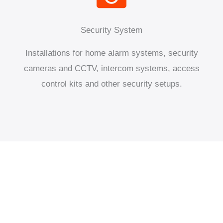
Security System
Installations for home alarm systems, security
cameras and CCTV, intercom systems, access
control kits and other security setups.