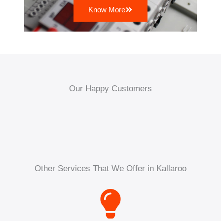
Know More
Our Happy Customers
Other Services That We Offer in Kallaroo