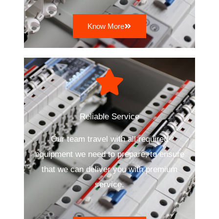
Know More
Reliable Service
Our team travel with all required
equipment we need to prepare, to ensure
that we can deliver you with premium
service.