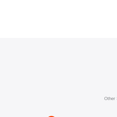
Other 