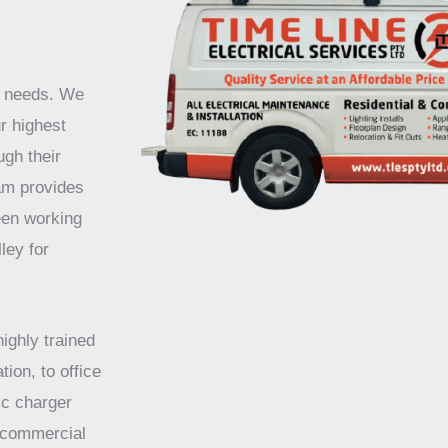
r needs. We
r highest
ugh their
am provides
een working
ley for
highly trained
tion, to office
ic charger
d commercial