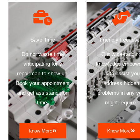
Save Time
Friendly Feedba
Do not waste time
Our wide-rangin
anticipating for a
knowledge empow
repairman to show up.
us to assist you
Book your appointment
address hidden
and get assistance on
problems in any y
time.
might require.
Know More
Know More