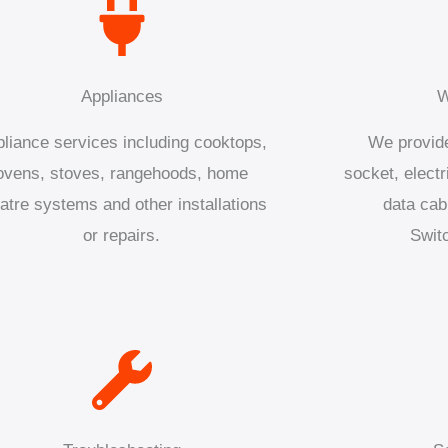
Appliances
W
liance services including cooktops,
We provide
ovens, stoves, rangehoods, home
socket, electr
atre systems and other installations
data cab
or repairs.
Swit