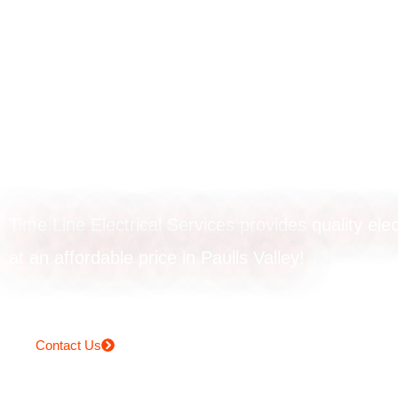
Rangehood
installation in Pa
Valley
Time Line Electrical Services provides quality elec
at an affordable price in Paulls Valley!
Contact Us