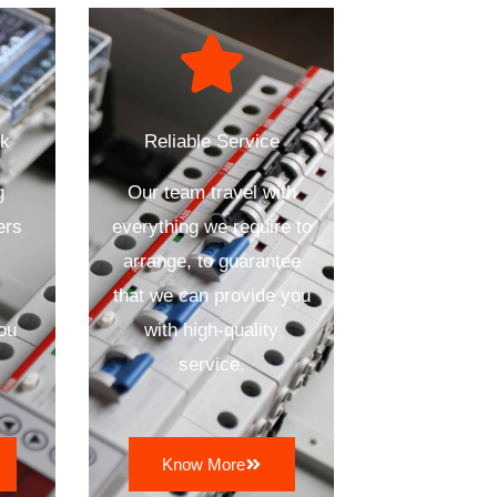
ck
Reliable Service
g
Our team travel with
ers
everything we require to
arrange, to guarantee
that we can provide you
ou
with high-quality
service.
Know More