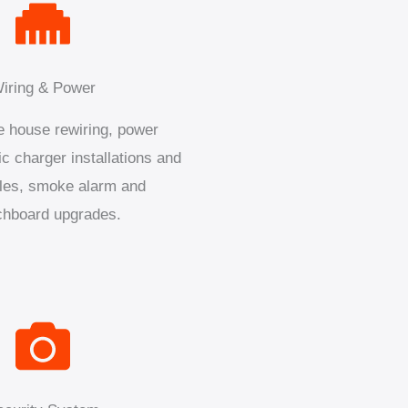
iring & Power
 house rewiring, power
ic charger installations and
les, smoke alarm and
chboard upgrades.