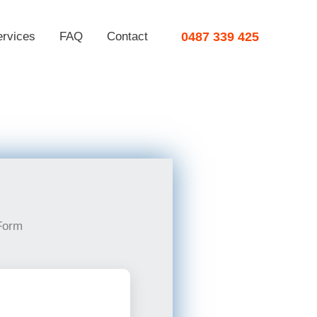
ervices
FAQ
Contact
0487 339 425
Form