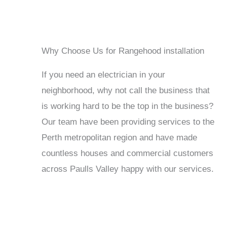
Why Choose Us for Rangehood installation
If you need an electrician in your
neighborhood, why not call the business that
is working hard to be the top in the business?
Our team have been providing services to the
Perth metropolitan region and have made
countless houses and commercial customers
across Paulls Valley happy with our services.