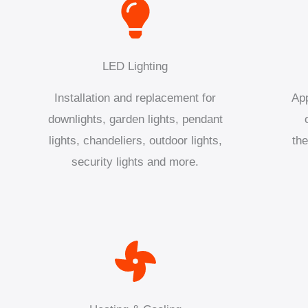
LED Lighting
Installation and replacement for
App
downlights, garden lights, pendant
lights, chandeliers, outdoor lights,
the
security lights and more.