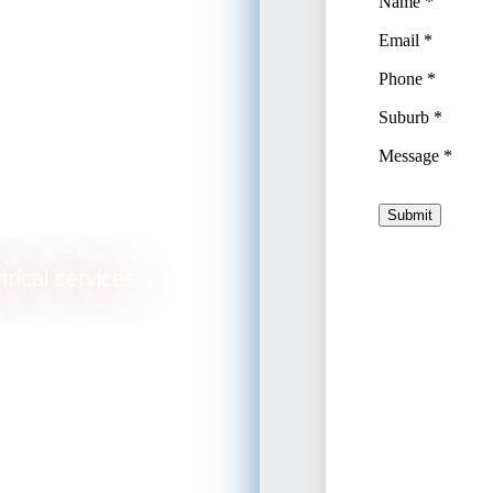
ulls
trical services