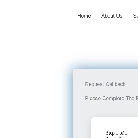
Home
About Us
S
Request Callback
Please Complete The 