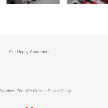
Our Happy Customers
Services That We Offer in Paulls Valley