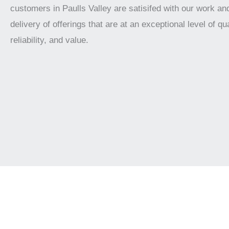
customers in Paulls Valley are satisifed with our work an
delivery of offerings that are at an exceptional level of qua
reliability, and value.