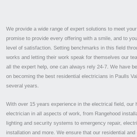
We provide a wide range of expert solutions to meet you
promise to provide every offering with a smile, and to you
level of satisfaction. Setting benchmarks in this field thro
works and letting their work speak for themselves our te
all the expert help, one can always rely 24-7. We have b
on becoming the best residential electricians in Paulls Val
several years.
With over 15 years experience in the electrical field, our 
electrician in all aspects of work, from Rangehood installa
lighting and security systems to emergency repair, electr
installation and more. We ensure that our residential an