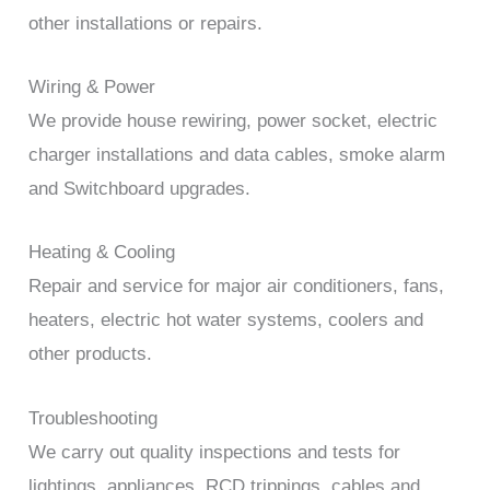
other installations or repairs.
Wiring & Power
We provide house rewiring, power socket, electric
charger installations and data cables, smoke alarm
and Switchboard upgrades.
Heating & Cooling
Repair and service for major air conditioners, fans,
heaters, electric hot water systems, coolers and
other products.
Troubleshooting
We carry out quality inspections and tests for
lightings, appliances, RCD trippings, cables and