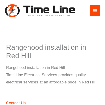
Skip
to
content
Rangehood installation in
Red Hill
Rangehood installation in Red Hill
Time Line Electrical Services provides quality
electrical services at an affordable price in Red Hill!
Contact Us