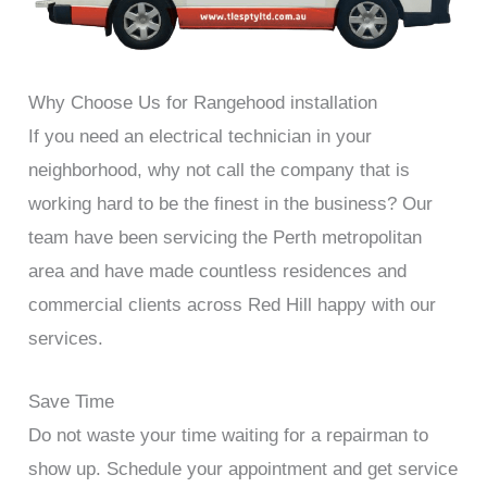
Why Choose Us for Rangehood installation
If you need an electrical technician in your
neighborhood, why not call the company that is
working hard to be the finest in the business? Our
team have been servicing the Perth metropolitan
area and have made countless residences and
commercial clients across Red Hill happy with our
services.
Save Time
Do not waste your time waiting for a repairman to
show up. Schedule your appointment and get service