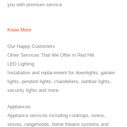
you with premium service.
Know More
Our Happy Customers
Other Services That We Offer in Red Hill
LED Lighting
Installation and replacement for downlights, garden
lights, pendant lights, chandeliers, outdoor lights,
security lights and more.
Appliances
Appliance services including cooktops, ovens,
stoves, rangehoods, home theatre systems and