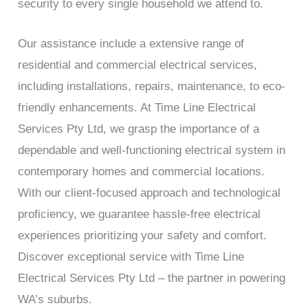
security to every single household we attend to.
Our assistance include a extensive range of
residential and commercial electrical services,
including installations, repairs, maintenance, to eco-
friendly enhancements. At Time Line Electrical
Services Pty Ltd, we grasp the importance of a
dependable and well-functioning electrical system in
contemporary homes and commercial locations.
With our client-focused approach and technological
proficiency, we guarantee hassle-free electrical
experiences prioritizing your safety and comfort.
Discover exceptional service with Time Line
Electrical Services Pty Ltd – the partner in powering
WA’s suburbs.