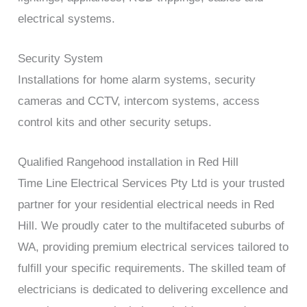
electrical systems.
Security System
Installations for home alarm systems, security
cameras and CCTV, intercom systems, access
control kits and other security setups.
Qualified Rangehood installation in Red Hill
Time Line Electrical Services Pty Ltd is your trusted
partner for your residential electrical needs in Red
Hill. We proudly cater to the multifaceted suburbs of
WA, providing premium electrical services tailored to
fulfill your specific requirements. The skilled team of
electricians is dedicated to delivering excellence and