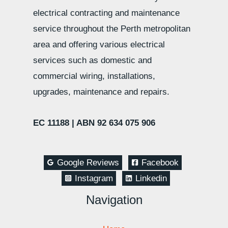
electrical contracting and maintenance
service throughout the Perth metropolitan
area and offering various electrical
services such as domestic and
commercial wiring, installations,
upgrades, maintenance and repairs.
EC 11188 |
ABN 92 634 075 906
Google Reviews
Facebook
Instagram
Linkedin
Navigation