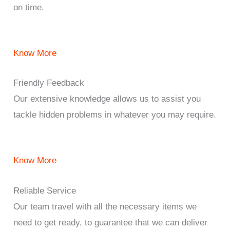
on time.
Know More
Friendly Feedback
Our extensive knowledge allows us to assist you
tackle hidden problems in whatever you may require.
Know More
Reliable Service
Our team travel with all the necessary items we
need to get ready, to guarantee that we can deliver