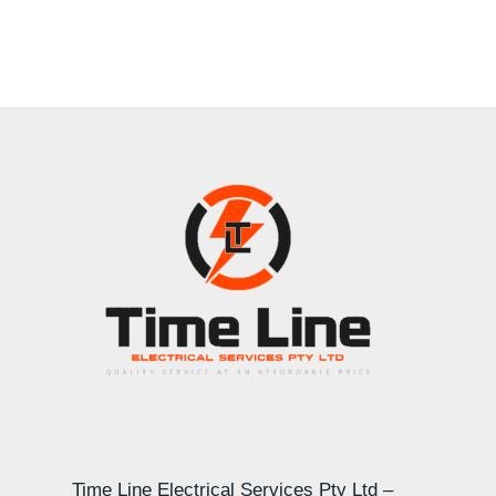
Time Line Electrical Services Pty Ltd –