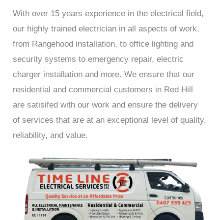
With over 15 years experience in the electrical field,
our highly trained electrician in all aspects of work,
from Rangehood installation, to office lighting and
security systems to emergency repair, electric
charger installation and more. We ensure that our
residential and commercial customers in Red Hill
are satisifed with our work and ensure the delivery
of services that are at an exceptional level of quality,
reliability, and value.