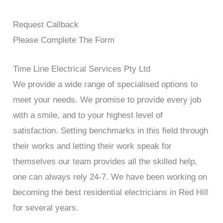
Request Callback
Please Complete The Form
Time Line Electrical Services Pty Ltd
We provide a wide range of specialised options to
meet your needs. We promise to provide every job
with a smile, and to your highest level of
satisfaction. Setting benchmarks in this field through
their works and letting their work speak for
themselves our team provides all the skilled help,
one can always rely 24-7. We have been working on
becoming the best residential electricians in Red Hill
for several years.