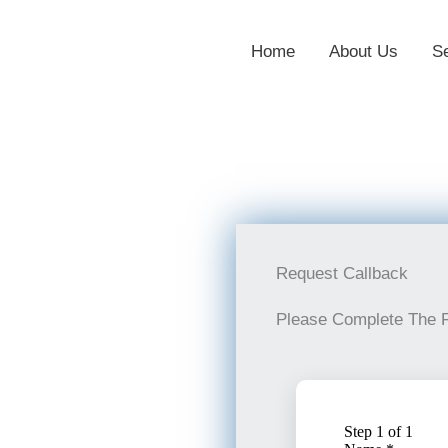
Home
About Us
S
Request Callback
Please Complete The 