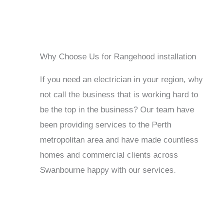
Why Choose Us for Rangehood installation
If you need an electrician in your region, why
not call the business that is working hard to
be the top in the business? Our team have
been providing services to the Perth
metropolitan area and have made countless
homes and commercial clients across
Swanbourne happy with our services.