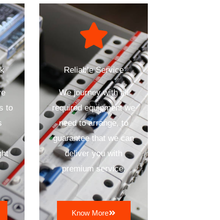
ck
Reliable Service
ve
We journey with all
s to
required equipment we
s
need to arrange, to
n
guarantee that we can
ght
deliver you with
premium service.
Know More