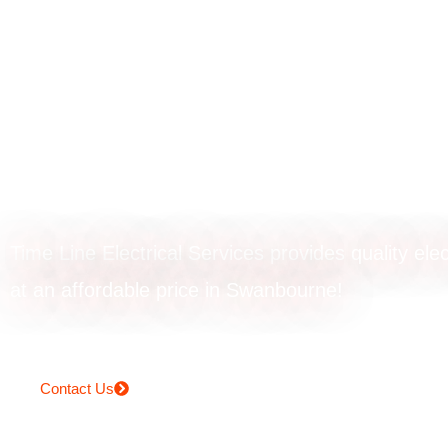
Rangehood
installation in
Swanbourne
Time Line Electrical Services provides quality elec
at an affordable price in Swanbourne!
Contact Us