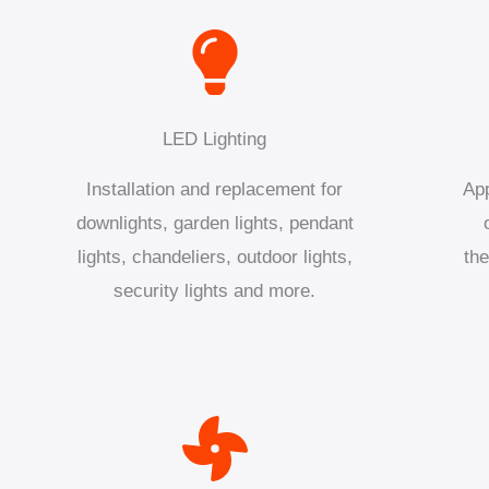
LED Lighting
Installation and replacement for
App
downlights, garden lights, pendant
lights, chandeliers, outdoor lights,
the
security lights and more.