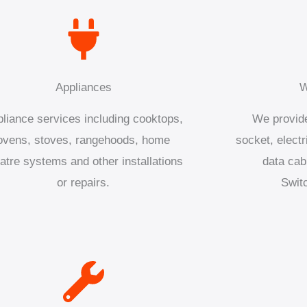
Appliances
W
liance services including cooktops,
We provide
ovens, stoves, rangehoods, home
socket, electr
atre systems and other installations
data cab
or repairs.
Swit