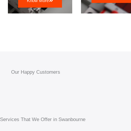
Know More
Our Happy Customers
 Services That We Offer in Swanbourne