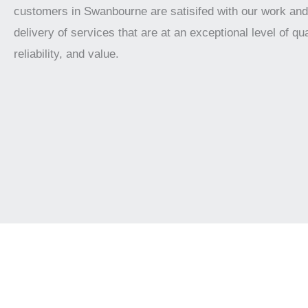
customers in Swanbourne are satisifed with our work and
delivery of services that are at an exceptional level of qua
reliability, and value.