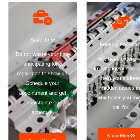
Save Time
Friendly Feedba
Do not waste your time
We have extensi
anticipating for a
knowledge allows u
repairman to show up.
help you addres
Schedule your
hidden issues i
appointment and get
whichever you mi
assistance on
call for.
schedule.
Know More