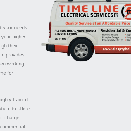
t your needs.
 your highest
ugh their
am provides
een working
ne for
highly trained
tion, to office
ic charger
d commercial