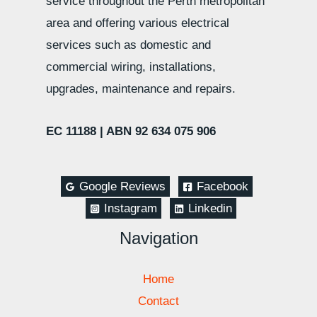
service throughout the Perth metropolitan
area and offering various electrical
services such as domestic and
commercial wiring, installations,
upgrades, maintenance and repairs.
EC 11188 |
ABN 92 634 075 906
Google Reviews
Facebook
Instagram
Linkedin
Navigation
Home
Contact