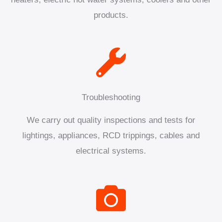
products.
Troubleshooting
We carry out quality inspections and tests for
lightings, appliances, RCD trippings, cables and
electrical systems.