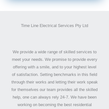
Time Line Electrical Services Pty Ltd
We provide a wide range of skilled services to
meet your needs. We promise to provide every
offering with a smile, and to your highest level
of satisfaction. Setting benchmarks in this field
through their works and letting their work speak
for themselves our team provides all the skilled
help, one can always rely 24-7. We have been
working on becoming the best residential