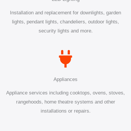
Installation and replacement for downlights, garden
lights, pendant lights, chandeliers, outdoor lights,
security lights and more.
Appliances
Appliance services including cooktops, ovens, stoves,
rangehoods, home theatre systems and other
installations or repairs.