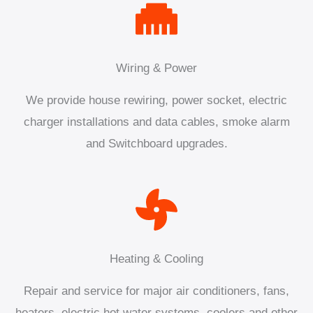
Wiring & Power
We provide house rewiring, power socket, electric
charger installations and data cables, smoke alarm
and Switchboard upgrades.
Heating & Cooling
Repair and service for major air conditioners, fans,
heaters, electric hot water systems, coolers and other