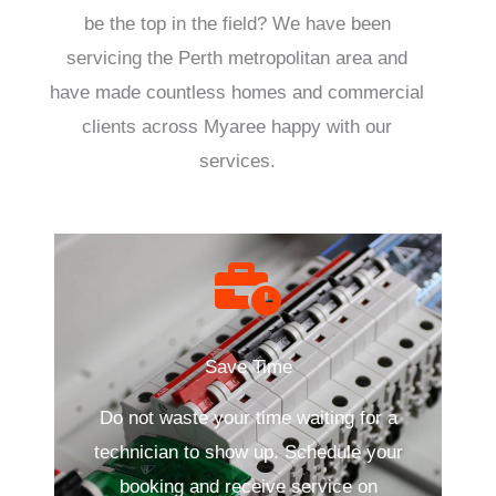
be the top in the field? We have been
servicing the Perth metropolitan area and
have made countless homes and commercial
clients across Myaree happy with our
services.
Save Time
Do not waste your time waiting for a
technician to show up. Schedule your
booking and receive service on