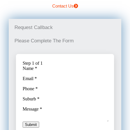
Contact Us
Request Callback
Please Complete The Form