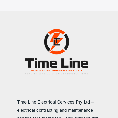
Time Line Electrical Services Pty Ltd –
electrical contracting and maintenance