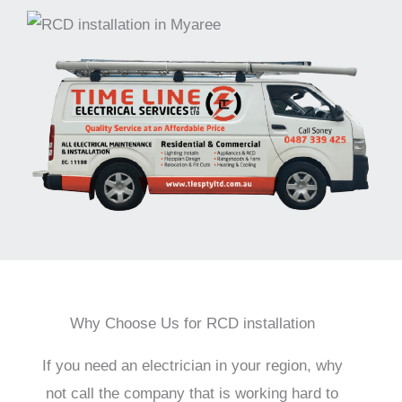
Why Choose Us for RCD installation
If you need an electrician in your region, why
not call the company that is working hard to