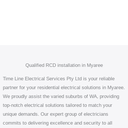
Qualified RCD installation in Myaree
Time Line Electrical Services Pty Ltd is your reliable
partner for your residential electrical solutions in Myaree.
We proudly assist the varied suburbs of WA, providing
top-notch electrical solutions tailored to match your
unique demands. Our expert group of electricians
commits to delivering excellence and security to all