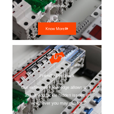
schedule.
Know More
Friendly Feedback
Our extensive knowledge allows us to
assist you tackle hidden issues in
whichever you may call for.