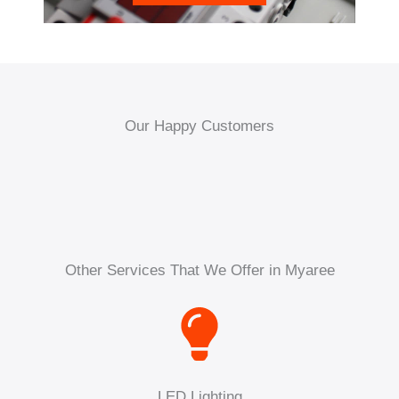
Our Happy Customers
Other Services That We Offer in Myaree
LED Lighting