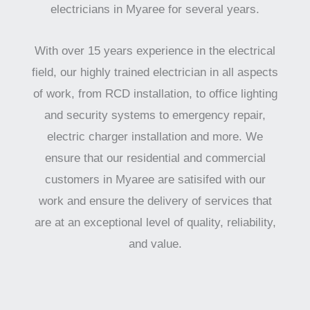
electricians in Myaree for several years.
With over 15 years experience in the electrical
field, our highly trained electrician in all aspects
of work, from RCD installation, to office lighting
and security systems to emergency repair,
electric charger installation and more. We
ensure that our residential and commercial
customers in Myaree are satisifed with our
work and ensure the delivery of services that
are at an exceptional level of quality, reliability,
and value.