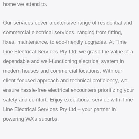
home we attend to.
Our services cover a extensive range of residential and
commercial electrical services, ranging from fitting,
fixes, maintenance, to eco-friendly upgrades. At Time
Line Electrical Services Pty Ltd, we grasp the value of a
dependable and well-functioning electrical system in
modern houses and commercial locations. With our
client-focused approach and technical proficiency, we
ensure hassle-free electrical encounters prioritizing your
safety and comfort. Enjoy exceptional service with Time
Line Electrical Services Pty Ltd – your partner in
powering WA’s suburbs.