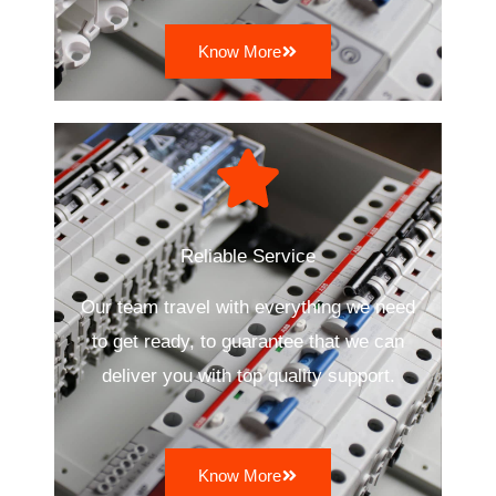
Know More
Reliable Service
Our team travel with everything we need
to get ready, to guarantee that we can
deliver you with top quality support.
Know More