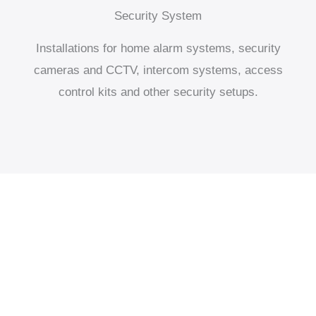
Security System
Installations for home alarm systems, security
cameras and CCTV, intercom systems, access
control kits and other security setups.