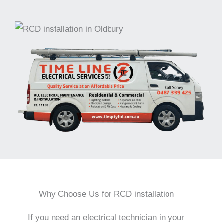
Why Choose Us for RCD installation
If you need an electrical technician in your