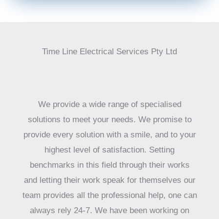
Time Line Electrical Services Pty Ltd
We provide a wide range of specialised
solutions to meet your needs. We promise to
provide every solution with a smile, and to your
highest level of satisfaction. Setting
benchmarks in this field through their works
and letting their work speak for themselves our
team provides all the professional help, one can
always rely 24-7. We have been working on