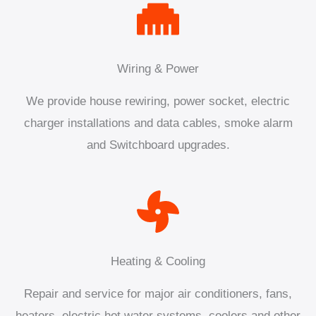
Wiring & Power
We provide house rewiring, power socket, electric
charger installations and data cables, smoke alarm
and Switchboard upgrades.
Heating & Cooling
Repair and service for major air conditioners, fans,
heaters, electric hot water systems, coolers and other