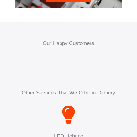
Our Happy Customers
Other Services That We Offer in Oldbury
LED Lighting