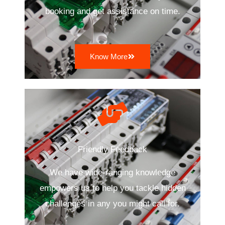
booking and get assistance on time.
Know More
Friendly Feedback
We have wide-ranging knowledge
empowers us to help you tackle hidden
challenges in any you might call for.