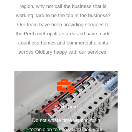
region, why not call the business that is
working hard to be the top in the business?
Our team have been providing services to
the Perth metropolitan area and have made
countless homes and commercial clients
across Oldbury happy with our services.
Save Time
Do not waste time waiting for a
technician to show up. Book your