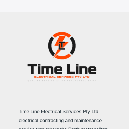
Time Line Electrical Services Pty Ltd –
electrical contracting and maintenance