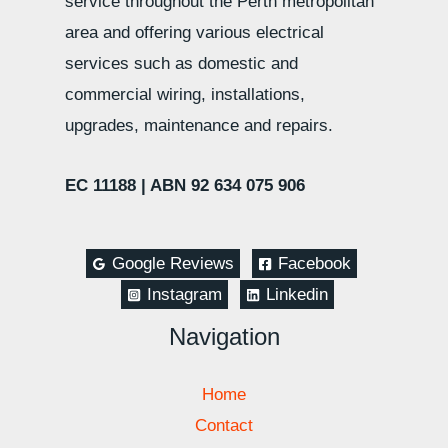
service throughout the Perth metropolitan
area and offering various electrical
services such as domestic and
commercial wiring, installations,
upgrades, maintenance and repairs.
EC 11188 |
ABN 92 634 075 906
Google Reviews
Facebook
Instagram
Linkedin
Navigation
Home
Contact