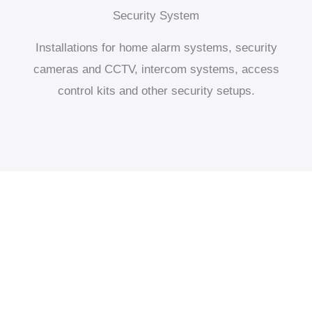
Security System
Installations for home alarm systems, security
cameras and CCTV, intercom systems, access
control kits and other security setups.