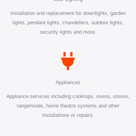
Installation and replacement for downlights, garden
lights, pendant lights, chandeliers, outdoor lights,
security lights and more.
Appliances
Appliance services including cooktops, ovens, stoves,
rangehoods, home theatre systems and other
installations or repairs.