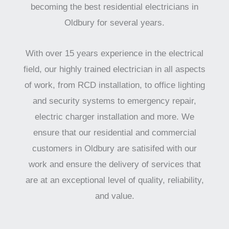
becoming the best residential electricians in
Oldbury for several years.
With over 15 years experience in the electrical
field, our highly trained electrician in all aspects
of work, from RCD installation, to office lighting
and security systems to emergency repair,
electric charger installation and more. We
ensure that our residential and commercial
customers in Oldbury are satisifed with our
work and ensure the delivery of services that
are at an exceptional level of quality, reliability,
and value.