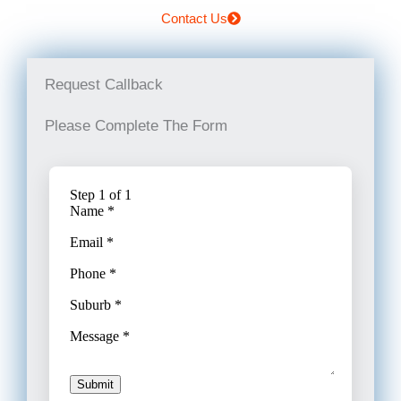
Contact Us
Request Callback
Please Complete The Form