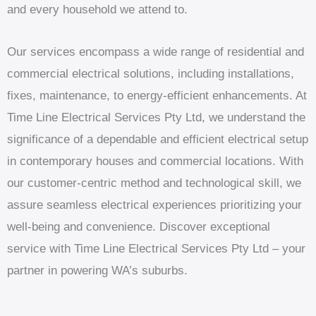
and every household we attend to.
Our services encompass a wide range of residential and
commercial electrical solutions, including installations,
fixes, maintenance, to energy-efficient enhancements. At
Time Line Electrical Services Pty Ltd, we understand the
significance of a dependable and efficient electrical setup
in contemporary houses and commercial locations. With
our customer-centric method and technological skill, we
assure seamless electrical experiences prioritizing your
well-being and convenience. Discover exceptional
service with Time Line Electrical Services Pty Ltd – your
partner in powering WA’s suburbs.