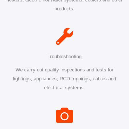
products.
Troubleshooting
We carry out quality inspections and tests for
lightings, appliances, RCD trippings, cables and
electrical systems.