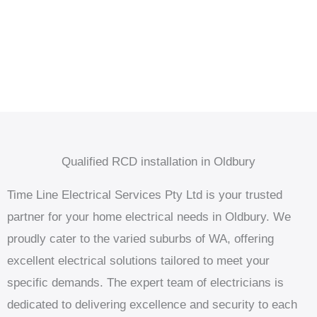
Qualified RCD installation in Oldbury
Time Line Electrical Services Pty Ltd is your trusted
partner for your home electrical needs in Oldbury. We
proudly cater to the varied suburbs of WA, offering
excellent electrical solutions tailored to meet your
specific demands. The expert team of electricians is
dedicated to delivering excellence and security to each