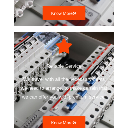
Know More
Reliable Service
We travel with all the necessary items
we need to arrange, to make certain that
we can offer you with premium service.
Know More