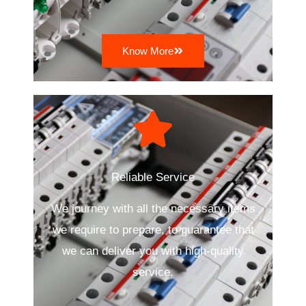
Know More
Reliable Service
We journey with all the necessary items
we require to prepare, to guarantee that
we can deliver you with high-quality
service.