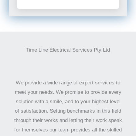
Time Line Electrical Services Pty Ltd
We provide a wide range of expert services to
meet your needs. We promise to provide every
solution with a smile, and to your highest level
of satisfaction. Setting benchmarks in this field
through their works and letting their work speak
for themselves our team provides all the skilled