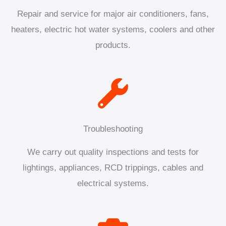
Repair and service for major air conditioners, fans,
heaters, electric hot water systems, coolers and other
products.
Troubleshooting
We carry out quality inspections and tests for
lightings, appliances, RCD trippings, cables and
electrical systems.