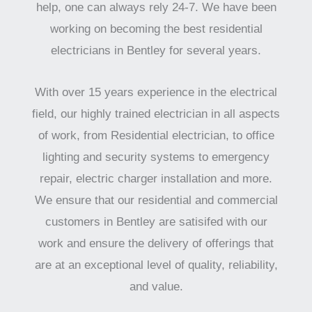
help, one can always rely 24-7. We have been
working on becoming the best residential
electricians in Bentley for several years.
With over 15 years experience in the electrical
field, our highly trained electrician in all aspects
of work, from Residential electrician, to office
lighting and security systems to emergency
repair, electric charger installation and more.
We ensure that our residential and commercial
customers in Bentley are satisifed with our
work and ensure the delivery of offerings that
are at an exceptional level of quality, reliability,
and value.