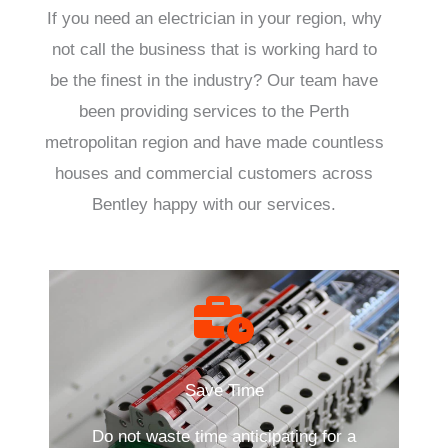
If you need an electrician in your region, why
not call the business that is working hard to
be the finest in the industry? Our team have
been providing services to the Perth
metropolitan region and have made countless
houses and commercial customers across
Bentley happy with our services.
Save Time
Do not waste time anticipating for a