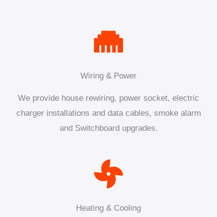
Wiring & Power
We provide house rewiring, power socket, electric
charger installations and data cables, smoke alarm
and Switchboard upgrades.
Heating & Cooling