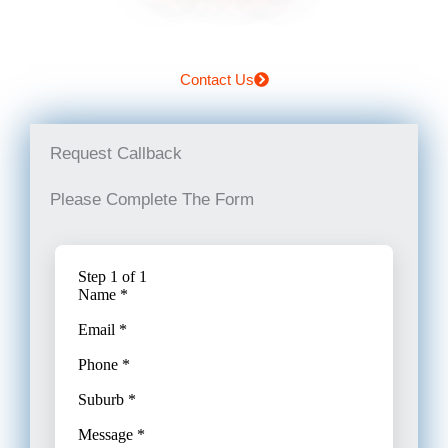
Contact Us
Request Callback
Please Complete The Form