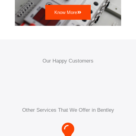
Know More
Our Happy Customers
Other Services That We Offer in Bentley