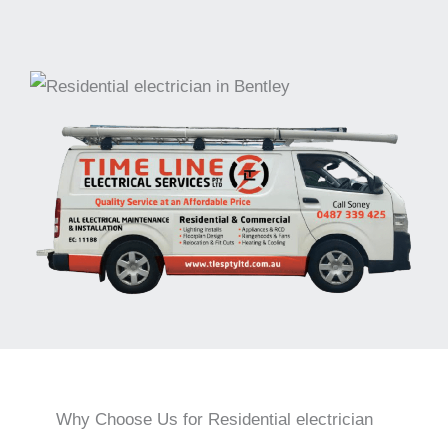
Why Choose Us for Residential electrician