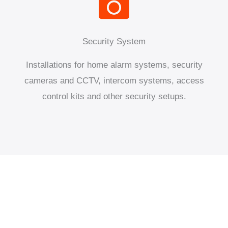
Security System
Installations for home alarm systems, security
cameras and CCTV, intercom systems, access
control kits and other security setups.