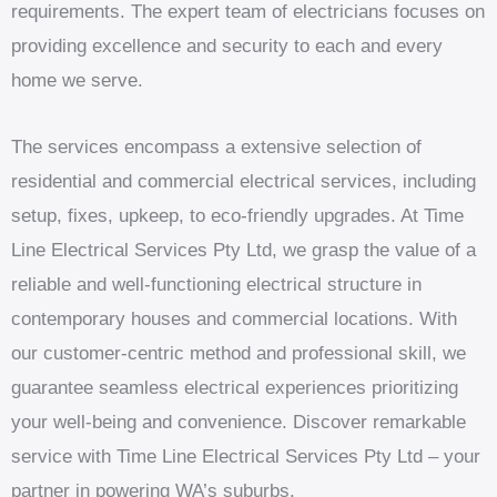
requirements. The expert team of electricians focuses on
providing excellence and security to each and every
home we serve.
The services encompass a extensive selection of
residential and commercial electrical services, including
setup, fixes, upkeep, to eco-friendly upgrades. At Time
Line Electrical Services Pty Ltd, we grasp the value of a
reliable and well-functioning electrical structure in
contemporary houses and commercial locations. With
our customer-centric method and professional skill, we
guarantee seamless electrical experiences prioritizing
your well-being and convenience. Discover remarkable
service with Time Line Electrical Services Pty Ltd – your
partner in powering WA’s suburbs.