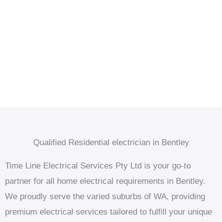
Qualified Residential electrician in Bentley
Time Line Electrical Services Pty Ltd is your go-to
partner for all home electrical requirements in Bentley.
We proudly serve the varied suburbs of WA, providing
premium electrical services tailored to fulfill your unique