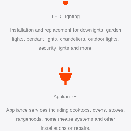
LED Lighting
Installation and replacement for downlights, garden
lights, pendant lights, chandeliers, outdoor lights,
security lights and more.
Appliances
Appliance services including cooktops, ovens, stoves,
rangehoods, home theatre systems and other
installations or repairs.