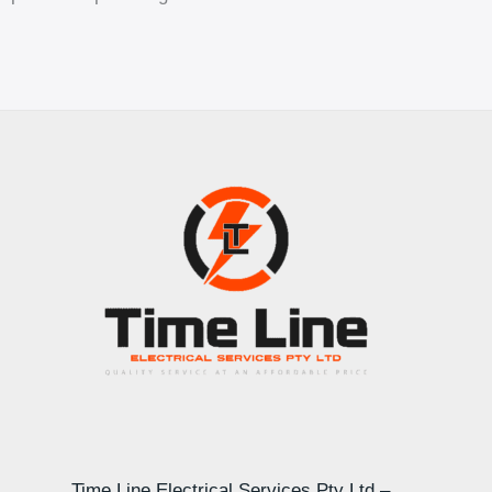
Time Line Electrical Services Pty Ltd –