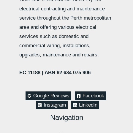
electrical contracting and maintenance
service throughout the Perth metropolitan
area and offering various electrical
services such as domestic and
commercial wiring, installations,
upgrades, maintenance and repairs.
EC 11188 |
ABN 92 634 075 906
Google Reviews
Facebook
Instagram
Linkedin
Navigation