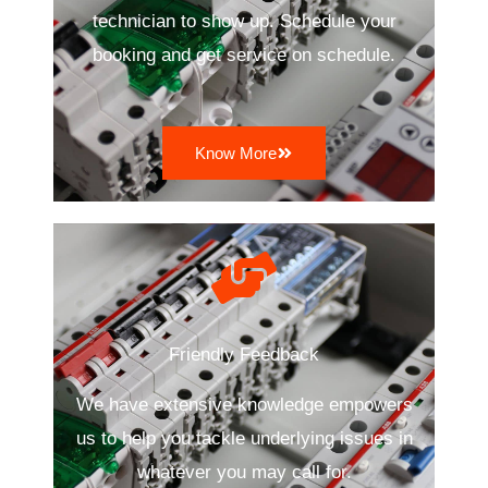
technician to show up. Schedule your
booking and get service on schedule.
Know More
Friendly Feedback
We have extensive knowledge empowers
us to help you tackle underlying issues in
whatever you may call for.