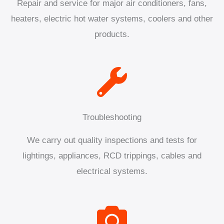
Repair and service for major air conditioners, fans,
heaters, electric hot water systems, coolers and other
products.
Troubleshooting
We carry out quality inspections and tests for
lightings, appliances, RCD trippings, cables and
electrical systems.