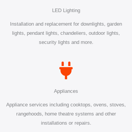
LED Lighting
Installation and replacement for downlights, garden
lights, pendant lights, chandeliers, outdoor lights,
security lights and more.
Appliances
Appliance services including cooktops, ovens, stoves,
rangehoods, home theatre systems and other
installations or repairs.