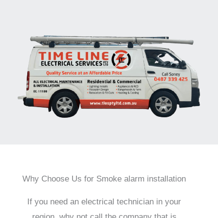
Why Choose Us for Smoke alarm installation
If you need an electrical technician in your
region, why not call the company that is