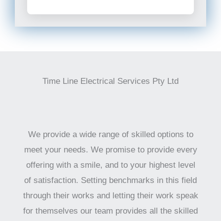
Time Line Electrical Services Pty Ltd
We provide a wide range of skilled options to
meet your needs. We promise to provide every
offering with a smile, and to your highest level
of satisfaction. Setting benchmarks in this field
through their works and letting their work speak
for themselves our team provides all the skilled