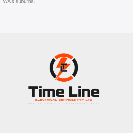
WA’s suburbs.