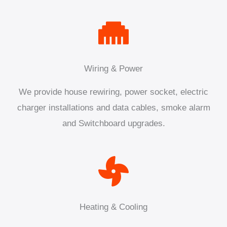
Wiring & Power
We provide house rewiring, power socket, electric
charger installations and data cables, smoke alarm
and Switchboard upgrades.
Heating & Cooling