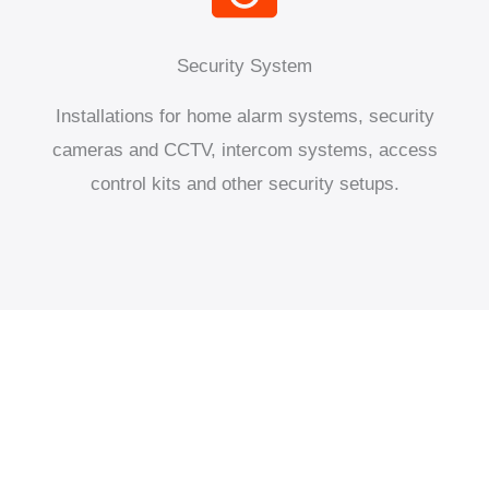
Security System
Installations for home alarm systems, security
cameras and CCTV, intercom systems, access
control kits and other security setups.