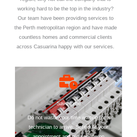
working hard to be the top in the industry?
Our team have been providing services to
the Perth metropolitan region and have made
countless homes and commercial clients
across Casuarina happy with our services.
Save Time
Do not waste your time waiting for a
technician to arrive. Schedule your
appointment and get service on