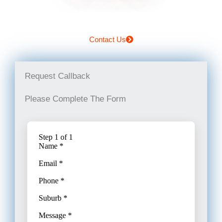
Contact Us
Request Callback
Please Complete The Form