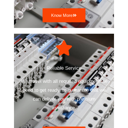
Know More
Reliable Service
We travel with all required equipment we
need to get ready, to guarantee that we
can deliver you with premium
assistance.