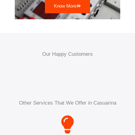
Know More
Our Happy Customers
Other Services That We Offer in Casuarina