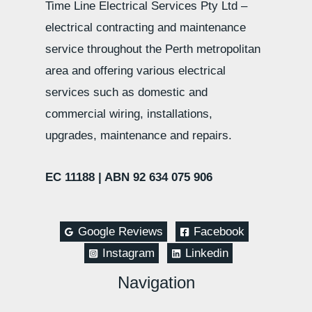
Time Line Electrical Services Pty Ltd –
electrical contracting and maintenance
service throughout the Perth metropolitan
area and offering various electrical
services such as domestic and
commercial wiring, installations,
upgrades, maintenance and repairs.
EC 11188 |
ABN 92 634 075 906
Google Reviews
Facebook
Instagram
Linkedin
Navigation