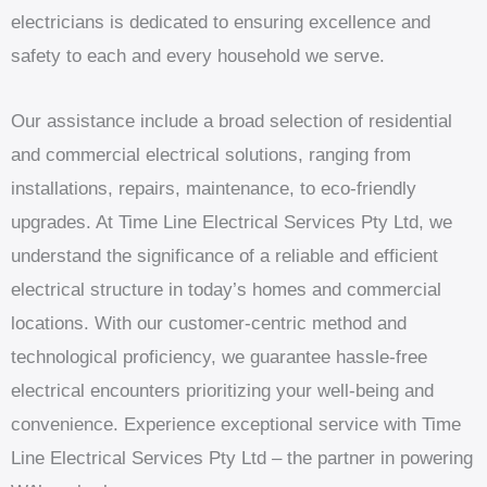
electricians is dedicated to ensuring excellence and
safety to each and every household we serve.
Our assistance include a broad selection of residential
and commercial electrical solutions, ranging from
installations, repairs, maintenance, to eco-friendly
upgrades. At Time Line Electrical Services Pty Ltd, we
understand the significance of a reliable and efficient
electrical structure in today’s homes and commercial
locations. With our customer-centric method and
technological proficiency, we guarantee hassle-free
electrical encounters prioritizing your well-being and
convenience. Experience exceptional service with Time
Line Electrical Services Pty Ltd – the partner in powering