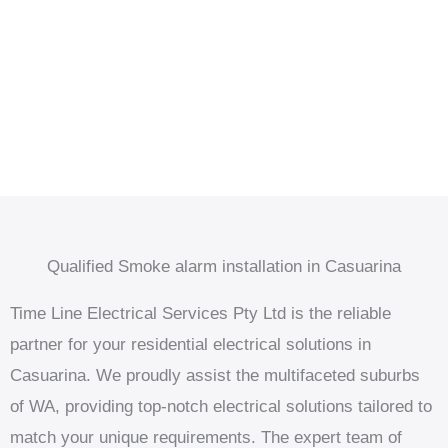
Qualified Smoke alarm installation in Casuarina
Time Line Electrical Services Pty Ltd is the reliable
partner for your residential electrical solutions in
Casuarina. We proudly assist the multifaceted suburbs
of WA, providing top-notch electrical solutions tailored to
match your unique requirements. The expert team of