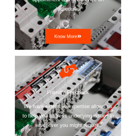
schedule.
Know More
Friendly Feedback
We have extensive expertise allows us
to help you address underlying issues in
whichever you might require.