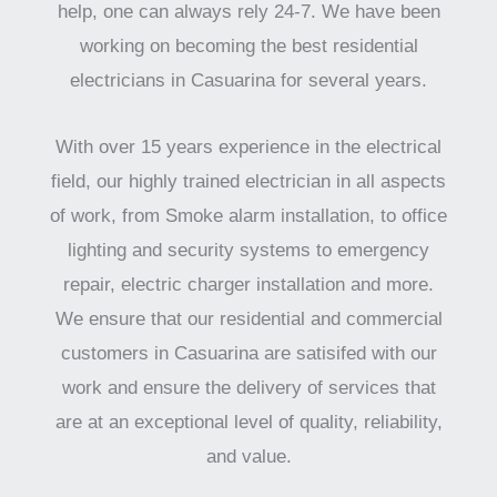
help, one can always rely 24-7. We have been
working on becoming the best residential
electricians in Casuarina for several years.
With over 15 years experience in the electrical
field, our highly trained electrician in all aspects
of work, from Smoke alarm installation, to office
lighting and security systems to emergency
repair, electric charger installation and more.
We ensure that our residential and commercial
customers in Casuarina are satisifed with our
work and ensure the delivery of services that
are at an exceptional level of quality, reliability,
and value.