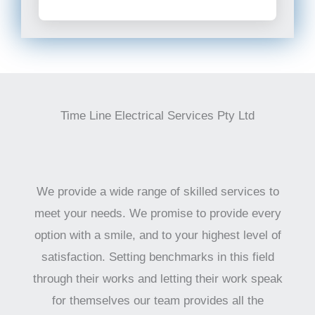
Time Line Electrical Services Pty Ltd
We provide a wide range of skilled services to
meet your needs. We promise to provide every
option with a smile, and to your highest level of
satisfaction. Setting benchmarks in this field
through their works and letting their work speak
for themselves our team provides all the