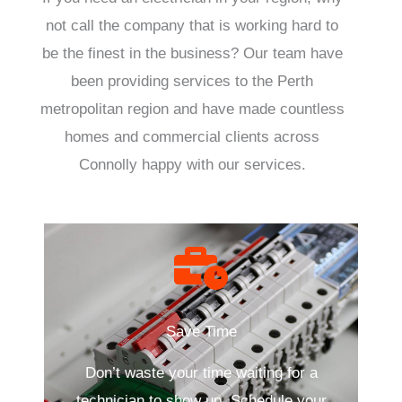
not call the company that is working hard to
be the finest in the business? Our team have
been providing services to the Perth
metropolitan region and have made countless
homes and commercial clients across
Connolly happy with our services.
Save Time
Don’t waste your time waiting for a
technician to show up. Schedule your