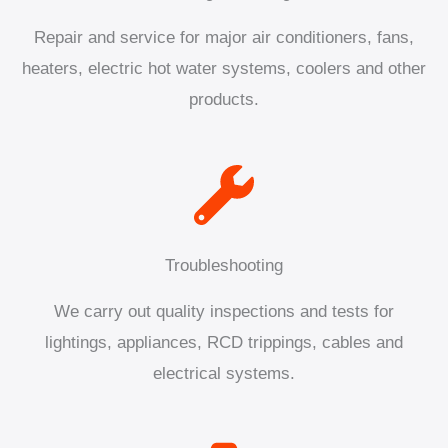
Repair and service for major air conditioners, fans,
heaters, electric hot water systems, coolers and other
products.
Troubleshooting
We carry out quality inspections and tests for
lightings, appliances, RCD trippings, cables and
electrical systems.