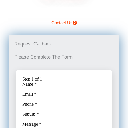
Contact Us
Request Callback
Please Complete The Form