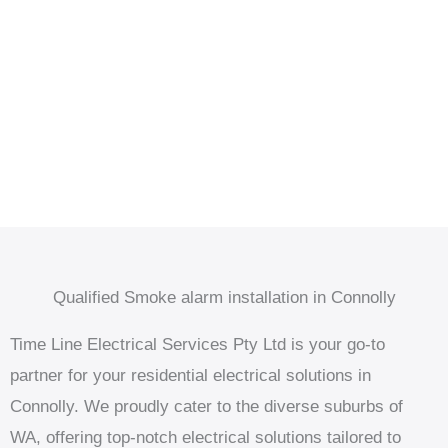
Qualified Smoke alarm installation in Connolly
Time Line Electrical Services Pty Ltd is your go-to
partner for your residential electrical solutions in
Connolly. We proudly cater to the diverse suburbs of
WA, offering top-notch electrical solutions tailored to