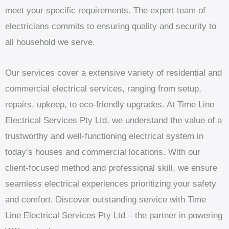
meet your specific requirements. The expert team of
electricians commits to ensuring quality and security to
all household we serve.
Our services cover a extensive variety of residential and
commercial electrical services, ranging from setup,
repairs, upkeep, to eco-friendly upgrades. At Time Line
Electrical Services Pty Ltd, we understand the value of a
trustworthy and well-functioning electrical system in
today’s houses and commercial locations. With our
client-focused method and professional skill, we ensure
seamless electrical experiences prioritizing your safety
and comfort. Discover outstanding service with Time
Line Electrical Services Pty Ltd – the partner in powering