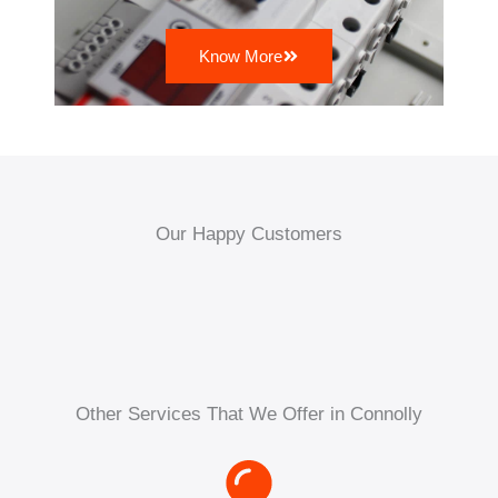
Know More
Our Happy Customers
Other Services That We Offer in Connolly