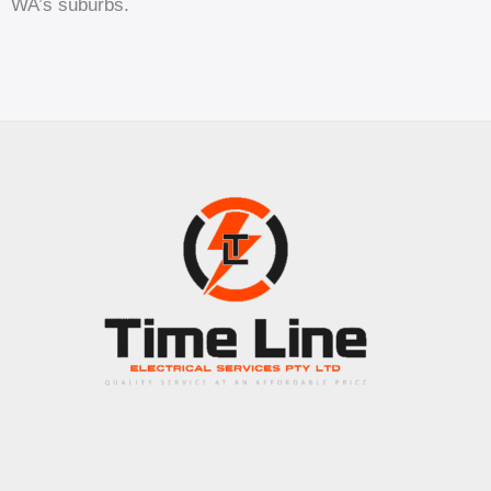
WA’s suburbs.