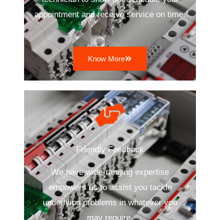
appointment and receive service on time.
Know More
Friendly Feedback
We have wide-ranging expertise
empowers us to assist you tackle
underlying problems in whatever you
may require.