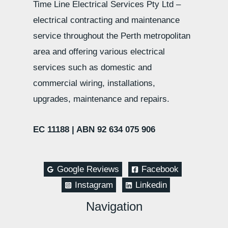
Time Line Electrical Services Pty Ltd –
electrical contracting and maintenance
service throughout the Perth metropolitan
area and offering various electrical
services such as domestic and
commercial wiring, installations,
upgrades, maintenance and repairs.
EC 11188 |
ABN 92 634 075 906
Google Reviews
Facebook
Instagram
Linkedin
Navigation