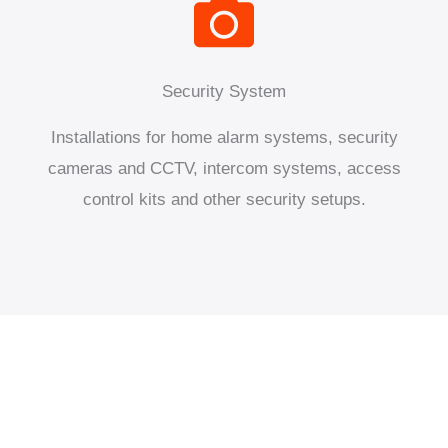
Security System
Installations for home alarm systems, security
cameras and CCTV, intercom systems, access
control kits and other security setups.