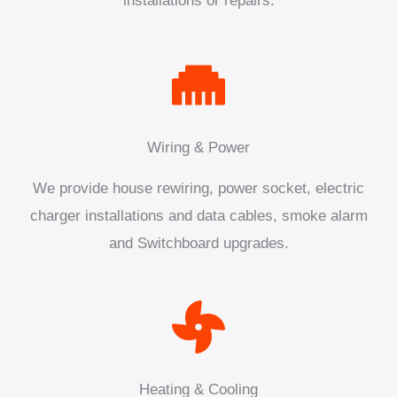
installations or repairs.
Wiring & Power
We provide house rewiring, power socket, electric
charger installations and data cables, smoke alarm
and Switchboard upgrades.
Heating & Cooling