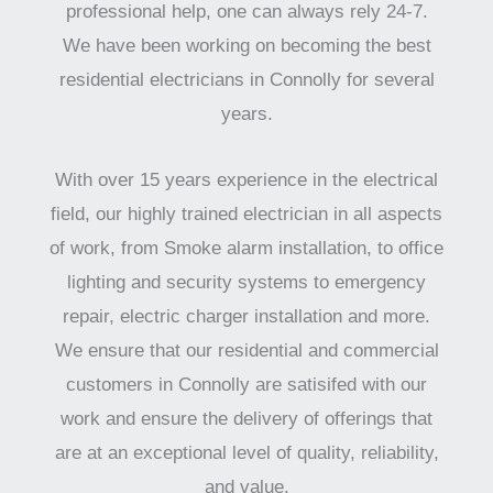
professional help, one can always rely 24-7.
We have been working on becoming the best
residential electricians in Connolly for several
years.
With over 15 years experience in the electrical
field, our highly trained electrician in all aspects
of work, from Smoke alarm installation, to office
lighting and security systems to emergency
repair, electric charger installation and more.
We ensure that our residential and commercial
customers in Connolly are satisifed with our
work and ensure the delivery of offerings that
are at an exceptional level of quality, reliability,
and value.