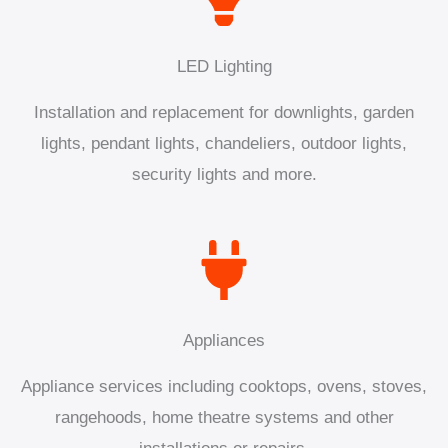
LED Lighting
Installation and replacement for downlights, garden
lights, pendant lights, chandeliers, outdoor lights,
security lights and more.
Appliances
Appliance services including cooktops, ovens, stoves,
rangehoods, home theatre systems and other