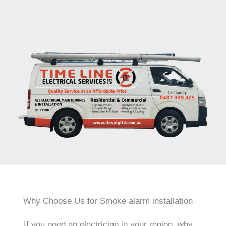
Why Choose Us for Smoke alarm installation
If you need an electrician in your region, why