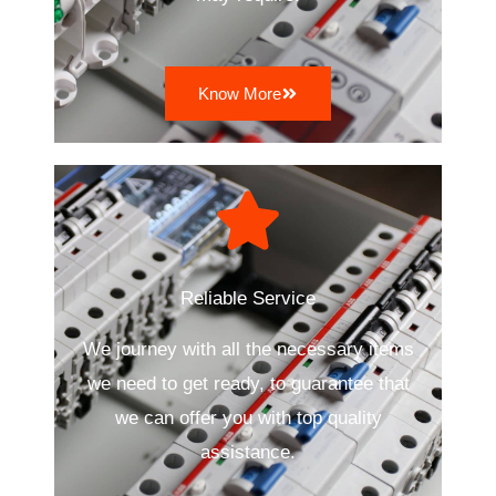
Know More
Reliable Service
We journey with all the necessary items
we need to get ready, to guarantee that
we can offer you with top quality
assistance.