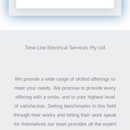
Time Line Electrical Services Pty Ltd
We provide a wide range of skilled offerings to
meet your needs. We promise to provide every
offering with a smile, and to your highest level
of satisfaction. Setting benchmarks in this field
through their works and letting their work speak
for themselves our team provides all the expert