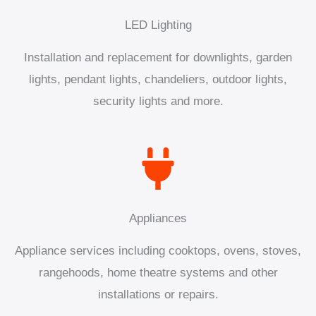
LED Lighting
Installation and replacement for downlights, garden
lights, pendant lights, chandeliers, outdoor lights,
security lights and more.
Appliances
Appliance services including cooktops, ovens, stoves,
rangehoods, home theatre systems and other
installations or repairs.