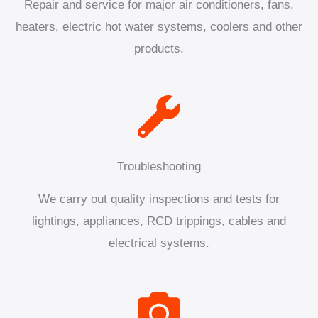
Repair and service for major air conditioners, fans,
heaters, electric hot water systems, coolers and other
products.
Troubleshooting
We carry out quality inspections and tests for
lightings, appliances, RCD trippings, cables and
electrical systems.