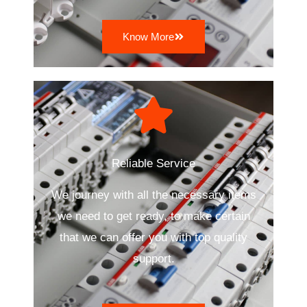
Know More
Reliable Service
We journey with all the necessary items
we need to get ready, to make certain
that we can offer you with top quality
support.