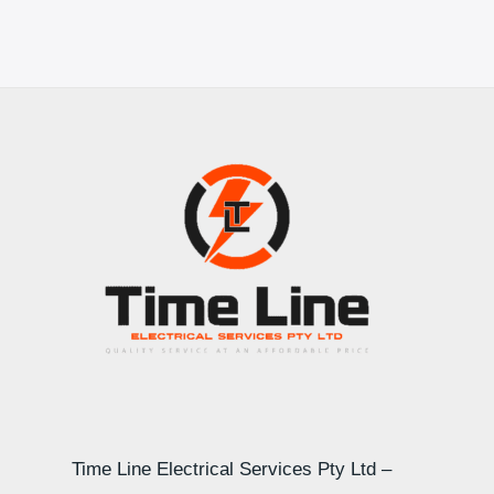
Time Line Electrical Services Pty Ltd –