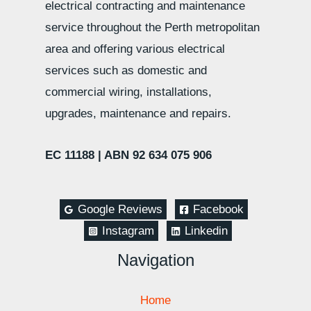
electrical contracting and maintenance
service throughout the Perth metropolitan
area and offering various electrical
services such as domestic and
commercial wiring, installations,
upgrades, maintenance and repairs.
EC 11188 |
ABN 92 634 075 906
Google Reviews
Facebook
Instagram
Linkedin
Navigation
Home