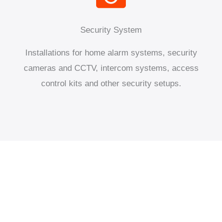
Security System
Installations for home alarm systems, security
cameras and CCTV, intercom systems, access
control kits and other security setups.