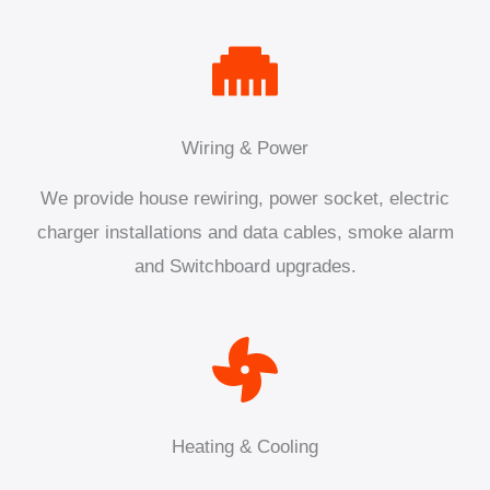
Wiring & Power
We provide house rewiring, power socket, electric
charger installations and data cables, smoke alarm
and Switchboard upgrades.
Heating & Cooling