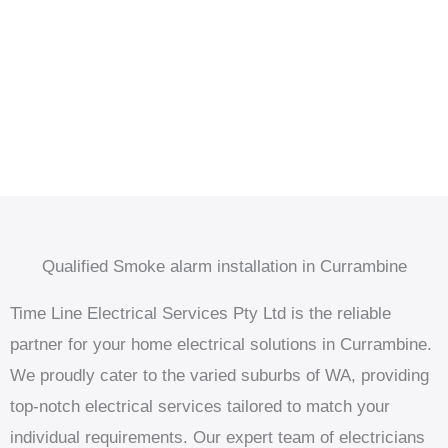
Qualified Smoke alarm installation in Currambine
Time Line Electrical Services Pty Ltd is the reliable
partner for your home electrical solutions in Currambine.
We proudly cater to the varied suburbs of WA, providing
top-notch electrical services tailored to match your
individual requirements. Our expert team of electricians