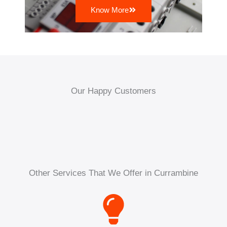
Know More
Our Happy Customers
Other Services That We Offer in Currambine