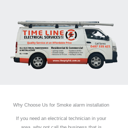
Why Choose Us for Smoke alarm installation
If you need an electrical technician in your
area, why not call the business that is