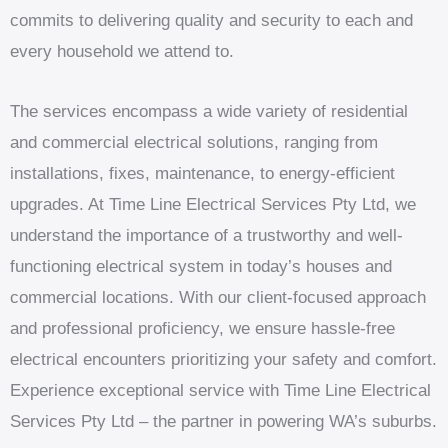
commits to delivering quality and security to each and
every household we attend to.
The services encompass a wide variety of residential
and commercial electrical solutions, ranging from
installations, fixes, maintenance, to energy-efficient
upgrades. At Time Line Electrical Services Pty Ltd, we
understand the importance of a trustworthy and well-
functioning electrical system in today’s houses and
commercial locations. With our client-focused approach
and professional proficiency, we ensure hassle-free
electrical encounters prioritizing your safety and comfort.
Experience exceptional service with Time Line Electrical
Services Pty Ltd – the partner in powering WA’s suburbs.