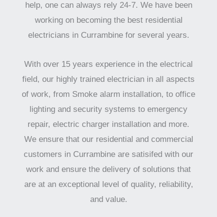
help, one can always rely 24-7. We have been
working on becoming the best residential
electricians in Currambine for several years.
With over 15 years experience in the electrical
field, our highly trained electrician in all aspects
of work, from Smoke alarm installation, to office
lighting and security systems to emergency
repair, electric charger installation and more.
We ensure that our residential and commercial
customers in Currambine are satisifed with our
work and ensure the delivery of solutions that
are at an exceptional level of quality, reliability,
and value.