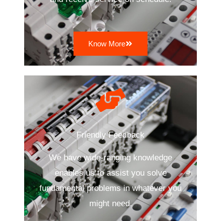
Know More
Friendly Feedback
We have wide-ranging knowledge
enables us to assist you solve
fundamental problems in whatever you
might need.