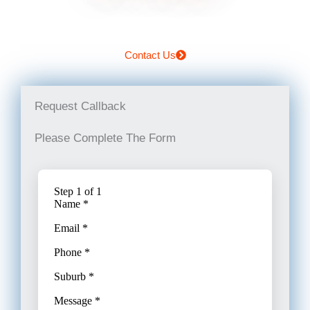
Contact Us
Request Callback
Please Complete The Form