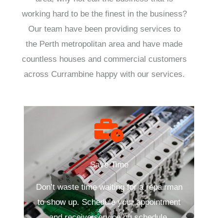
working hard to be the finest in the business?
Our team have been providing services to
the Perth metropolitan area and have made
countless houses and commercial customers
across Currambine happy with our services.
Save Time
Don’t waste time waiting for a repairman
to show up. Schedule your appointment
and receive service on schedule.