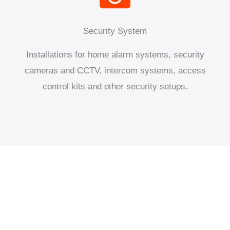
Security System
Installations for home alarm systems, security
cameras and CCTV, intercom systems, access
control kits and other security setups.