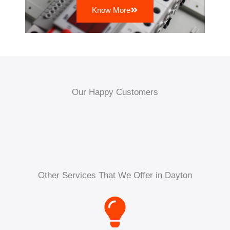
Know More
Our Happy Customers
Other Services That We Offer in Dayton