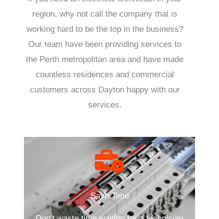
region, why not call the company that is
working hard to be the top in the business?
Our team have been providing services to
the Perth metropolitan area and have made
countless residences and commercial
customers across Dayton happy with our
services.
Save Time
Don’t waste time waiting for a technician