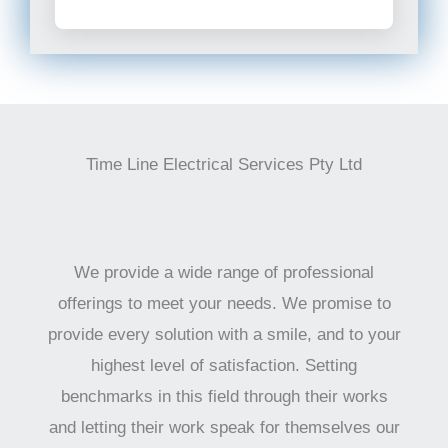
Time Line Electrical Services Pty Ltd
We provide a wide range of professional
offerings to meet your needs. We promise to
provide every solution with a smile, and to your
highest level of satisfaction. Setting
benchmarks in this field through their works
and letting their work speak for themselves our