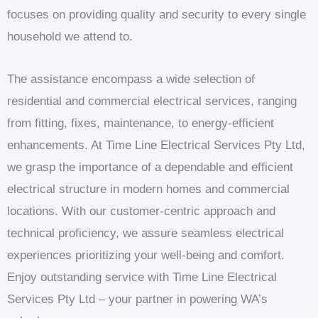
focuses on providing quality and security to every single
household we attend to.
The assistance encompass a wide selection of
residential and commercial electrical services, ranging
from fitting, fixes, maintenance, to energy-efficient
enhancements. At Time Line Electrical Services Pty Ltd,
we grasp the importance of a dependable and efficient
electrical structure in modern homes and commercial
locations. With our customer-centric approach and
technical proficiency, we assure seamless electrical
experiences prioritizing your well-being and comfort.
Enjoy outstanding service with Time Line Electrical
Services Pty Ltd – your partner in powering WA’s