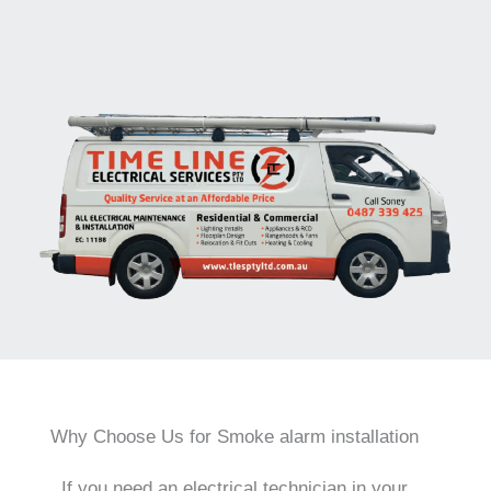
Why Choose Us for Smoke alarm installation
If you need an electrical technician in your