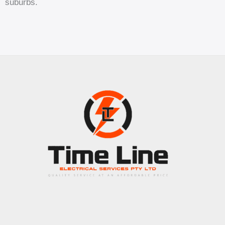
suburbs.