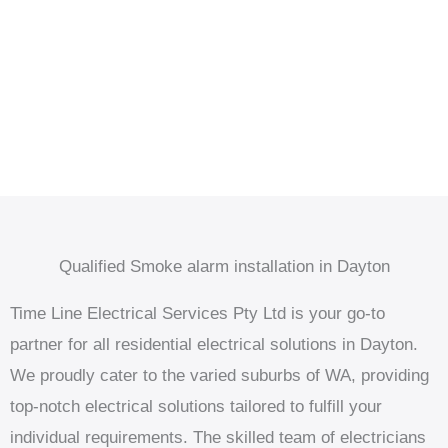
Qualified Smoke alarm installation in Dayton
Time Line Electrical Services Pty Ltd is your go-to
partner for all residential electrical solutions in Dayton.
We proudly cater to the varied suburbs of WA, providing
top-notch electrical solutions tailored to fulfill your
individual requirements. The skilled team of electricians