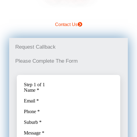
Contact Us
Request Callback
Please Complete The Form