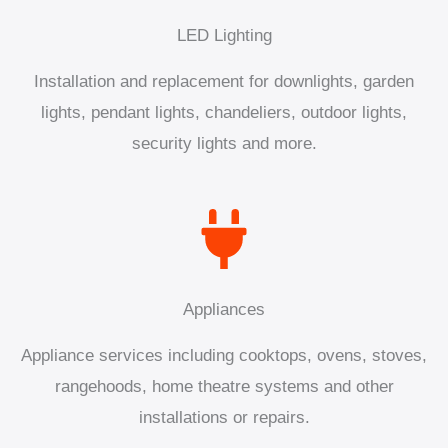
LED Lighting
Installation and replacement for downlights, garden
lights, pendant lights, chandeliers, outdoor lights,
security lights and more.
Appliances
Appliance services including cooktops, ovens, stoves,
rangehoods, home theatre systems and other
installations or repairs.