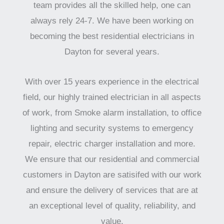
team provides all the skilled help, one can
always rely 24-7. We have been working on
becoming the best residential electricians in
Dayton for several years.
With over 15 years experience in the electrical
field, our highly trained electrician in all aspects
of work, from Smoke alarm installation, to office
lighting and security systems to emergency
repair, electric charger installation and more.
We ensure that our residential and commercial
customers in Dayton are satisifed with our work
and ensure the delivery of services that are at
an exceptional level of quality, reliability, and
value.