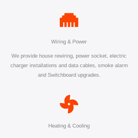
Wiring & Power
We provide house rewiring, power socket, electric
charger installations and data cables, smoke alarm
and Switchboard upgrades.
Heating & Cooling