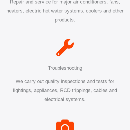
Repair and service for major air conditioners, fans,
heaters, electric hot water systems, coolers and other
products.
Troubleshooting
We carry out quality inspections and tests for
lightings, appliances, RCD trippings, cables and
electrical systems.