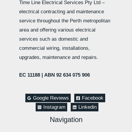
Time Line Electrical Services Pty Ltd –
electrical contracting and maintenance
service throughout the Perth metropolitan
area and offering various electrical
services such as domestic and
commercial wiring, installations,
upgrades, maintenance and repairs.
EC 11188 |
ABN 92 634 075 906
Google Reviews
Facebook
Instagram
Linkedin
Navigation