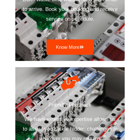
to arrive. Book your booking and receive
service on schedule.
Know More
Friendly Feedback
We have extensive expertise allows us
to assist you tackle hidden challenges in
whatever you may require.