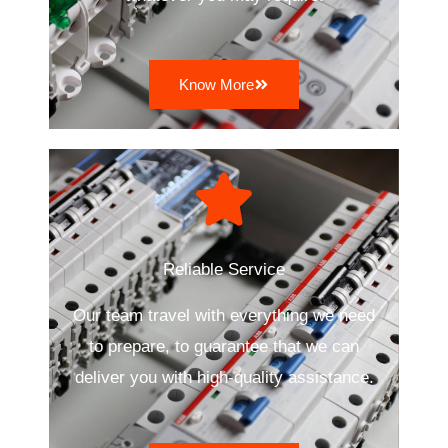
Know More
Reliable Service
Our team travel with everything we need
to prepare, to guarantee that we can
deliver you with high-quality assistance.