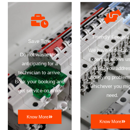
Friendly Feedba
Save Time
We have wide-rang
Do not waste time
expertise allows us
anticipating for a
assist you addre
technician to arrive.
underlying problem
Book your booking and
whichever you mi
get service on time.
need.
Know More
Know More