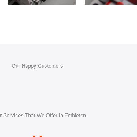
Our Happy Customers
r Services That We Offer in Embleton