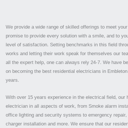
We provide a wide range of skilled offerings to meet you
promise to provide every solution with a smile, and to yo
level of satisfaction. Setting benchmarks in this field thro
works and letting their work speak for themselves our te
all the expert help, one can always rely 24-7. We have b
on becoming the best residential electricians in Embleton
years.
With over 15 years experience in the electrical field, our 
electrician in all aspects of work, from Smoke alarm instal
office lighting and security systems to emergency repair, 
charger installation and more. We ensure that our residen