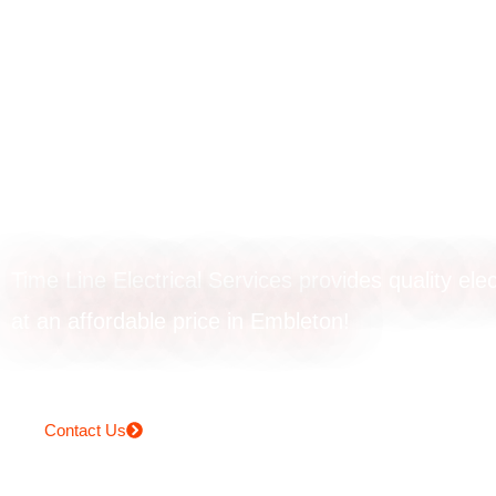
Smoke alarm
installation in
Embleton
Time Line Electrical Services provides quality elec
at an affordable price in Embleton!
Contact Us