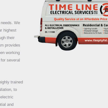
r needs. We
ur highest
ugh their
am provides
een working
 for several
highly trained
lation, to
electric
tial and