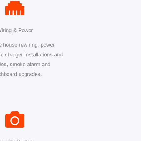
iring & Power
 house rewiring, power
ic charger installations and
les, smoke alarm and
chboard upgrades.