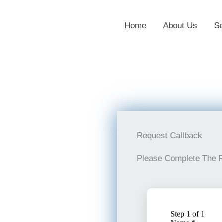
Home
About Us
S
Request Callback
Please Complete The 