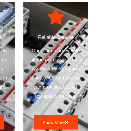
ck
Reliable Service
ing
Our team journey with
 to
all the necessary items
ss
we require to prepare,
s in
to make certain that we
ght
can provide you with
top quality service.
Know More