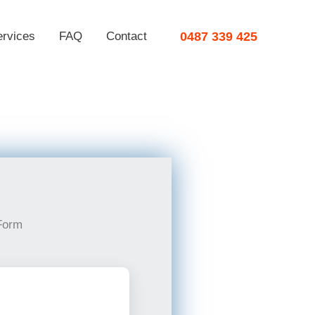
ervices
FAQ
Contact
0487 339 425
Form