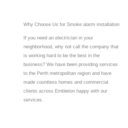
Why Choose Us for Smoke alarm installation
If you need an electrician in your
neighborhood, why not call the company that
is working hard to be the best in the
business? We have been providing services
to the Perth metropolitan region and have
made countless homes and commercial
clients across Embleton happy with our
services.