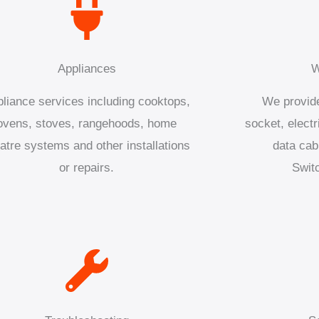
Appliances
W
liance services including cooktops,
We provide
ovens, stoves, rangehoods, home
socket, electr
atre systems and other installations
data cab
or repairs.
Swit