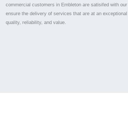
commercial customers in Embleton are satisifed with our
ensure the delivery of services that are at an exceptional 
quality, reliability, and value.