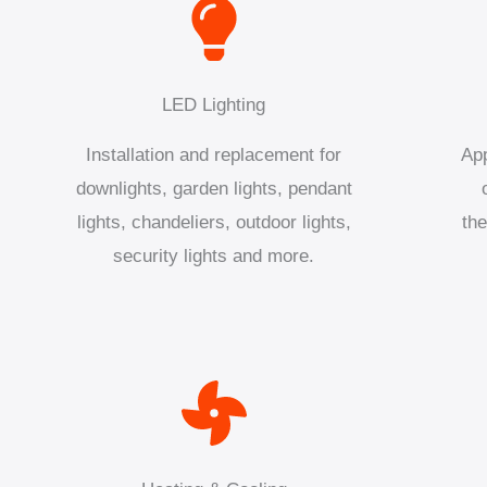
LED Lighting
Installation and replacement for
App
downlights, garden lights, pendant
lights, chandeliers, outdoor lights,
the
security lights and more.