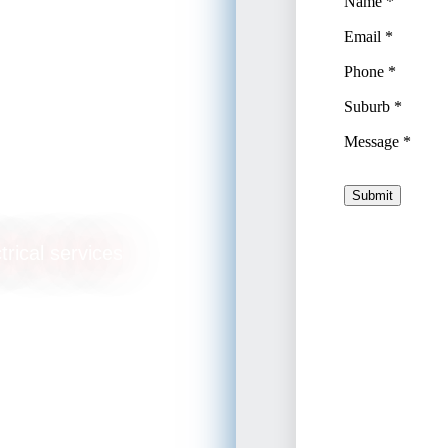
trical services