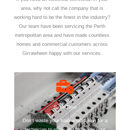
area, why not call the company that is
working hard to be the finest in the industry?
Our team have been servicing the Perth
metropolitan area and have made countless
homes and commercial customers across
Girrawheen happy with our services.
Save Time
Don’t waste your time anticipating for a
technician to show up. Schedule your