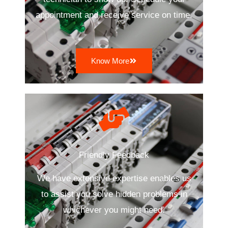
appointment and receive service on time.
Know More
Friendly Feedback
We have extensive expertise enables us
to assist you solve hidden problems in
whichever you might need.