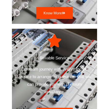
Know More
Reliable Service
Our team journey with everything we
require to arrange, to guarantee that we
can provide you with premium
assistance.