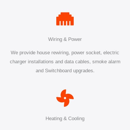
Wiring & Power
We provide house rewiring, power socket, electric
charger installations and data cables, smoke alarm
and Switchboard upgrades.
Heating & Cooling