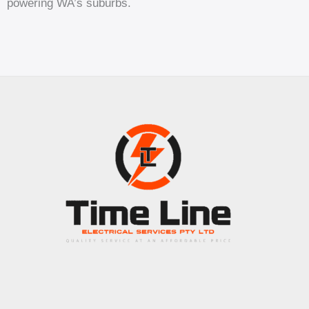
powering WA’s suburbs.