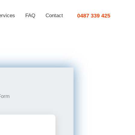
ervices
FAQ
Contact
0487 339 425
Form