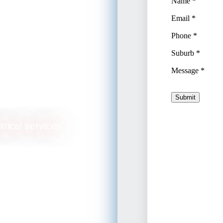
trical services