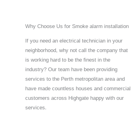
Why Choose Us for Smoke alarm installation
If you need an electrical technician in your
neighborhood, why not call the company that
is working hard to be the finest in the
industry? Our team have been providing
services to the Perth metropolitan area and
have made countless houses and commercial
customers across Highgate happy with our
services.