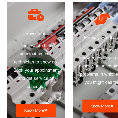
Save Time
Friendly Feedba
Don’t waste time
Our extensive
anticipating for a
knowledge allows u
technician to show up.
assist you solve hi
Book your appointment
problems in whiche
and get service on
you might call for
schedule.
Know More
Know More