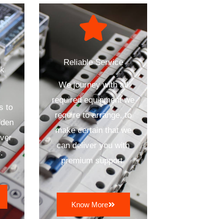
Reliable Service
ck
We journey with all
required equipment we
s to
require to arrange, to
dden
make certain that we
ver
can deliver you with
.
premium support.
Know More