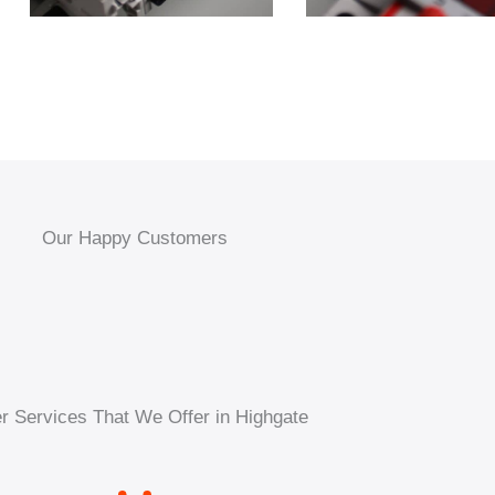
Our Happy Customers
r Services That We Offer in Highgate