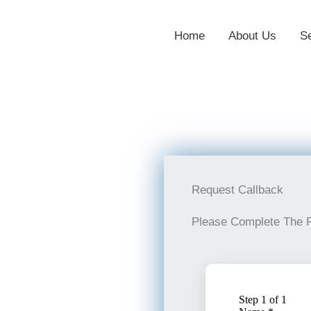
Home
About Us
S
Request Callback
Please Complete The 