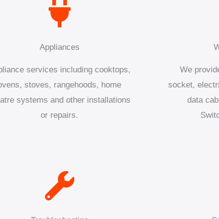
Appliances
W
liance services including cooktops,
We provide
ovens, stoves, rangehoods, home
socket, electr
atre systems and other installations
data cab
or repairs.
Swit