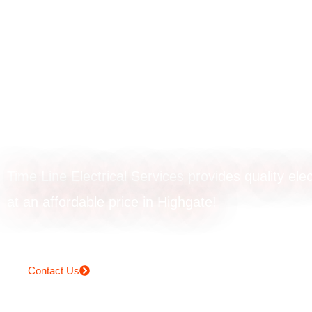
Smoke alarm
installation in
Highgate
Time Line Electrical Services provides quality elec
at an affordable price in Highgate!
Contact Us