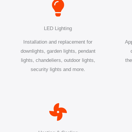
LED Lighting
Installation and replacement for
App
downlights, garden lights, pendant
lights, chandeliers, outdoor lights,
the
security lights and more.