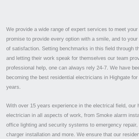
We provide a wide range of expert services to meet you
promise to provide every option with a smile, and to your 
of satisfaction. Setting benchmarks in this field through t
and letting their work speak for themselves our team prov
professional help, one can always rely 24-7. We have be
becoming the best residential electricians in Highgate for
years.
With over 15 years experience in the electrical field, our 
electrician in all aspects of work, from Smoke alarm instal
office lighting and security systems to emergency repair, 
charger installation and more. We ensure that our residen