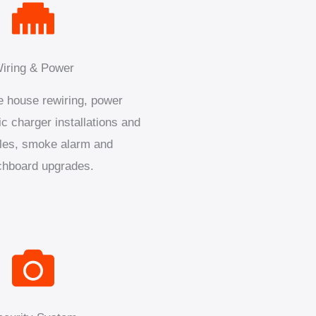
iring & Power
 house rewiring, power
ic charger installations and
les, smoke alarm and
chboard upgrades.