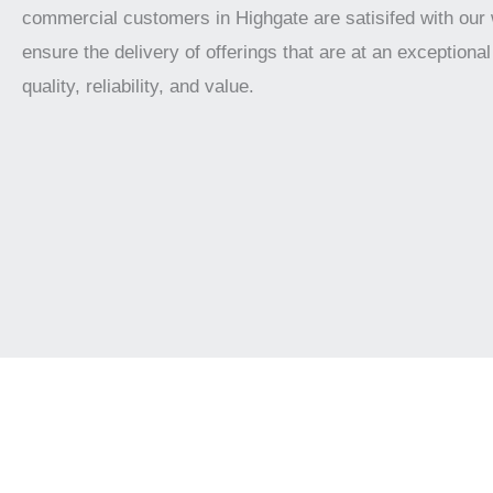
commercial customers in Highgate are satisifed with our
ensure the delivery of offerings that are at an exceptional 
quality, reliability, and value.