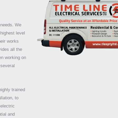
r needs. We
highest level
heir works
ides all the
en working on
 several
highly trained
lation, to
electric
tial and