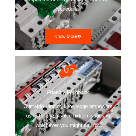
schedule.
Know More
Friendly Feedback
Our wide-ranging knowledge empowers
us to help you solve hidden issues in
whichever you might call for.