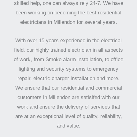
skilled help, one can always rely 24-7. We have
been working on becoming the best residential
electricians in Millendon for several years.
With over 15 years experience in the electrical
field, our highly trained electrician in all aspects
of work, from Smoke alarm installation, to office
lighting and security systems to emergency
repair, electric charger installation and more.
We ensure that our residential and commercial
customers in Millendon are satisifed with our
work and ensure the delivery of services that
are at an exceptional level of quality, reliability,
and value.