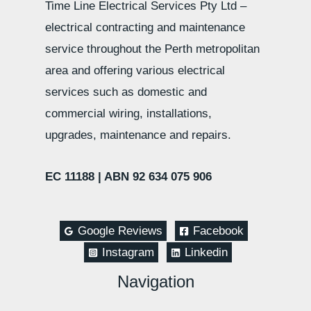
Time Line Electrical Services Pty Ltd –
electrical contracting and maintenance
service throughout the Perth metropolitan
area and offering various electrical
services such as domestic and
commercial wiring, installations,
upgrades, maintenance and repairs.
EC 11188 |
ABN 92 634 075 906
Google Reviews
Facebook
Instagram
Linkedin
Navigation