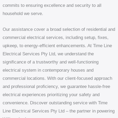
commits to ensuring excellence and security to all
household we serve.
Our assistance cover a broad selection of residential and
commercial electrical services, including setup, fixes,
upkeep, to energy-efficient enhancements. At Time Line
Electrical Services Pty Ltd, we understand the
significance of a trustworthy and well-functioning
electrical system in contemporary houses and
commercial locations. With our client-focused approach
and professional proficiency, we guarantee hassle-free
electrical experiences prioritizing your safety and
convenience. Discover outstanding service with Time
Line Electrical Services Pty Ltd – the partner in powering