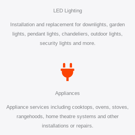
LED Lighting
Installation and replacement for downlights, garden
lights, pendant lights, chandeliers, outdoor lights,
security lights and more.
Appliances
Appliance services including cooktops, ovens, stoves,
rangehoods, home theatre systems and other
installations or repairs.