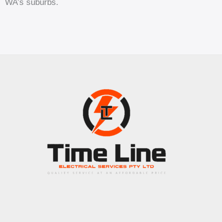
WA’s suburbs.