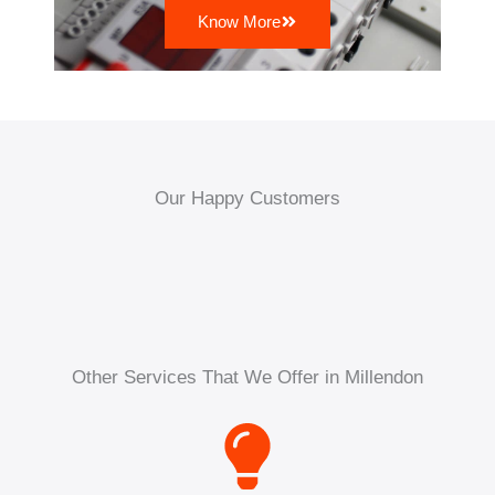
Know More
Our Happy Customers
Other Services That We Offer in Millendon