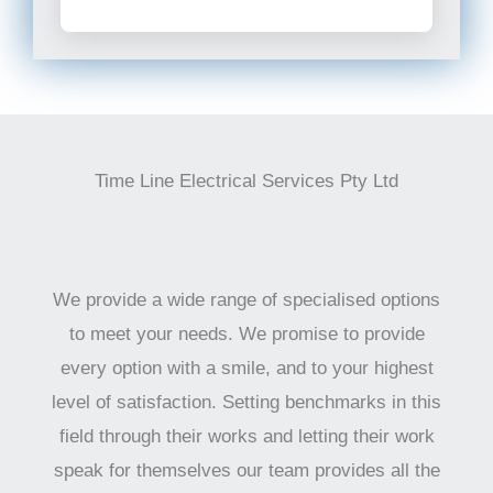
Time Line Electrical Services Pty Ltd
We provide a wide range of specialised options
to meet your needs. We promise to provide
every option with a smile, and to your highest
level of satisfaction. Setting benchmarks in this
field through their works and letting their work
speak for themselves our team provides all the