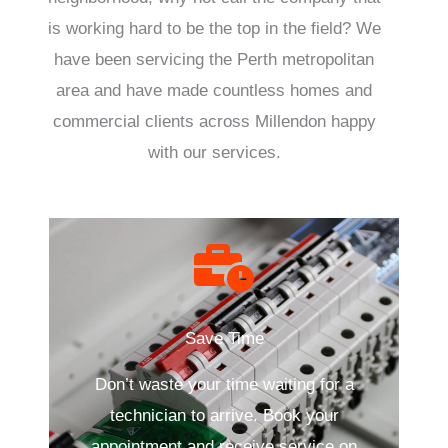
is working hard to be the top in the field? We
have been servicing the Perth metropolitan
area and have made countless homes and
commercial clients across Millendon happy
with our services.
Save Time
Don’t waste your time waiting for a
technician to arrive. Book your
appointment and receive service on