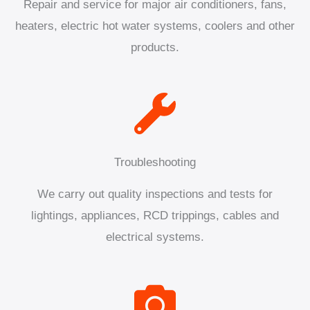
Repair and service for major air conditioners, fans,
heaters, electric hot water systems, coolers and other
products.
Troubleshooting
We carry out quality inspections and tests for
lightings, appliances, RCD trippings, cables and
electrical systems.