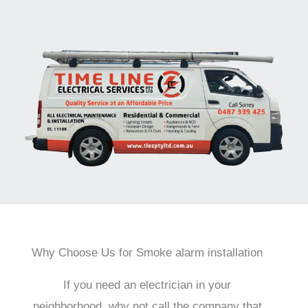
Why Choose Us for Smoke alarm installation
If you need an electrician in your
neighborhood, why not call the company that