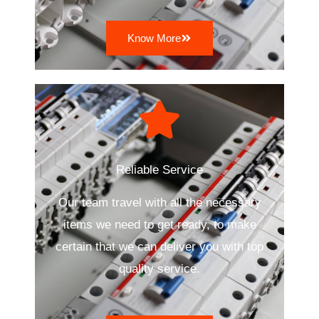
Know More
Reliable Service
Our team travel with all the necessary
items we need to get ready, to make
certain that we can deliver you with top
quality service.