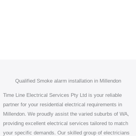
Qualified Smoke alarm installation in Millendon
Time Line Electrical Services Pty Ltd is your reliable
partner for your residential electrical requirements in
Millendon. We proudly assist the varied suburbs of WA,
providing excellent electrical services tailored to match
your specific demands. Our skilled group of electricians