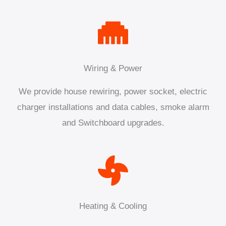
Wiring & Power
We provide house rewiring, power socket, electric
charger installations and data cables, smoke alarm
and Switchboard upgrades.
Heating & Cooling