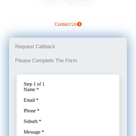
Contact Us
Request Callback
Please Complete The Form