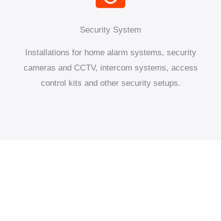
Security System
Installations for home alarm systems, security
cameras and CCTV, intercom systems, access
control kits and other security setups.