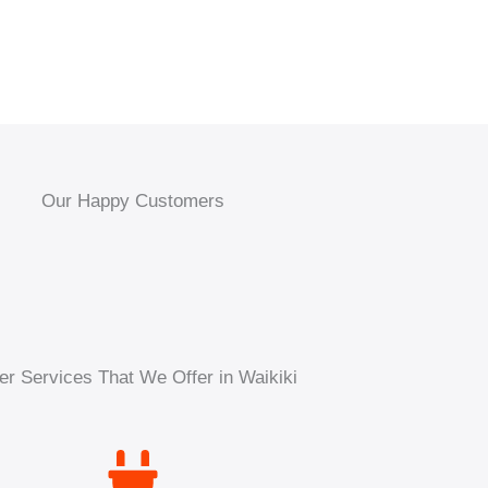
Our Happy Customers
er Services That We Offer in Waikiki