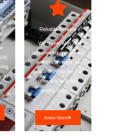
Reliable Service
ck
We travel with all
se
required equipment we
sist
need to arrange, to
ying
guarantee that we can
 you
offer you with top
quality support.
Know More