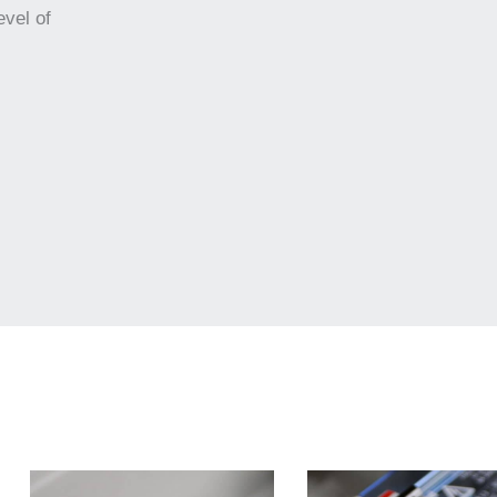
evel of