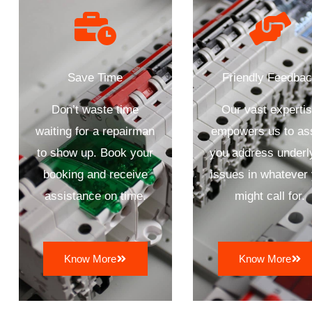
Save Time
Friendly Feedba
Don’t waste time
Our vast experti
waiting for a repairman
empowers us to as
to show up. Book your
you address underl
booking and receive
issues in whatever
assistance on time.
might call for.
Know More
Know More