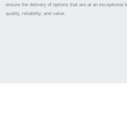
ensure the delivery of options that are at an exceptional l
quality, reliability, and value.