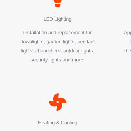
LED Lighting
Installation and replacement for
App
downlights, garden lights, pendant
lights, chandeliers, outdoor lights,
the
security lights and more.
Heating & Cooling