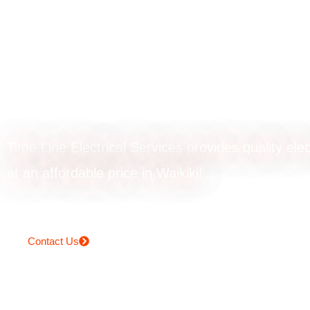
Smoke alarm
installation in Wa
Time Line Electrical Services provides quality elec
at an affordable price in Waikiki!
Contact Us