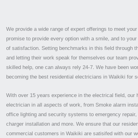
We provide a wide range of expert offerings to meet you
promise to provide every option with a smile, and to your 
of satisfaction. Setting benchmarks in this field through t
and letting their work speak for themselves our team prov
skilled help, one can always rely 24-7. We have been wo
becoming the best residential electricians in Waikiki for 
With over 15 years experience in the electrical field, our 
electrician in all aspects of work, from Smoke alarm instal
office lighting and security systems to emergency repair, 
charger installation and more. We ensure that our residen
commercial customers in Waikiki are satisifed with our 