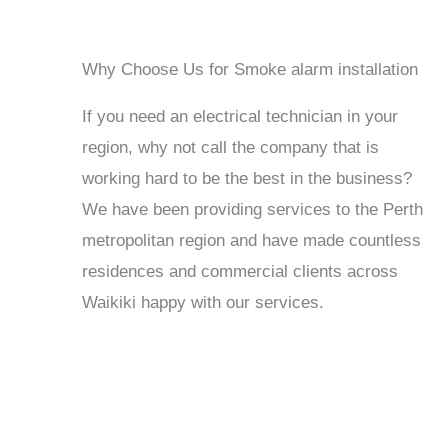
Why Choose Us for Smoke alarm installation
If you need an electrical technician in your
region, why not call the company that is
working hard to be the best in the business?
We have been providing services to the Perth
metropolitan region and have made countless
residences and commercial clients across
Waikiki happy with our services.