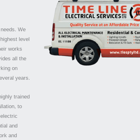
r needs. We
highest level
heir works
ides all the
rking on
several years.
highly trained
lation, to
electric
tial and
work and