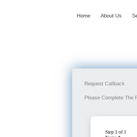
Home
About Us
S
Request Callback
Please Complete The 