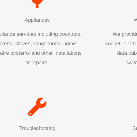
Appliances
W
liance services including cooktops,
We provide
ovens, stoves, rangehoods, home
socket, electr
atre systems and other installations
data cab
or repairs.
Swit
Troubleshooting
S