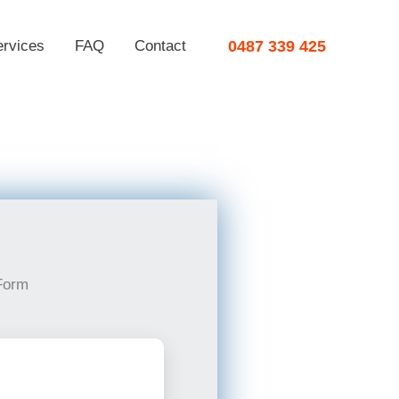
ervices
FAQ
Contact
0487 339 425
Form