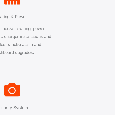
iring & Power
 house rewiring, power
ic charger installations and
les, smoke alarm and
chboard upgrades.
ecurity System