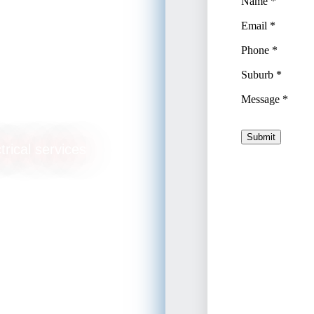
ikiki
trical services