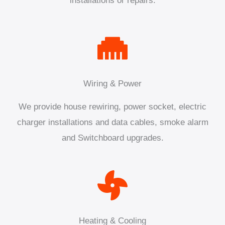
installations or repairs.
Wiring & Power
We provide house rewiring, power socket, electric
charger installations and data cables, smoke alarm
and Switchboard upgrades.
Heating & Cooling