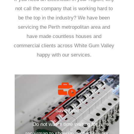
not call the company that is working hard to
be the top in the industry? We have been
servicing the Perth metropolitan area and
have made countless houses and
commercial clients across White Gum Valley
happy with our services.
Save Time
Do not waste time waiting for a
repairman to show up. Schedule your