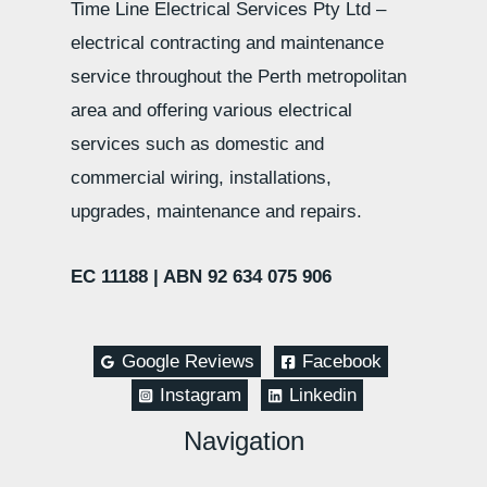
Time Line Electrical Services Pty Ltd –
electrical contracting and maintenance
service throughout the Perth metropolitan
area and offering various electrical
services such as domestic and
commercial wiring, installations,
upgrades, maintenance and repairs.
EC 11188 |
ABN 92 634 075 906
Google Reviews
Facebook
Instagram
Linkedin
Navigation