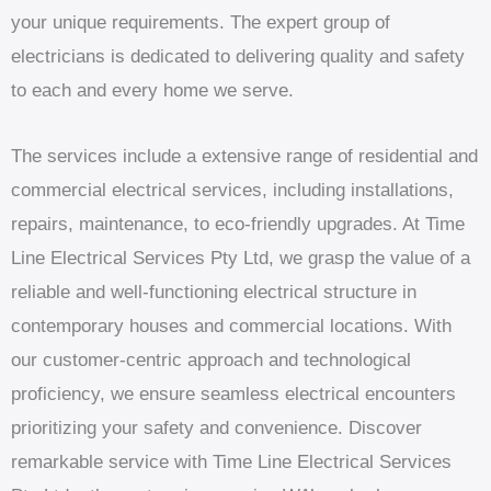
your unique requirements. The expert group of
electricians is dedicated to delivering quality and safety
to each and every home we serve.
The services include a extensive range of residential and
commercial electrical services, including installations,
repairs, maintenance, to eco-friendly upgrades. At Time
Line Electrical Services Pty Ltd, we grasp the value of a
reliable and well-functioning electrical structure in
contemporary houses and commercial locations. With
our customer-centric approach and technological
proficiency, we ensure seamless electrical encounters
prioritizing your safety and convenience. Discover
remarkable service with Time Line Electrical Services