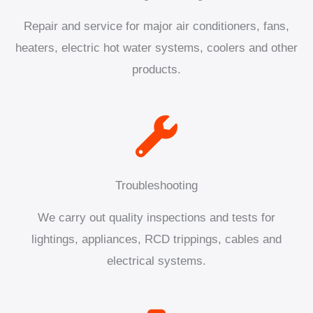
Repair and service for major air conditioners, fans,
heaters, electric hot water systems, coolers and other
products.
Troubleshooting
We carry out quality inspections and tests for
lightings, appliances, RCD trippings, cables and
electrical systems.