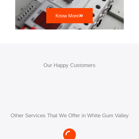
Know More
Our Happy Customers
Other Services That We Offer in White Gum Valley