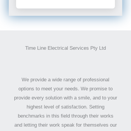
Time Line Electrical Services Pty Ltd
We provide a wide range of professional
options to meet your needs. We promise to
provide every solution with a smile, and to your
highest level of satisfaction. Setting
benchmarks in this field through their works
and letting their work speak for themselves our