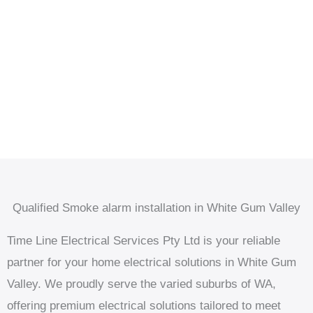
Qualified Smoke alarm installation in White Gum Valley
Time Line Electrical Services Pty Ltd is your reliable
partner for your home electrical solutions in White Gum
Valley. We proudly serve the varied suburbs of WA,
offering premium electrical solutions tailored to meet