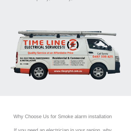
Why Choose Us for Smoke alarm installation
If you need an electrician in your region, why