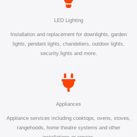
LED Lighting
Installation and replacement for downlights, garden
lights, pendant lights, chandeliers, outdoor lights,
security lights and more.
Appliances
Appliance services including cooktops, ovens, stoves,
rangehoods, home theatre systems and other