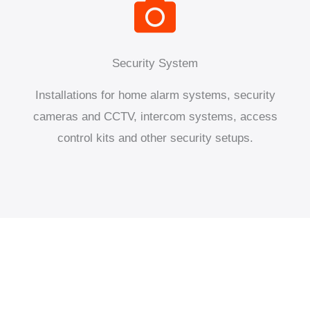
Security System
Installations for home alarm systems, security
cameras and CCTV, intercom systems, access
control kits and other security setups.