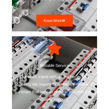
Know More
Reliable Service
Our team travel with all the necessary
items we require to arrange, to make
certain that we can provide you with top
quality support.