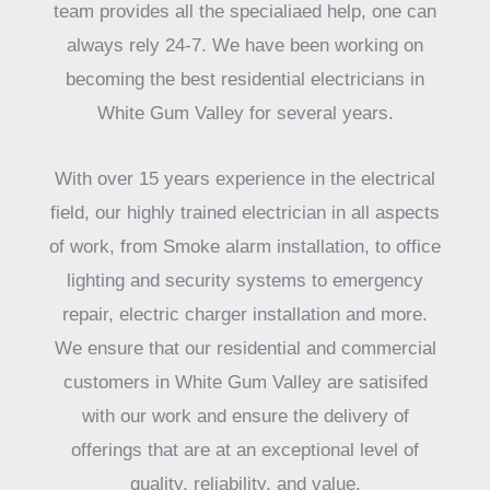
team provides all the specialiaed help, one can
always rely 24-7. We have been working on
becoming the best residential electricians in
White Gum Valley for several years.
With over 15 years experience in the electrical
field, our highly trained electrician in all aspects
of work, from Smoke alarm installation, to office
lighting and security systems to emergency
repair, electric charger installation and more.
We ensure that our residential and commercial
customers in White Gum Valley are satisifed
with our work and ensure the delivery of
offerings that are at an exceptional level of
quality, reliability, and value.