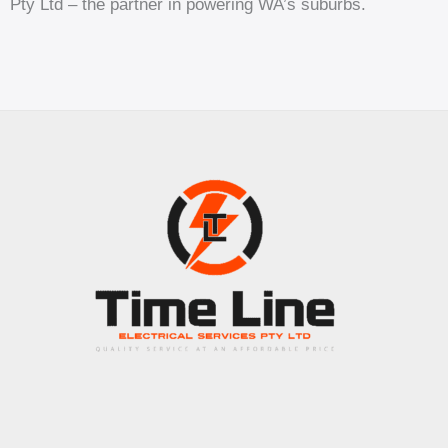
Pty Ltd – the partner in powering WA’s suburbs.