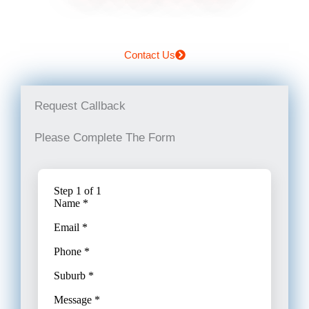
Contact Us
Request Callback
Please Complete The Form