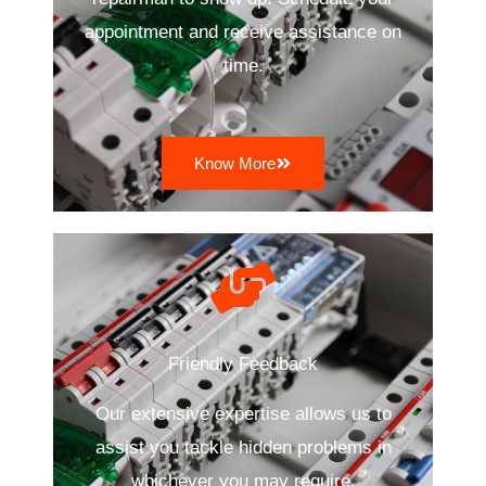
appointment and receive assistance on
time.
Know More
Friendly Feedback
Our extensive expertise allows us to
assist you tackle hidden problems in
whichever you may require.