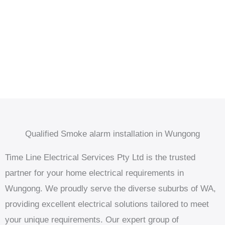
Qualified Smoke alarm installation in Wungong
Time Line Electrical Services Pty Ltd is the trusted
partner for your home electrical requirements in
Wungong. We proudly serve the diverse suburbs of WA,
providing excellent electrical solutions tailored to meet
your unique requirements. Our expert group of