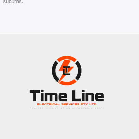
suburbs.