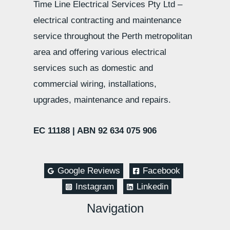
Time Line Electrical Services Pty Ltd –
electrical contracting and maintenance
service throughout the Perth metropolitan
area and offering various electrical
services such as domestic and
commercial wiring, installations,
upgrades, maintenance and repairs.
EC 11188 |
ABN 92 634 075 906
Google Reviews
Facebook
Instagram
Linkedin
Navigation