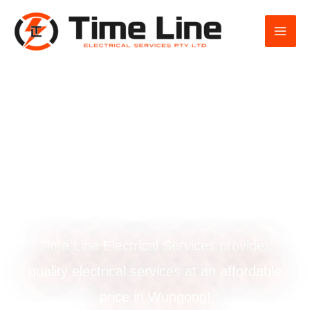
Skip
to
content
Smoke alarm
installation in
Wungong
Time Line Electrical Services provides
quality electrical services at an affordable
price in Wungong!