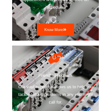
schedule.
Know More
Friendly Feedback
Our vast expertise allows us to help you
tackle hidden problems in any you might
call for.