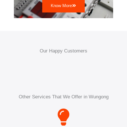
Know More
Our Happy Customers
Other Services That We Offer in Wungong