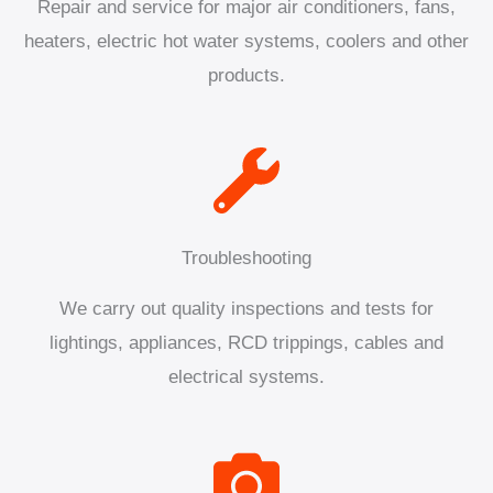
Repair and service for major air conditioners, fans,
heaters, electric hot water systems, coolers and other
products.
Troubleshooting
We carry out quality inspections and tests for
lightings, appliances, RCD trippings, cables and
electrical systems.