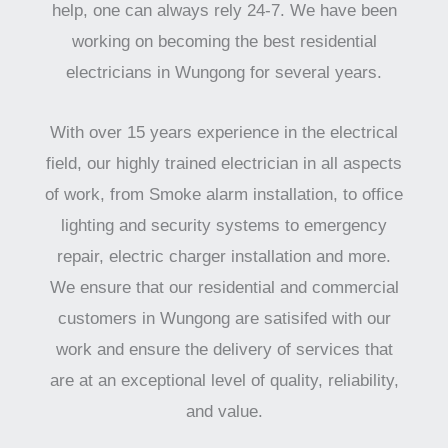
help, one can always rely 24-7. We have been
working on becoming the best residential
electricians in Wungong for several years.
With over 15 years experience in the electrical
field, our highly trained electrician in all aspects
of work, from Smoke alarm installation, to office
lighting and security systems to emergency
repair, electric charger installation and more.
We ensure that our residential and commercial
customers in Wungong are satisifed with our
work and ensure the delivery of services that
are at an exceptional level of quality, reliability,
and value.