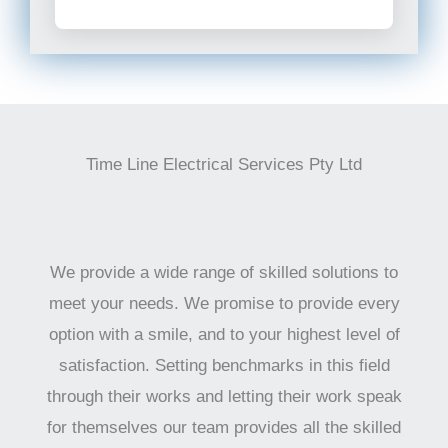
Time Line Electrical Services Pty Ltd
We provide a wide range of skilled solutions to
meet your needs. We promise to provide every
option with a smile, and to your highest level of
satisfaction. Setting benchmarks in this field
through their works and letting their work speak
for themselves our team provides all the skilled