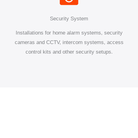
Security System
Installations for home alarm systems, security
cameras and CCTV, intercom systems, access
control kits and other security setups.