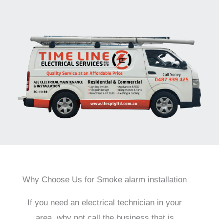
Why Choose Us for Smoke alarm installation
If you need an electrical technician in your
area, why not call the business that is