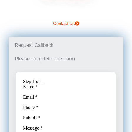
Contact Us
Request Callback
Please Complete The Form