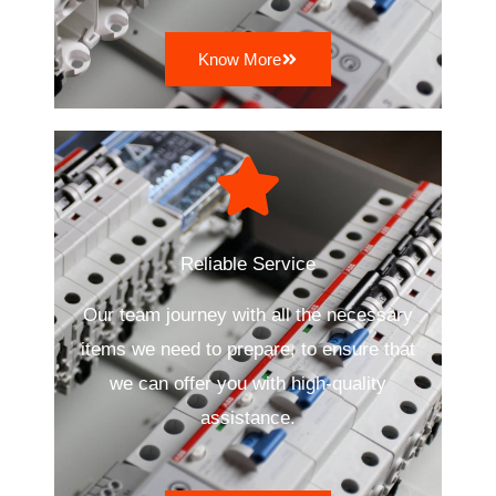
Know More
Reliable Service
Our team journey with all the necessary
items we need to prepare, to ensure that
we can offer you with high-quality
assistance.