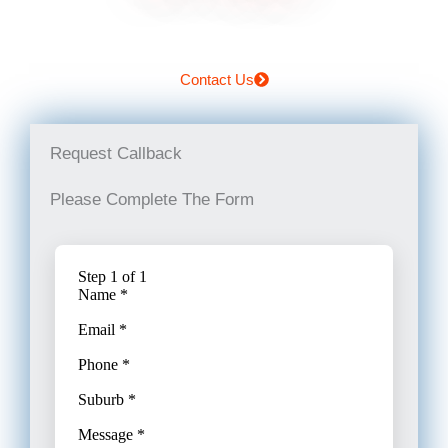
Contact Us
Request Callback
Please Complete The Form