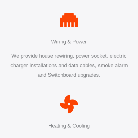
Wiring & Power
We provide house rewiring, power socket, electric
charger installations and data cables, smoke alarm
and Switchboard upgrades.
Heating & Cooling