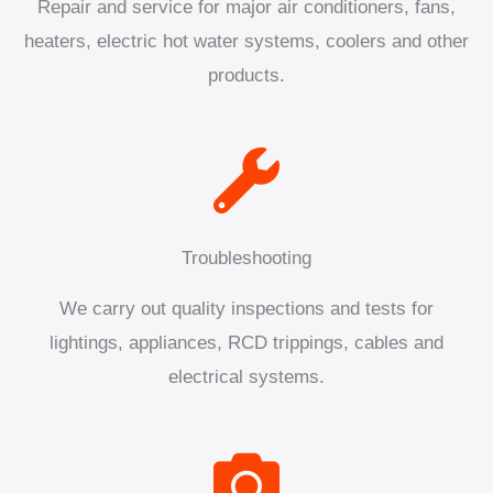
Repair and service for major air conditioners, fans,
heaters, electric hot water systems, coolers and other
products.
Troubleshooting
We carry out quality inspections and tests for
lightings, appliances, RCD trippings, cables and
electrical systems.