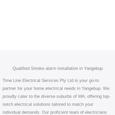
Qualified Smoke alarm installation in Yangebup
Time Line Electrical Services Pty Ltd is your go-to
partner for your home electrical needs in Yangebup. We
proudly cater to the diverse suburbs of WA, offering top-
notch electrical solutions tailored to match your
individual demands. Our proficient team of electricians