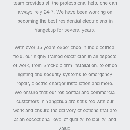
team provides all the professional help, one can
always rely 24-7. We have been working on
becoming the best residential electricians in
Yangebup for several years.
With over 15 years experience in the electrical
field, our highly trained electrician in all aspects
of work, from Smoke alarm installation, to office
lighting and security systems to emergency
repair, electric charger installation and more.
We ensure that our residential and commercial
customers in Yangebup are satisifed with our
work and ensure the delivery of options that are
at an exceptional level of quality, reliability, and
value.