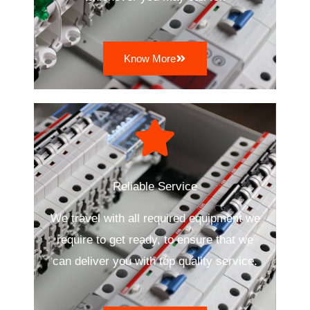
Know More
Reliable Service
We travel with all required equipment we
require to get ready, to ensure that we
can deliver you with top quality service.