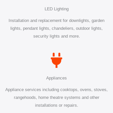
LED Lighting
Installation and replacement for downlights, garden
lights, pendant lights, chandeliers, outdoor lights,
security lights and more.
Appliances
Appliance services including cooktops, ovens, stoves,
rangehoods, home theatre systems and other
installations or repairs.