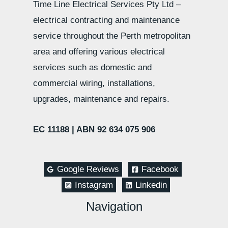
Time Line Electrical Services Pty Ltd –
electrical contracting and maintenance
service throughout the Perth metropolitan
area and offering various electrical
services such as domestic and
commercial wiring, installations,
upgrades, maintenance and repairs.
EC 11188 |
ABN 92 634 075 906
Google Reviews
Facebook
Instagram
Linkedin
Navigation