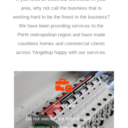
area, why not call the business that is
working hard to be the finest in the business?
We have been providing services to the
Perth metropolitan region and have made
countless homes and commercial clients
across Yangebup happy with our services.
Save Time
Do not waste your time waiting for a
repairman to show up. Book your