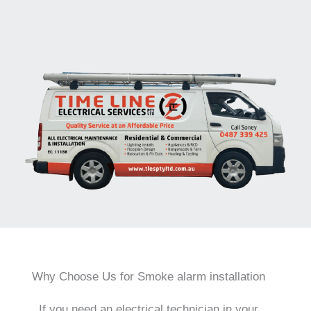
Why Choose Us for Smoke alarm installation
If you need an electrical technician in your