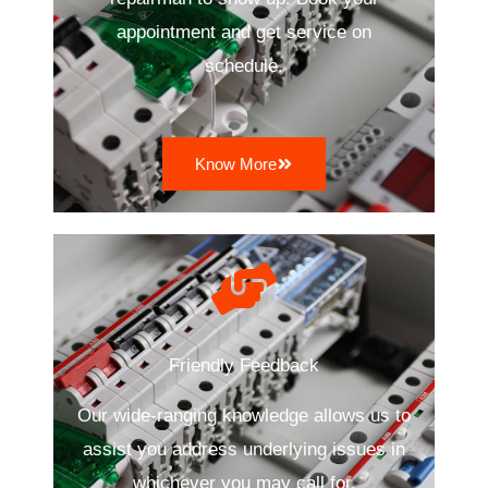
appointment and get service on
schedule.
Know More
Friendly Feedback
Our wide-ranging knowledge allows us to
assist you address underlying issues in
whichever you may call for.