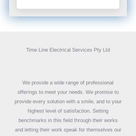
Time Line Electrical Services Pty Ltd
We provide a wide range of professional
offerings to meet your needs. We promise to
provide every solution with a smile, and to your
highest level of satisfaction. Setting
benchmarks in this field through their works
and letting their work speak for themselves our