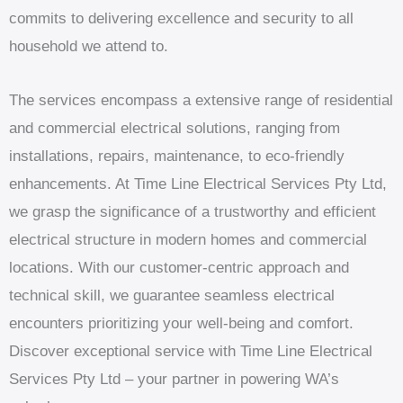
commits to delivering excellence and security to all
household we attend to.
The services encompass a extensive range of residential
and commercial electrical solutions, ranging from
installations, repairs, maintenance, to eco-friendly
enhancements. At Time Line Electrical Services Pty Ltd,
we grasp the significance of a trustworthy and efficient
electrical structure in modern homes and commercial
locations. With our customer-centric approach and
technical skill, we guarantee seamless electrical
encounters prioritizing your well-being and comfort.
Discover exceptional service with Time Line Electrical
Services Pty Ltd – your partner in powering WA’s