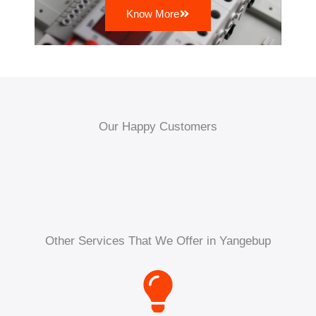
Know More
Our Happy Customers
Other Services That We Offer in Yangebup