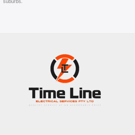
suburbs.