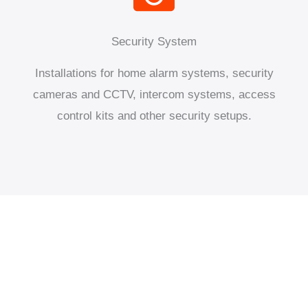
Security System
Installations for home alarm systems, security
cameras and CCTV, intercom systems, access
control kits and other security setups.