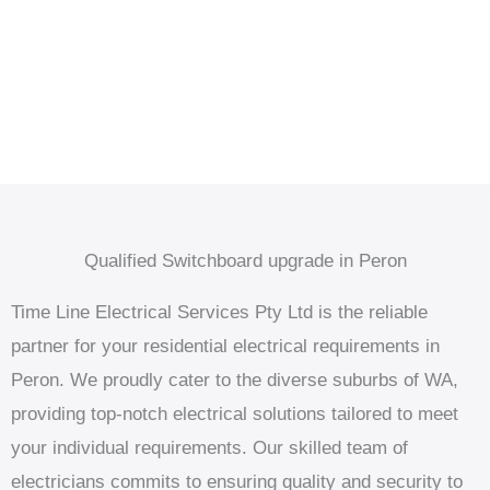
Qualified Switchboard upgrade in Peron
Time Line Electrical Services Pty Ltd is the reliable
partner for your residential electrical requirements in
Peron. We proudly cater to the diverse suburbs of WA,
providing top-notch electrical solutions tailored to meet
your individual requirements. Our skilled team of
electricians commits to ensuring quality and security to