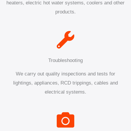
heaters, electric hot water systems, coolers and other
products.
Troubleshooting
We carry out quality inspections and tests for
lightings, appliances, RCD trippings, cables and
electrical systems.