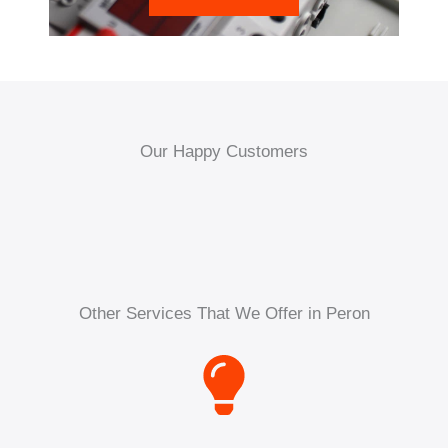
Our Happy Customers
Other Services That We Offer in Peron