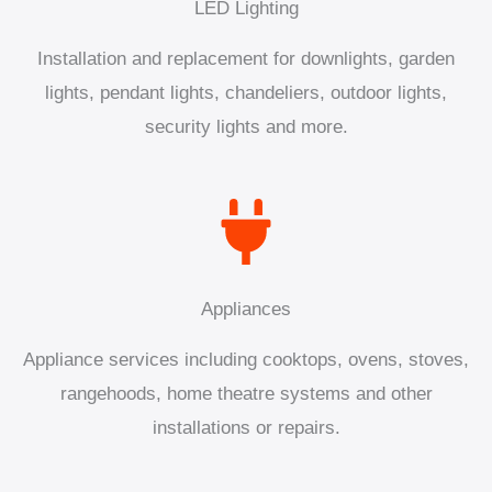
LED Lighting
Installation and replacement for downlights, garden
lights, pendant lights, chandeliers, outdoor lights,
security lights and more.
Appliances
Appliance services including cooktops, ovens, stoves,
rangehoods, home theatre systems and other
installations or repairs.