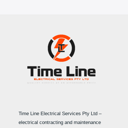
Time Line Electrical Services Pty Ltd –
electrical contracting and maintenance