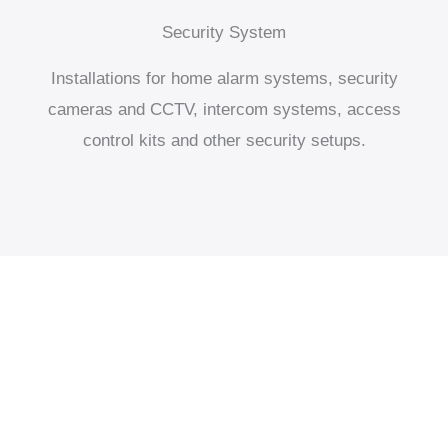
Security System
Installations for home alarm systems, security
cameras and CCTV, intercom systems, access
control kits and other security setups.