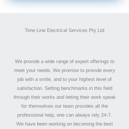
Time Line Electrical Services Pty Ltd
We provide a wide range of expert offerings to
meet your needs. We promise to provide every
job with a smile, and to your highest level of
satisfaction. Setting benchmarks in this field
through their works and letting their work speak
for themselves our team provides all the
professional help, one can always rely 24-7.
We have been working on becoming the best