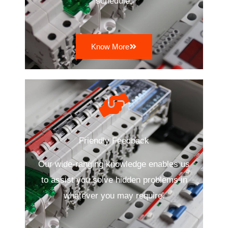
schedule.
Know More
Friendly Feedback
Our wide-ranging knowledge enables us
to assist you solve hidden problems in
whatever you may require.