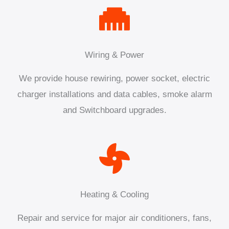
Wiring & Power
We provide house rewiring, power socket, electric
charger installations and data cables, smoke alarm
and Switchboard upgrades.
Heating & Cooling
Repair and service for major air conditioners, fans,