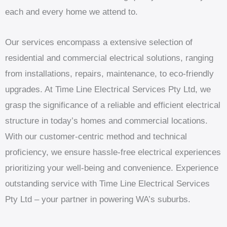
each and every home we attend to.
Our services encompass a extensive selection of
residential and commercial electrical solutions, ranging
from installations, repairs, maintenance, to eco-friendly
upgrades. At Time Line Electrical Services Pty Ltd, we
grasp the significance of a reliable and efficient electrical
structure in today’s homes and commercial locations.
With our customer-centric method and technical
proficiency, we ensure hassle-free electrical experiences
prioritizing your well-being and convenience. Experience
outstanding service with Time Line Electrical Services
Pty Ltd – your partner in powering WA’s suburbs.