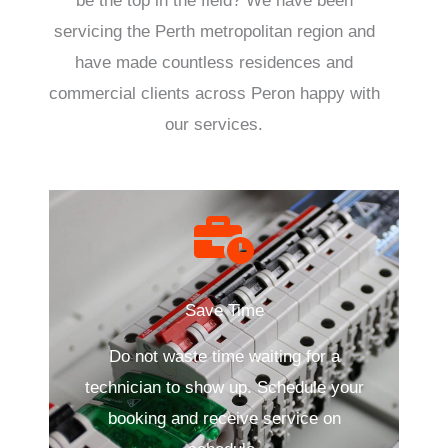
be the top in the field? We have been
servicing the Perth metropolitan region and
have made countless residences and
commercial clients across Peron happy with
our services.
Save Time
Do not waste time waiting for a
technician to show up. Schedule your
booking and receive service on