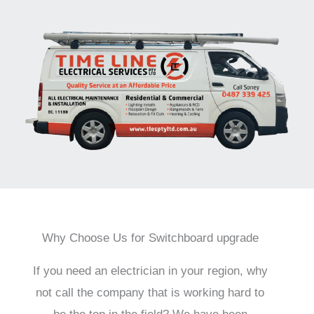
Why Choose Us for Switchboard upgrade
If you need an electrician in your region, why
not call the company that is working hard to