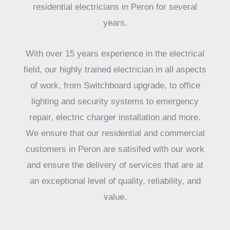
residential electricians in Peron for several
years.
With over 15 years experience in the electrical
field, our highly trained electrician in all aspects
of work, from Switchboard upgrade, to office
lighting and security systems to emergency
repair, electric charger installation and more.
We ensure that our residential and commercial
customers in Peron are satisifed with our work
and ensure the delivery of services that are at
an exceptional level of quality, reliability, and
value.