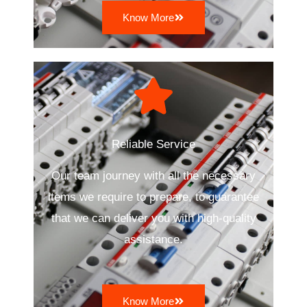
Know More
Reliable Service
Our team journey with all the necessary
items we require to prepare, to guarantee
that we can deliver you with high-quality
assistance.
Know More