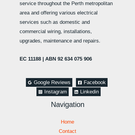
service throughout the Perth metropolitan
area and offering various electrical
services such as domestic and
commercial wiring, installations,
upgrades, maintenance and repairs.
EC 11188 |
ABN 92 634 075 906
Google Reviews
Facebook
Instagram
Linkedin
Navigation
Home
Contact