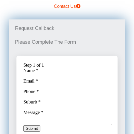
Contact Us
Request Callback
Please Complete The Form