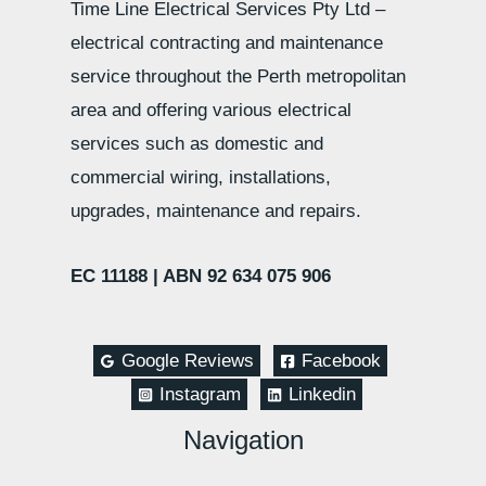
Time Line Electrical Services Pty Ltd –
electrical contracting and maintenance
service throughout the Perth metropolitan
area and offering various electrical
services such as domestic and
commercial wiring, installations,
upgrades, maintenance and repairs.
EC 11188 |
ABN 92 634 075 906
Google Reviews
Facebook
Instagram
Linkedin
Navigation