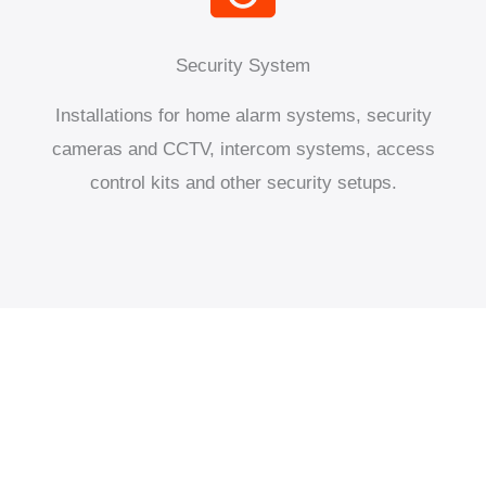
Security System
Installations for home alarm systems, security
cameras and CCTV, intercom systems, access
control kits and other security setups.