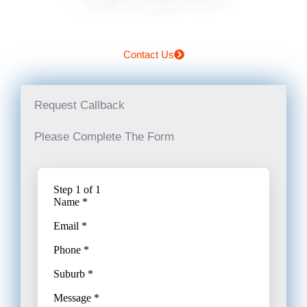
Contact Us
Request Callback
Please Complete The Form