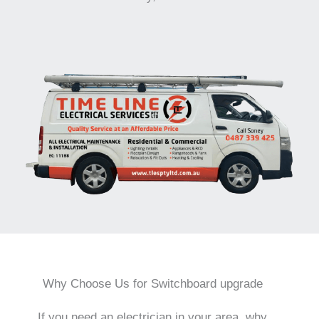
Why Choose Us for Switchboard upgrade
If you need an electrician in your area, why