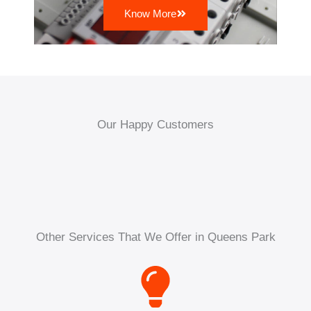
Know More
Our Happy Customers
Other Services That We Offer in Queens Park