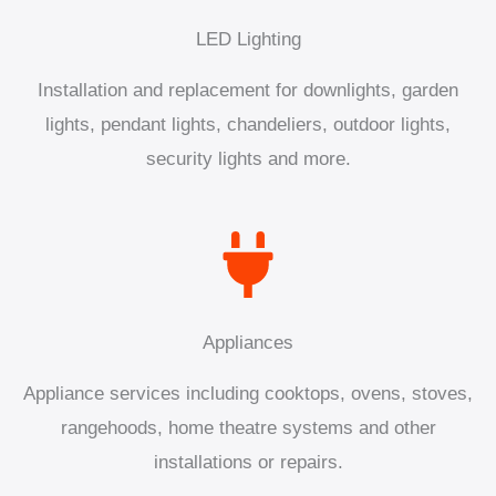
LED Lighting
Installation and replacement for downlights, garden
lights, pendant lights, chandeliers, outdoor lights,
security lights and more.
Appliances
Appliance services including cooktops, ovens, stoves,
rangehoods, home theatre systems and other
installations or repairs.