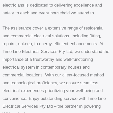
electricians is dedicated to delivering excellence and
safety to each and every household we attend to.
The assistance cover a extensive range of residential
and commercial electrical solutions, including fitting,
repairs, upkeep, to energy-efficient enhancements. At
Time Line Electrical Services Pty Ltd, we understand the
importance of a trustworthy and well-functioning
electrical system in contemporary houses and
commercial locations. With our client-focused method
and technological proficiency, we ensure seamless
electrical experiences prioritizing your well-being and
convenience. Enjoy outstanding service with Time Line
Electrical Services Pty Ltd – the partner in powering