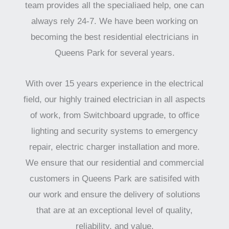
team provides all the specialiaed help, one can
always rely 24-7. We have been working on
becoming the best residential electricians in
Queens Park for several years.
With over 15 years experience in the electrical
field, our highly trained electrician in all aspects
of work, from Switchboard upgrade, to office
lighting and security systems to emergency
repair, electric charger installation and more.
We ensure that our residential and commercial
customers in Queens Park are satisifed with
our work and ensure the delivery of solutions
that are at an exceptional level of quality,
reliability, and value.