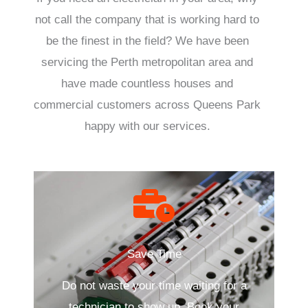
not call the company that is working hard to
be the finest in the field? We have been
servicing the Perth metropolitan area and
have made countless houses and
commercial customers across Queens Park
happy with our services.
Save Time
Do not waste your time waiting for a
technician to show up. Book your