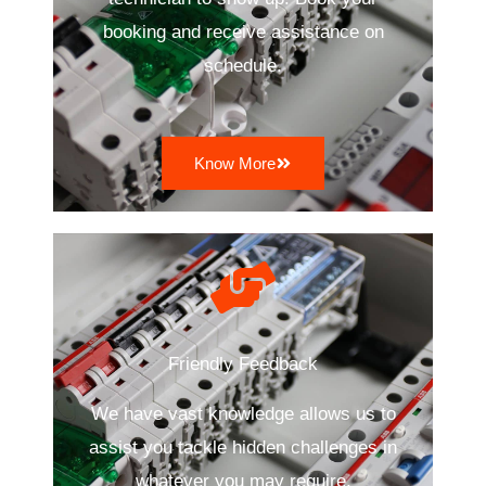
booking and receive assistance on
schedule.
Know More
Friendly Feedback
We have vast knowledge allows us to
assist you tackle hidden challenges in
whatever you may require.