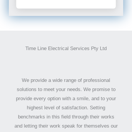
Time Line Electrical Services Pty Ltd
We provide a wide range of professional
solutions to meet your needs. We promise to
provide every option with a smile, and to your
highest level of satisfaction. Setting
benchmarks in this field through their works
and letting their work speak for themselves our