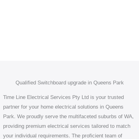
Qualified Switchboard upgrade in Queens Park
Time Line Electrical Services Pty Ltd is your trusted
partner for your home electrical solutions in Queens
Park. We proudly serve the multifaceted suburbs of WA,
providing premium electrical services tailored to match
your individual requirements. The proficient team of