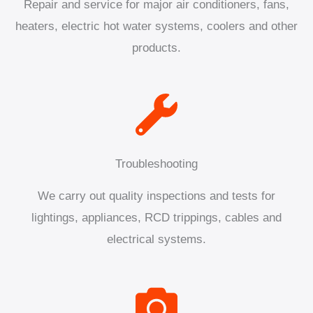
Repair and service for major air conditioners, fans,
heaters, electric hot water systems, coolers and other
products.
Troubleshooting
We carry out quality inspections and tests for
lightings, appliances, RCD trippings, cables and
electrical systems.