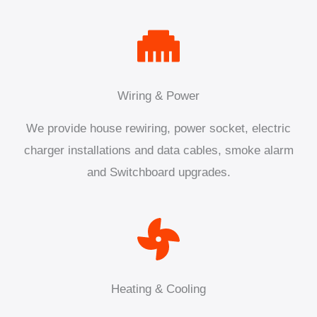
Wiring & Power
We provide house rewiring, power socket, electric
charger installations and data cables, smoke alarm
and Switchboard upgrades.
Heating & Cooling