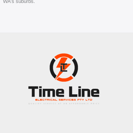
WA’s suburbs.