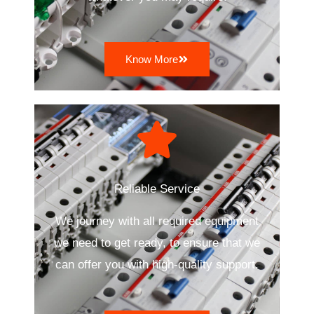
Know More
Reliable Service
We journey with all required equipment
we need to get ready, to ensure that we
can offer you with high-quality support.