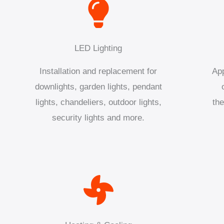
LED Lighting
Installation and replacement for
App
downlights, garden lights, pendant
lights, chandeliers, outdoor lights,
the
security lights and more.