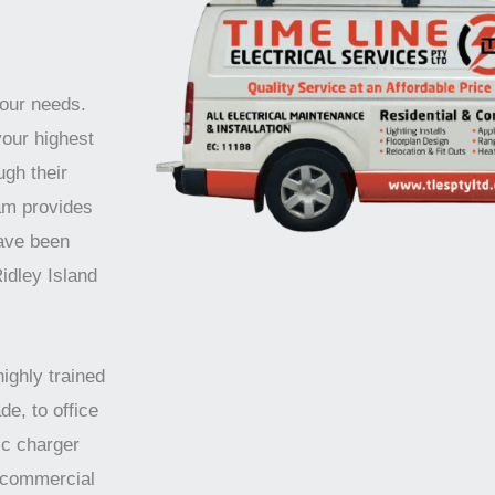
your needs.
your highest
ugh their
am provides
have been
idley Island
highly trained
de, to office
ic charger
d commercial