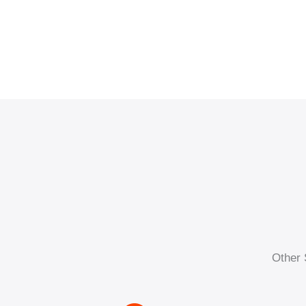
Other 