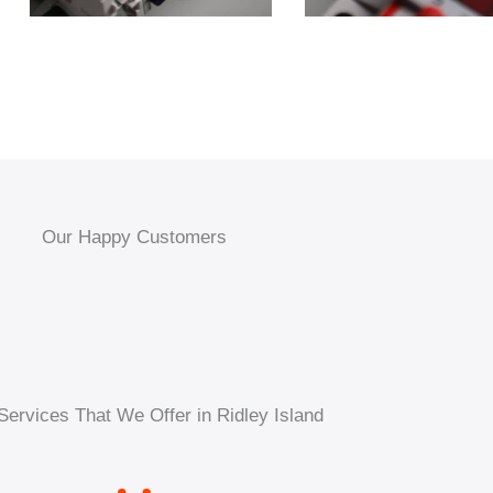
Our Happy Customers
Services That We Offer in Ridley Island