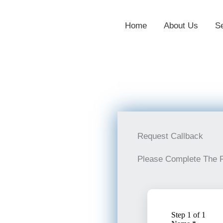
Home
About Us
S
Request Callback
Please Complete The 