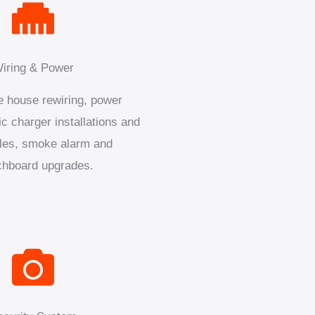
iring & Power
 house rewiring, power
ic charger installations and
les, smoke alarm and
chboard upgrades.