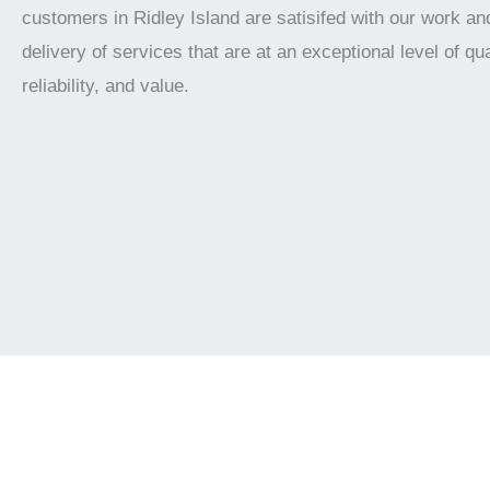
customers in Ridley Island are satisifed with our work an
delivery of services that are at an exceptional level of qua
reliability, and value.