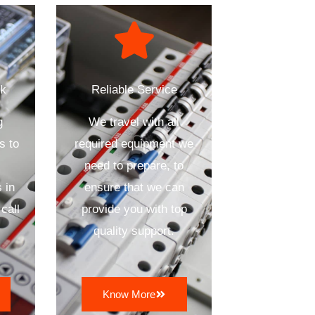
ck
Reliable Service
g
We travel with all
s to
required equipment we
need to prepare, to
 in
ensure that we can
call
provide you with top
quality support.
Know More