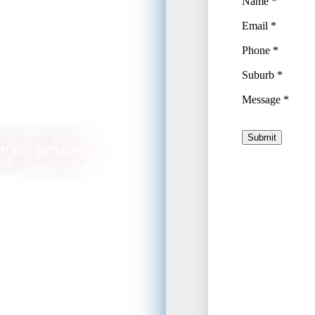
rade
trical services