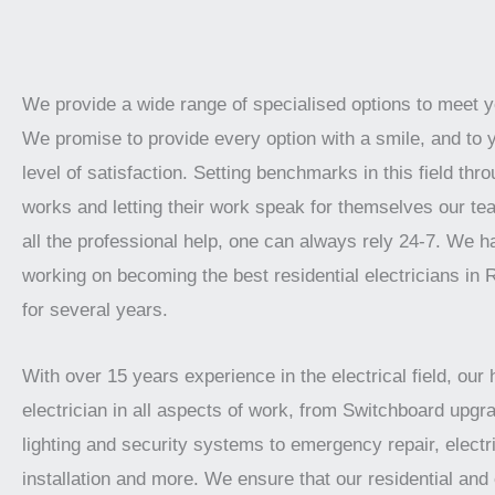
We provide a wide range of specialised options to meet 
We promise to provide every option with a smile, and to 
level of satisfaction. Setting benchmarks in this field thro
works and letting their work speak for themselves our te
all the professional help, one can always rely 24-7. We 
working on becoming the best residential electricians in R
for several years.
With over 15 years experience in the electrical field, our 
electrician in all aspects of work, from Switchboard upgra
lighting and security systems to emergency repair, electr
installation and more. We ensure that our residential an