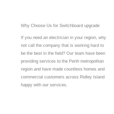
Why Choose Us for Switchboard upgrade
If you need an electrician in your region, why
not call the company that is working hard to
be the best in the field? Our team have been
providing services to the Perth metropolitan
region and have made countless homes and
commercial customers across Ridley Island
happy with our services.