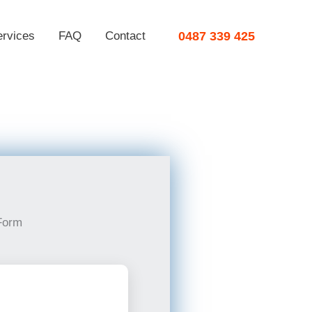
ervices
FAQ
Contact
0487 339 425
Form