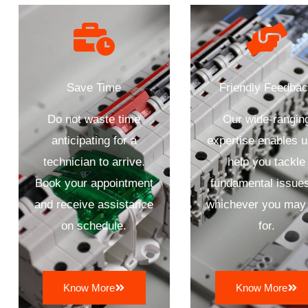
Save Time
Friendly Feedba
Do not waste time
Our wide-rangin
anticipating for a
expertise enables u
technician to arrive.
help you tackle
Book your appointment
fundamental issues
and receive assistance
whichever you may 
on schedule.
for.
Know More
Know More