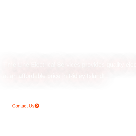
Switchboard upg
in Ridley Island
Time Line Electrical Services provides quality elec
at an affordable price in Ridley Island!
Contact Us