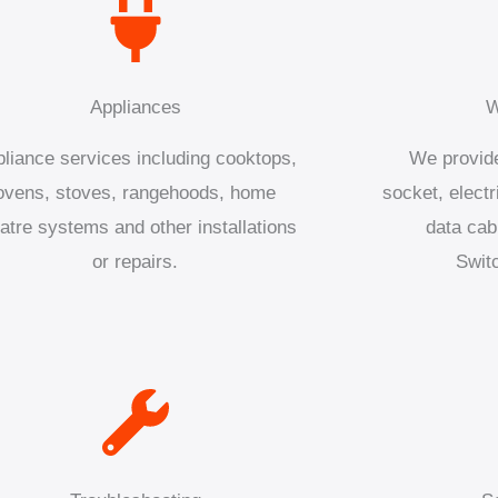
Appliances
W
liance services including cooktops,
We provide
ovens, stoves, rangehoods, home
socket, electr
atre systems and other installations
data cab
or repairs.
Swit