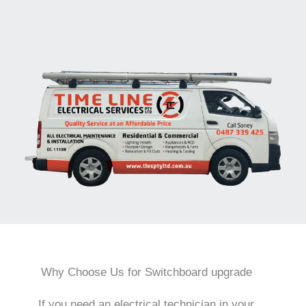
Why Choose Us for Switchboard upgrade
If you need an electrical technician in your