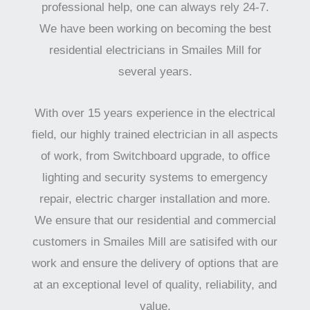
professional help, one can always rely 24-7.
We have been working on becoming the best
residential electricians in Smailes Mill for
several years.
With over 15 years experience in the electrical
field, our highly trained electrician in all aspects
of work, from Switchboard upgrade, to office
lighting and security systems to emergency
repair, electric charger installation and more.
We ensure that our residential and commercial
customers in Smailes Mill are satisifed with our
work and ensure the delivery of options that are
at an exceptional level of quality, reliability, and
value.