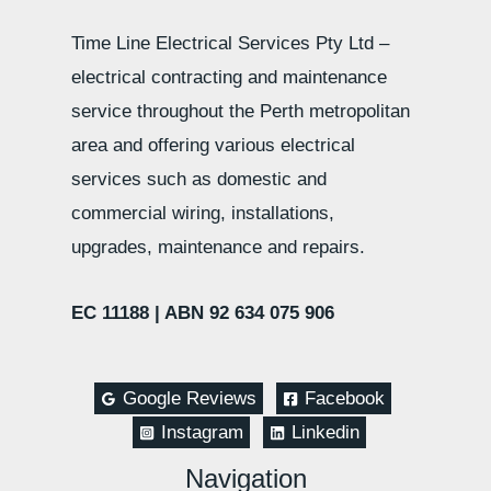
Time Line Electrical Services Pty Ltd –
electrical contracting and maintenance
service throughout the Perth metropolitan
area and offering various electrical
services such as domestic and
commercial wiring, installations,
upgrades, maintenance and repairs.
EC 11188 |
ABN 92 634 075 906
Google Reviews
Facebook
Instagram
Linkedin
Navigation