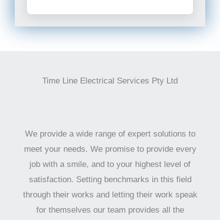
Time Line Electrical Services Pty Ltd
We provide a wide range of expert solutions to
meet your needs. We promise to provide every
job with a smile, and to your highest level of
satisfaction. Setting benchmarks in this field
through their works and letting their work speak
for themselves our team provides all the