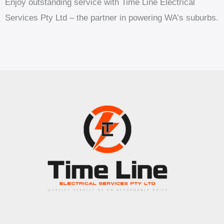
Enjoy outstanding service with Time Line Electrical
Services Pty Ltd – the partner in powering WA’s suburbs.