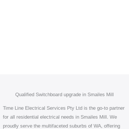
Qualified Switchboard upgrade in Smailes Mill
Time Line Electrical Services Pty Ltd is the go-to partner
for all residential electrical needs in Smailes Mill. We
proudly serve the multifaceted suburbs of WA, offering