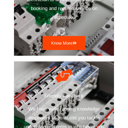
booking and receive service on
schedule.
Know More
Friendly Feedback
We have wide-ranging knowledge
empowers us to assist you tackle
underlying problems in whichever you