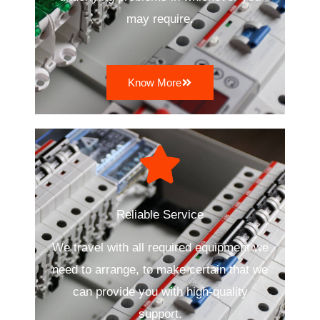
may require.
Know More
Reliable Service
We travel with all required equipment we
need to arrange, to make certain that we
can provide you with high-quality
support.