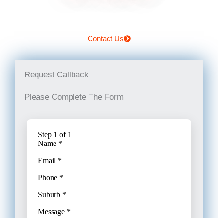
Contact Us
Request Callback
Please Complete The Form