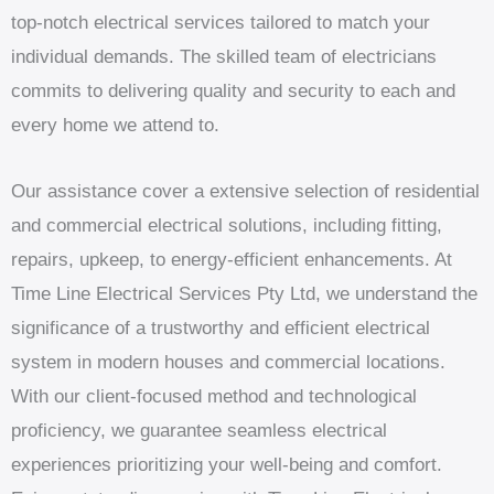
top-notch electrical services tailored to match your
individual demands. The skilled team of electricians
commits to delivering quality and security to each and
every home we attend to.
Our assistance cover a extensive selection of residential
and commercial electrical solutions, including fitting,
repairs, upkeep, to energy-efficient enhancements. At
Time Line Electrical Services Pty Ltd, we understand the
significance of a trustworthy and efficient electrical
system in modern houses and commercial locations.
With our client-focused method and technological
proficiency, we guarantee seamless electrical
experiences prioritizing your well-being and comfort.