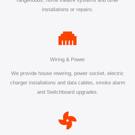
rangehoods, home theatre systems and other
installations or repairs.
Wiring & Power
We provide house rewiring, power socket, electric
charger installations and data cables, smoke alarm
and Switchboard upgrades.