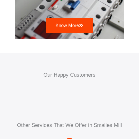
Know More
Our Happy Customers
Other Services That We Offer in Smailes Mill