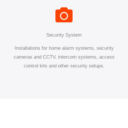
Security System
Installations for home alarm systems, security
cameras and CCTV, intercom systems, access
control kits and other security setups.