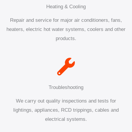
Heating & Cooling
Repair and service for major air conditioners, fans,
heaters, electric hot water systems, coolers and other
products.
Troubleshooting
We carry out quality inspections and tests for
lightings, appliances, RCD trippings, cables and
electrical systems.