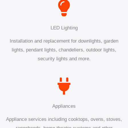
LED Lighting
Installation and replacement for downlights, garden
lights, pendant lights, chandeliers, outdoor lights,
security lights and more.
Appliances
Appliance services including cooktops, ovens, stoves,