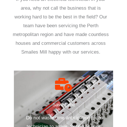
area, why not call the business that is
working hard to be the best in the field? Our
team have been servicing the Perth
metropolitan region and have made countless
houses and commercial customers across
Smailes Mill happy with our services.
Save Time
Do not waste time anticipating for a
technician to arrive. Schedule your