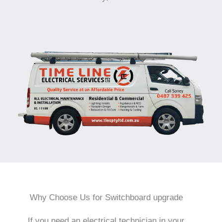
Why Choose Us for Switchboard upgrade
If you need an electrical technician in your