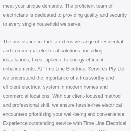
meet your unique demands. The proficient team of
electricians is dedicated to providing quality and security
to every single household we serve.
The assistance include a extensive range of residential
and commercial electrical solutions, including
installations, fixes, upkeep, to energy-efficient
enhancements. At Time Line Electrical Services Pty Ltd,
we understand the importance of a trustworthy and
efficient electrical system in modern homes and
commercial locations. With our client-focused method
and professional skill, we ensure hassle-free electrical
encounters prioritizing your well-being and convenience.
Experience outstanding service with Time Line Electrical