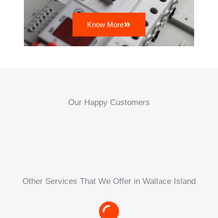
Know More
Our Happy Customers
Other Services That We Offer in Wallace Island