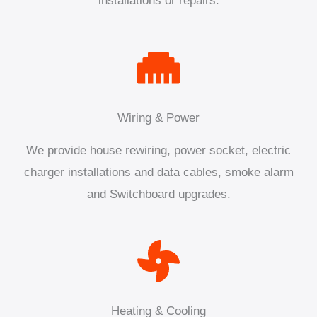
installations or repairs.
Wiring & Power
We provide house rewiring, power socket, electric
charger installations and data cables, smoke alarm
and Switchboard upgrades.
Heating & Cooling