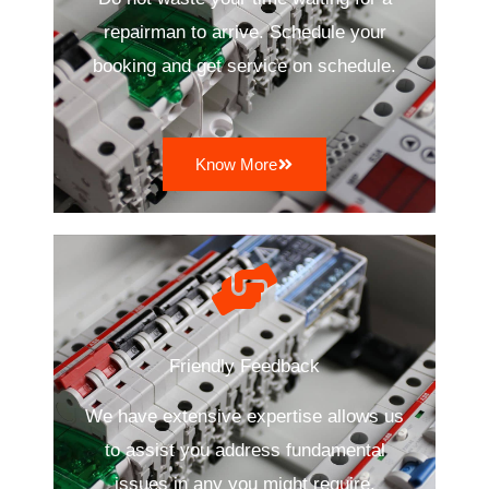
repairman to arrive. Schedule your
booking and get service on schedule.
Know More
Friendly Feedback
We have extensive expertise allows us
to assist you address fundamental
issues in any you might require.