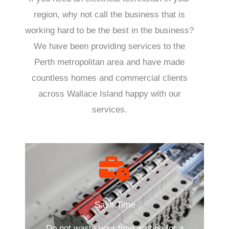
region, why not call the business that is
working hard to be the best in the business?
We have been providing services to the
Perth metropolitan area and have made
countless homes and commercial clients
across Wallace Island happy with our
services.
Save Time
Do not waste your time waiting for a