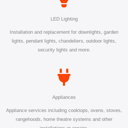
LED Lighting
Installation and replacement for downlights, garden
lights, pendant lights, chandeliers, outdoor lights,
security lights and more.
Appliances
Appliance services including cooktops, ovens, stoves,
rangehoods, home theatre systems and other