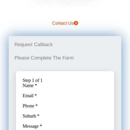
Contact Us
Request Callback
Please Complete The Form