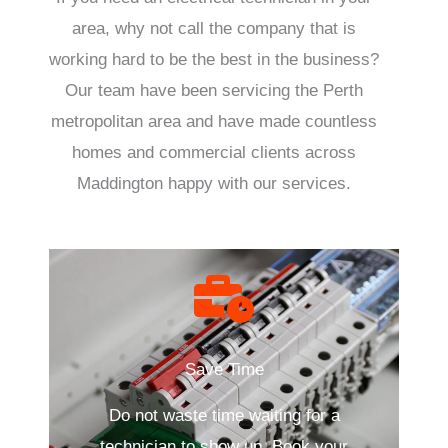
area, why not call the company that is
working hard to be the best in the business?
Our team have been servicing the Perth
metropolitan area and have made countless
homes and commercial clients across
Maddington happy with our services.
Save Time
Do not waste time waiting for a
technician to show up. Book your