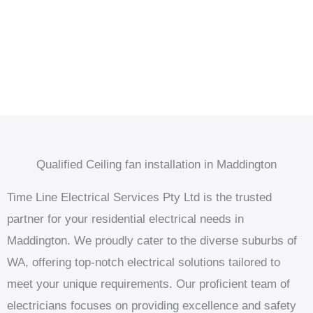
Qualified Ceiling fan installation in Maddington
Time Line Electrical Services Pty Ltd is the trusted
partner for your residential electrical needs in
Maddington. We proudly cater to the diverse suburbs of
WA, offering top-notch electrical solutions tailored to
meet your unique requirements. Our proficient team of
electricians focuses on providing excellence and safety