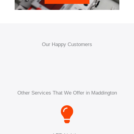
Our Happy Customers
Other Services That We Offer in Maddington