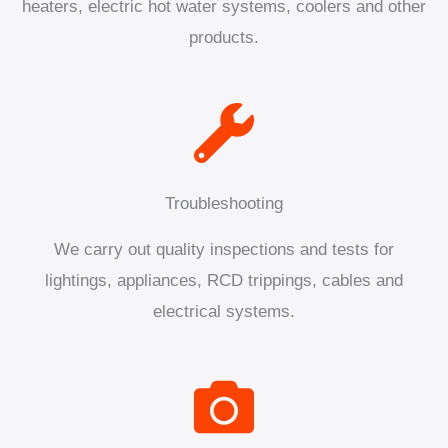
heaters, electric hot water systems, coolers and other
products.
Troubleshooting
We carry out quality inspections and tests for
lightings, appliances, RCD trippings, cables and
electrical systems.