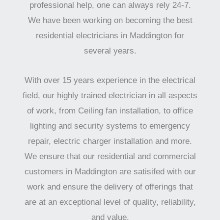
professional help, one can always rely 24-7.
We have been working on becoming the best
residential electricians in Maddington for
several years.
With over 15 years experience in the electrical
field, our highly trained electrician in all aspects
of work, from Ceiling fan installation, to office
lighting and security systems to emergency
repair, electric charger installation and more.
We ensure that our residential and commercial
customers in Maddington are satisifed with our
work and ensure the delivery of offerings that
are at an exceptional level of quality, reliability,
and value.