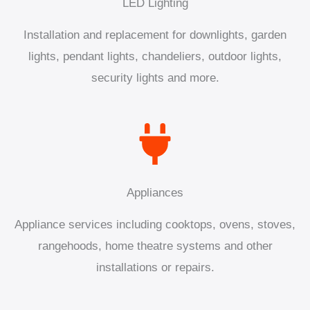
LED Lighting
Installation and replacement for downlights, garden
lights, pendant lights, chandeliers, outdoor lights,
security lights and more.
Appliances
Appliance services including cooktops, ovens, stoves,
rangehoods, home theatre systems and other
installations or repairs.