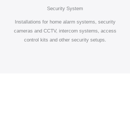
Security System
Installations for home alarm systems, security
cameras and CCTV, intercom systems, access
control kits and other security setups.