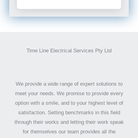
Time Line Electrical Services Pty Ltd
We provide a wide range of expert solutions to
meet your needs. We promise to provide every
option with a smile, and to your highest level of
satisfaction. Setting benchmarks in this field
through their works and letting their work speak
for themselves our team provides all the