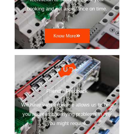
booking and get assistance on time.
Know More
Friendly Feedback
We have vast expertise allows us to help
you address underlying problems in any
you might require.