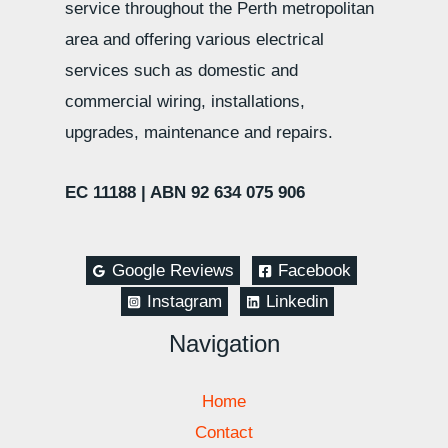
service throughout the Perth metropolitan
area and offering various electrical
services such as domestic and
commercial wiring, installations,
upgrades, maintenance and repairs.
EC 11188 |
ABN 92 634 075 906
Google Reviews
Facebook
Instagram
Linkedin
Navigation
Home
Contact