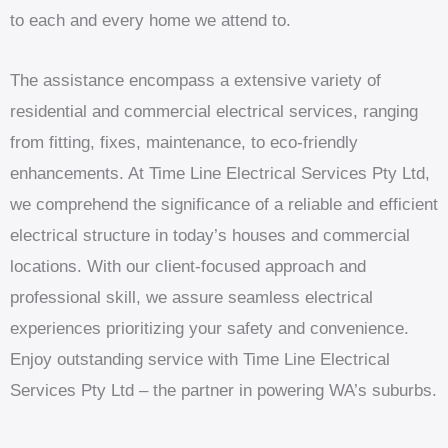
to each and every home we attend to.
The assistance encompass a extensive variety of
residential and commercial electrical services, ranging
from fitting, fixes, maintenance, to eco-friendly
enhancements. At Time Line Electrical Services Pty Ltd,
we comprehend the significance of a reliable and efficient
electrical structure in today’s houses and commercial
locations. With our client-focused approach and
professional skill, we assure seamless electrical
experiences prioritizing your safety and convenience.
Enjoy outstanding service with Time Line Electrical
Services Pty Ltd – the partner in powering WA’s suburbs.