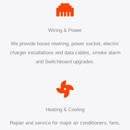
Wiring & Power
We provide house rewiring, power socket, electric
charger installations and data cables, smoke alarm
and Switchboard upgrades.
Heating & Cooling
Repair and service for major air conditioners, fans,