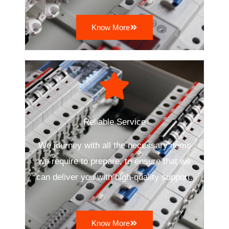
Know More
Reliable Service
We journey with all the necessary items
we require to prepare, to ensure that we
can deliver you with high-quality support.
Know More