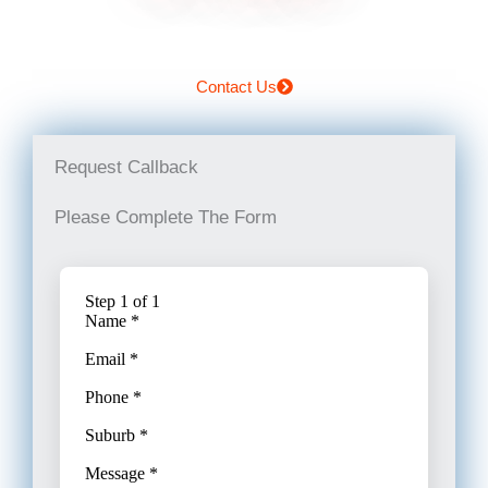
Contact Us
Request Callback
Please Complete The Form