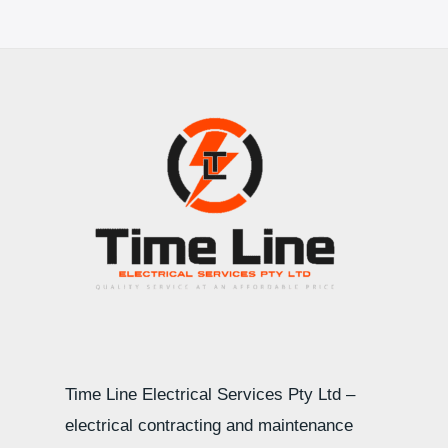
Time Line Electrical Services Pty Ltd –
electrical contracting and maintenance