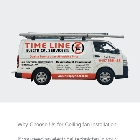
Why Choose Us for Ceiling fan installation
If you need an electrical technician in your