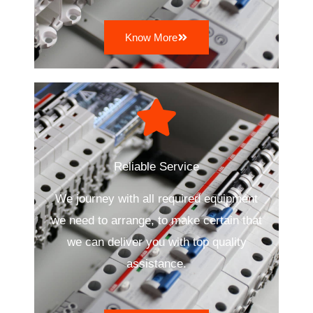
Know More
Reliable Service
We journey with all required equipment
we need to arrange, to make certain that
we can deliver you with top quality
assistance.