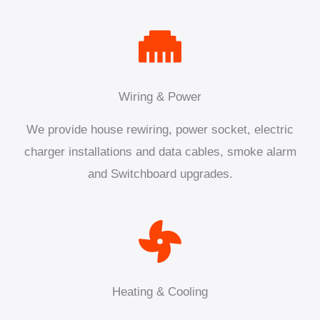
Wiring & Power
We provide house rewiring, power socket, electric
charger installations and data cables, smoke alarm
and Switchboard upgrades.
Heating & Cooling