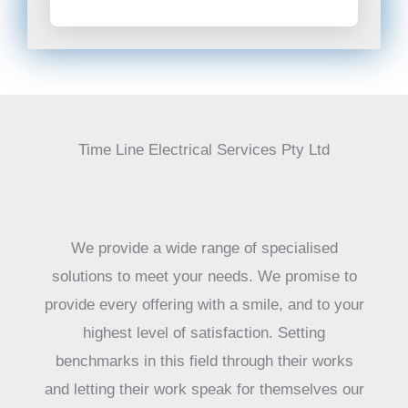
Time Line Electrical Services Pty Ltd
We provide a wide range of specialised
solutions to meet your needs. We promise to
provide every offering with a smile, and to your
highest level of satisfaction. Setting
benchmarks in this field through their works
and letting their work speak for themselves our