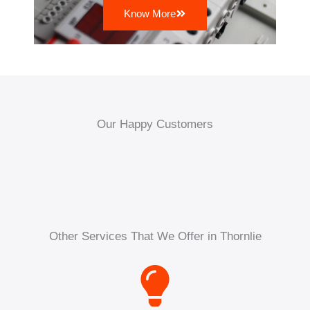
Know More
Our Happy Customers
Other Services That We Offer in Thornlie