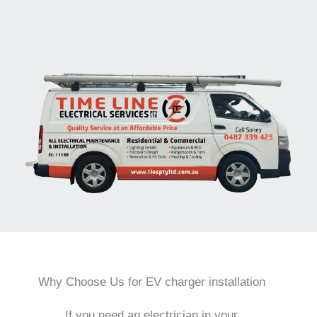
Why Choose Us for EV charger installation
If you need an electrician in your