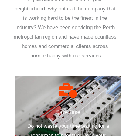
neighborhood, why not call the company that
is working hard to be the finest in the
industry? We have been servicing the Perth
metropolitan region and have made countless
homes and commercial clients across
Thornlie happy with our services.
Save Time
Do not waste your time waiting for a
repairman to show up. Book your