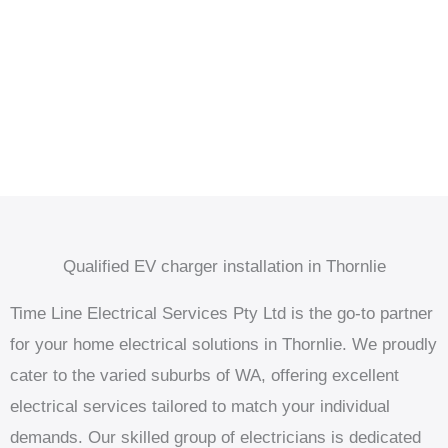
Qualified EV charger installation in Thornlie
Time Line Electrical Services Pty Ltd is the go-to partner
for your home electrical solutions in Thornlie. We proudly
cater to the varied suburbs of WA, offering excellent
electrical services tailored to match your individual
demands. Our skilled group of electricians is dedicated