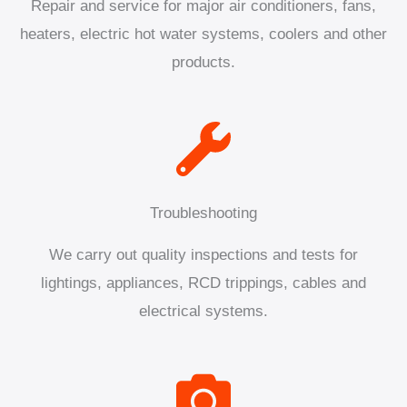
Repair and service for major air conditioners, fans,
heaters, electric hot water systems, coolers and other
products.
Troubleshooting
We carry out quality inspections and tests for
lightings, appliances, RCD trippings, cables and
electrical systems.