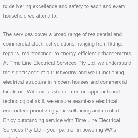
to delivering excellence and safety to each and every
household we attend to.
The services cover a broad range of residential and
commercial electrical solutions, ranging from fitting,
repairs, maintenance, to energy-efficient enhancements.
At Time Line Electrical Services Pty Ltd, we understand
the significance of a trustworthy and well-functioning
electrical structure in modern houses and commercial
locations. With our customer-centric approach and
technological skill, we ensure seamless electrical
encounters prioritizing your well-being and comfort.
Enjoy outstanding service with Time Line Electrical
Services Pty Ltd – your partner in powering WA’s