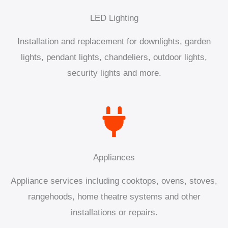
LED Lighting
Installation and replacement for downlights, garden
lights, pendant lights, chandeliers, outdoor lights,
security lights and more.
Appliances
Appliance services including cooktops, ovens, stoves,
rangehoods, home theatre systems and other
installations or repairs.