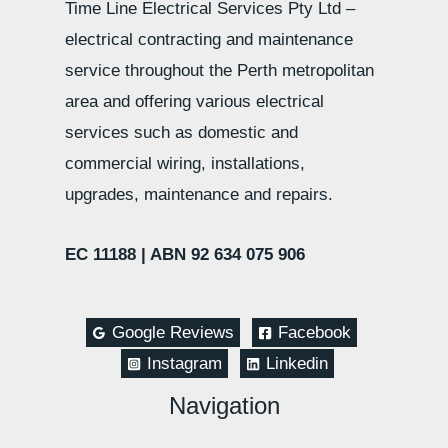
Time Line Electrical Services Pty Ltd –
electrical contracting and maintenance
service throughout the Perth metropolitan
area and offering various electrical
services such as domestic and
commercial wiring, installations,
upgrades, maintenance and repairs.
EC 11188 |
ABN 92 634 075 906
Google Reviews
Facebook
Instagram
Linkedin
Navigation