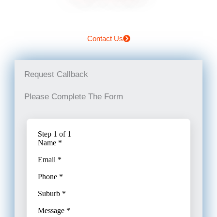
Contact Us
Request Callback
Please Complete The Form