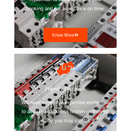
booking and get assistance on time.
Know More
Friendly Feedback
We have extensive expertise enables us
to assist you address hidden challenges
in any you may call for.