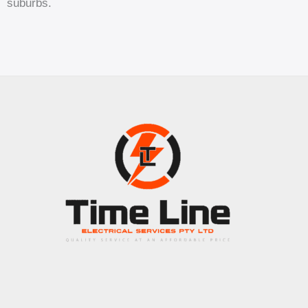
suburbs.