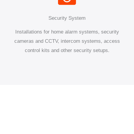
Security System
Installations for home alarm systems, security
cameras and CCTV, intercom systems, access
control kits and other security setups.