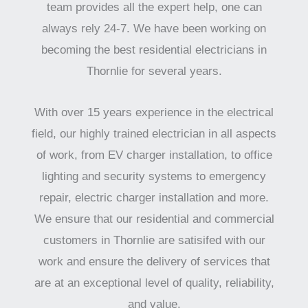
team provides all the expert help, one can
always rely 24-7. We have been working on
becoming the best residential electricians in
Thornlie for several years.
With over 15 years experience in the electrical
field, our highly trained electrician in all aspects
of work, from EV charger installation, to office
lighting and security systems to emergency
repair, electric charger installation and more.
We ensure that our residential and commercial
customers in Thornlie are satisifed with our
work and ensure the delivery of services that
are at an exceptional level of quality, reliability,
and value.