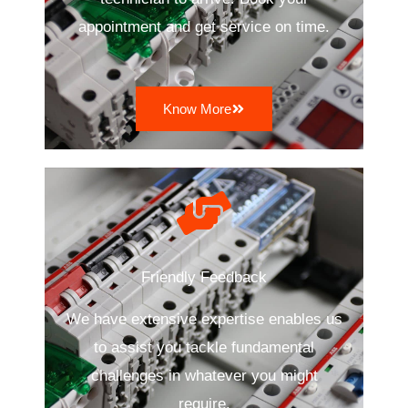
appointment and get service on time.
Know More
Friendly Feedback
We have extensive expertise enables us
to assist you tackle fundamental
challenges in whatever you might
require.