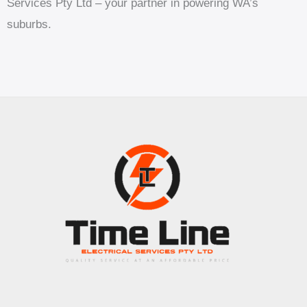
Services Pty Ltd – your partner in powering WA’s
suburbs.