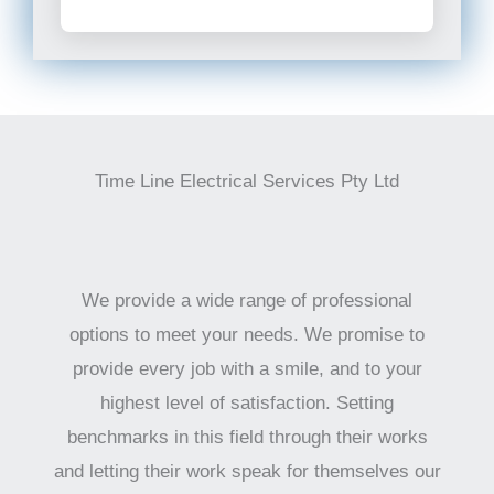
Time Line Electrical Services Pty Ltd
We provide a wide range of professional
options to meet your needs. We promise to
provide every job with a smile, and to your
highest level of satisfaction. Setting
benchmarks in this field through their works
and letting their work speak for themselves our