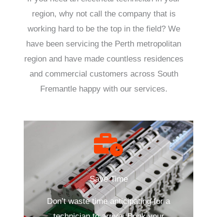
region, why not call the company that is
working hard to be the top in the field? We
have been servicing the Perth metropolitan
region and have made countless residences
and commercial customers across South
Fremantle happy with our services.
Save Time
Don’t waste time anticipating for a
technician to arrive. Book your