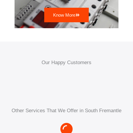
Know More
Our Happy Customers
Other Services That We Offer in South Fremantle