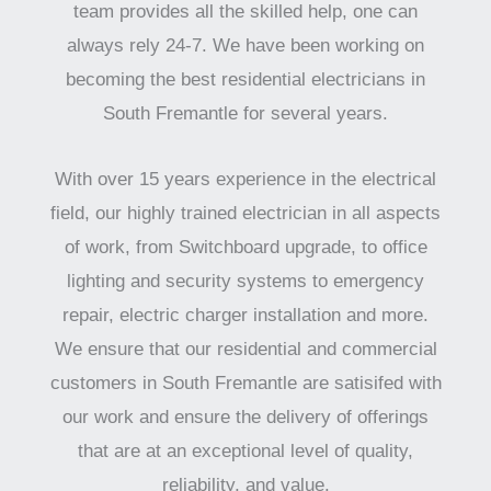
team provides all the skilled help, one can
always rely 24-7. We have been working on
becoming the best residential electricians in
South Fremantle for several years.
With over 15 years experience in the electrical
field, our highly trained electrician in all aspects
of work, from Switchboard upgrade, to office
lighting and security systems to emergency
repair, electric charger installation and more.
We ensure that our residential and commercial
customers in South Fremantle are satisifed with
our work and ensure the delivery of offerings
that are at an exceptional level of quality,
reliability, and value.