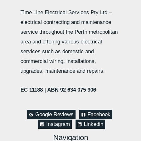
Time Line Electrical Services Pty Ltd –
electrical contracting and maintenance
service throughout the Perth metropolitan
area and offering various electrical
services such as domestic and
commercial wiring, installations,
upgrades, maintenance and repairs.
EC 11188 |
ABN 92 634 075 906
Google Reviews
Facebook
Instagram
Linkedin
Navigation