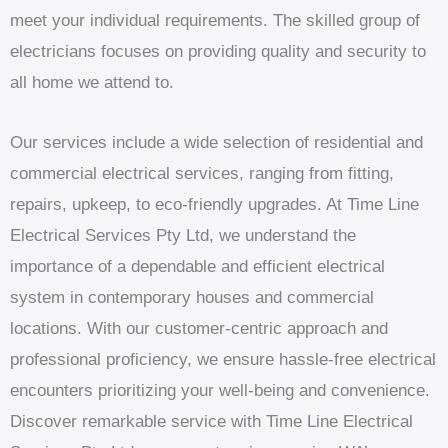
meet your individual requirements. The skilled group of
electricians focuses on providing quality and security to
all home we attend to.
Our services include a wide selection of residential and
commercial electrical services, ranging from fitting,
repairs, upkeep, to eco-friendly upgrades. At Time Line
Electrical Services Pty Ltd, we understand the
importance of a dependable and efficient electrical
system in contemporary houses and commercial
locations. With our customer-centric approach and
professional proficiency, we ensure hassle-free electrical
encounters prioritizing your well-being and convenience.
Discover remarkable service with Time Line Electrical