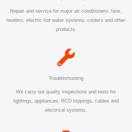
Repair and service for major air conditioners, fans,
heaters, electric hot water systems, coolers and other
products.
Troubleshooting
We carry out quality inspections and tests for
lightings, appliances, RCD trippings, cables and
electrical systems.