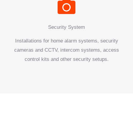
Security System
Installations for home alarm systems, security
cameras and CCTV, intercom systems, access
control kits and other security setups.