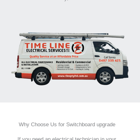
Why Choose Us for Switchboard upgrade
If you need an electrical technician in your