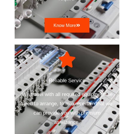
Know More
Reliable Service
We travel with all required equipment we
need to arrange, to make certain that we
can provide you with premium
assistance.