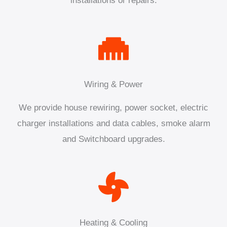
installations or repairs.
Wiring & Power
We provide house rewiring, power socket, electric
charger installations and data cables, smoke alarm
and Switchboard upgrades.
Heating & Cooling