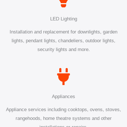
LED Lighting
Installation and replacement for downlights, garden
lights, pendant lights, chandeliers, outdoor lights,
security lights and more.
Appliances
Appliance services including cooktops, ovens, stoves,
rangehoods, home theatre systems and other