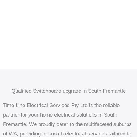
Qualified Switchboard upgrade in South Fremantle
Time Line Electrical Services Pty Ltd is the reliable
partner for your home electrical solutions in South
Fremantle. We proudly cater to the multifaceted suburbs
of WA, providing top-notch electrical services tailored to