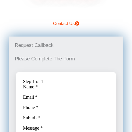
Contact Us
Request Callback
Please Complete The Form