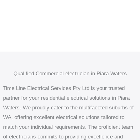
Qualified Commercial electrician in Piara Waters
Time Line Electrical Services Pty Ltd is your trusted
partner for your residential electrical solutions in Piara
Waters. We proudly cater to the multifaceted suburbs of
WA, offering excellent electrical solutions tailored to
match your individual requirements. The proficient team
of electricians commits to providing excellence and