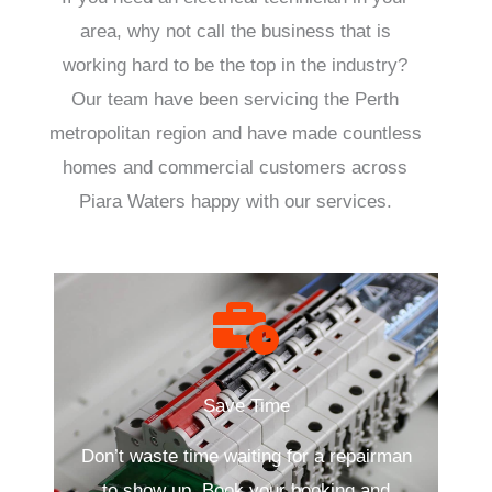
area, why not call the business that is
working hard to be the top in the industry?
Our team have been servicing the Perth
metropolitan region and have made countless
homes and commercial customers across
Piara Waters happy with our services.
Save Time
Don’t waste time waiting for a repairman
to show up. Book your booking and