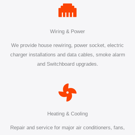
Wiring & Power
We provide house rewiring, power socket, electric
charger installations and data cables, smoke alarm
and Switchboard upgrades.
Heating & Cooling
Repair and service for major air conditioners, fans,