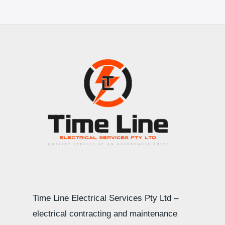
Time Line Electrical Services Pty Ltd –
electrical contracting and maintenance