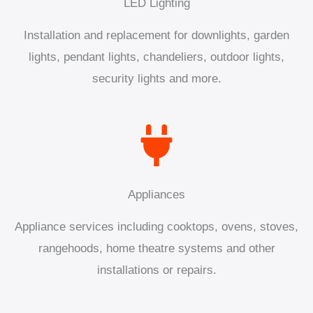
LED Lighting
Installation and replacement for downlights, garden
lights, pendant lights, chandeliers, outdoor lights,
security lights and more.
Appliances
Appliance services including cooktops, ovens, stoves,
rangehoods, home theatre systems and other
installations or repairs.