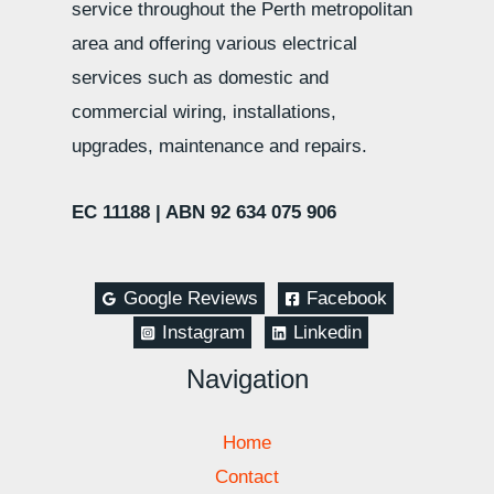
service throughout the Perth metropolitan
area and offering various electrical
services such as domestic and
commercial wiring, installations,
upgrades, maintenance and repairs.
EC 11188 |
ABN 92 634 075 906
Google Reviews
Facebook
Instagram
Linkedin
Navigation
Home
Contact