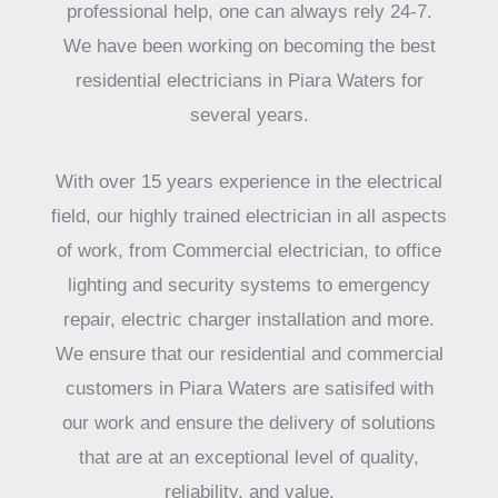
professional help, one can always rely 24-7.
We have been working on becoming the best
residential electricians in Piara Waters for
several years.
With over 15 years experience in the electrical
field, our highly trained electrician in all aspects
of work, from Commercial electrician, to office
lighting and security systems to emergency
repair, electric charger installation and more.
We ensure that our residential and commercial
customers in Piara Waters are satisifed with
our work and ensure the delivery of solutions
that are at an exceptional level of quality,
reliability, and value.