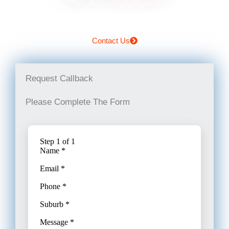
Contact Us
Request Callback
Please Complete The Form