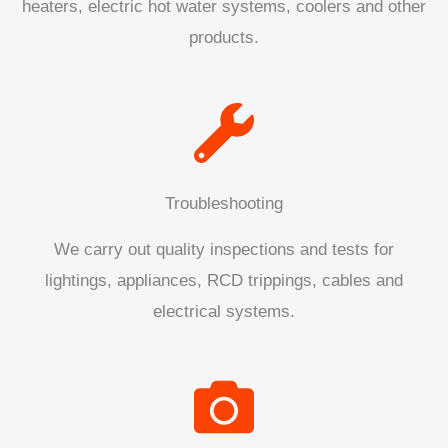
heaters, electric hot water systems, coolers and other
products.
Troubleshooting
We carry out quality inspections and tests for
lightings, appliances, RCD trippings, cables and
electrical systems.