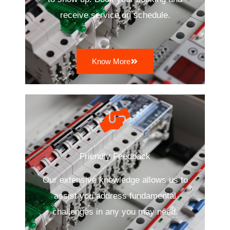
receive service on schedule.
Know More
Friendly Feedback
Our extensive knowledge allows us to
assist you address fundamental
challenges in any you may need.