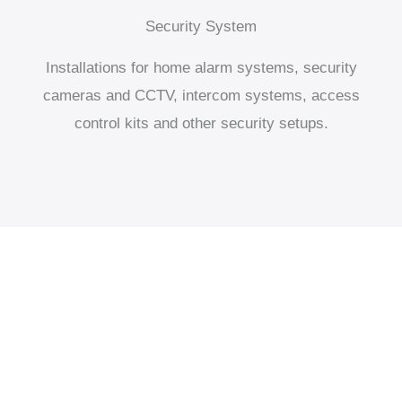
Security System
Installations for home alarm systems, security
cameras and CCTV, intercom systems, access
control kits and other security setups.