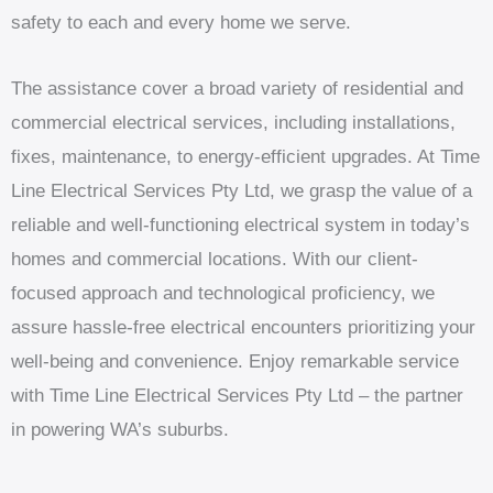
safety to each and every home we serve.
The assistance cover a broad variety of residential and
commercial electrical services, including installations,
fixes, maintenance, to energy-efficient upgrades. At Time
Line Electrical Services Pty Ltd, we grasp the value of a
reliable and well-functioning electrical system in today’s
homes and commercial locations. With our client-
focused approach and technological proficiency, we
assure hassle-free electrical encounters prioritizing your
well-being and convenience. Enjoy remarkable service
with Time Line Electrical Services Pty Ltd – the partner
in powering WA’s suburbs.