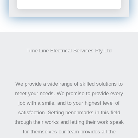
Time Line Electrical Services Pty Ltd
We provide a wide range of skilled solutions to
meet your needs. We promise to provide every
job with a smile, and to your highest level of
satisfaction. Setting benchmarks in this field
through their works and letting their work speak
for themselves our team provides all the