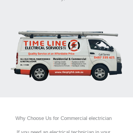
Why Choose Us for Commercial electrician
If you need an electrical technician in your