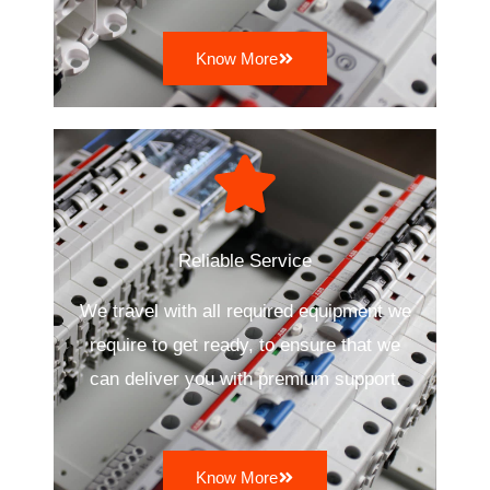
Know More
Reliable Service
We travel with all required equipment we
require to get ready, to ensure that we
can deliver you with premium support.
Know More