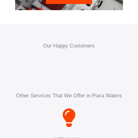
Our Happy Customers
Other Services That We Offer in Piara Waters