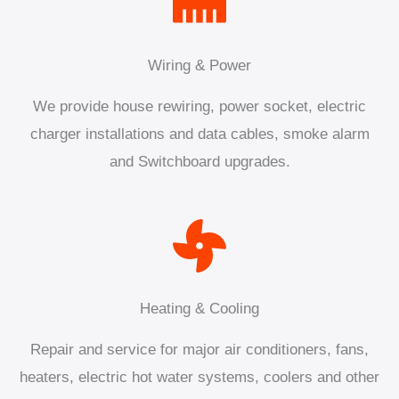
Wiring & Power
We provide house rewiring, power socket, electric
charger installations and data cables, smoke alarm
and Switchboard upgrades.
Heating & Cooling
Repair and service for major air conditioners, fans,
heaters, electric hot water systems, coolers and other