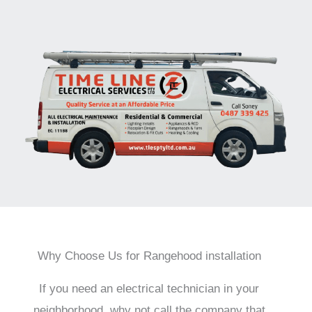
Why Choose Us for Rangehood installation
If you need an electrical technician in your
neighborhood, why not call the company that