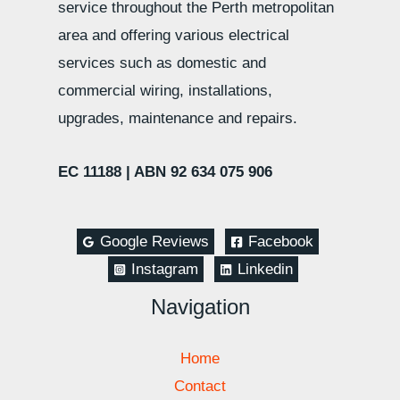
service throughout the Perth metropolitan
area and offering various electrical
services such as domestic and
commercial wiring, installations,
upgrades, maintenance and repairs.
EC 11188 |
ABN 92 634 075 906
Google Reviews
Facebook
Instagram
Linkedin
Navigation
Home
Contact