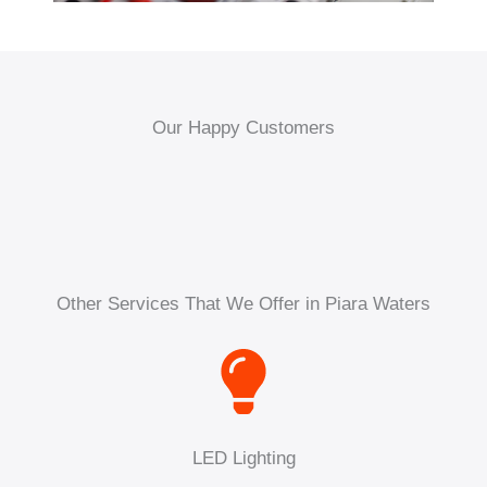
Our Happy Customers
Other Services That We Offer in Piara Waters
LED Lighting