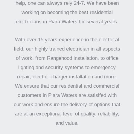
help, one can always rely 24-7. We have been
working on becoming the best residential
electricians in Piara Waters for several years.
With over 15 years experience in the electrical
field, our highly trained electrician in all aspects
of work, from Rangehood installation, to office
lighting and security systems to emergency
repair, electric charger installation and more.
We ensure that our residential and commercial
customers in Piara Waters are satisifed with
our work and ensure the delivery of options that
are at an exceptional level of quality, reliability,
and value.