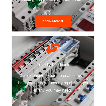
Know More
Friendly Feedback
Our extensive expertise enables us to
help you address underlying challenges
in any you may need.