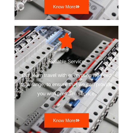
Know More
Reliable Service
Our team travel with everything we need
to arrange, to ensure that we can provide
you with premium service.
Know More