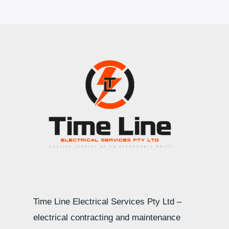
Time Line Electrical Services Pty Ltd –
electrical contracting and maintenance