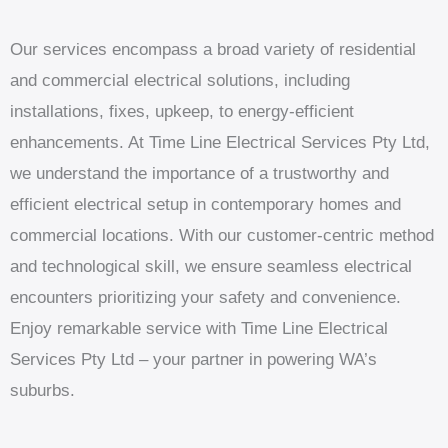
Our services encompass a broad variety of residential
and commercial electrical solutions, including
installations, fixes, upkeep, to energy-efficient
enhancements. At Time Line Electrical Services Pty Ltd,
we understand the importance of a trustworthy and
efficient electrical setup in contemporary homes and
commercial locations. With our customer-centric method
and technological skill, we ensure seamless electrical
encounters prioritizing your safety and convenience.
Enjoy remarkable service with Time Line Electrical
Services Pty Ltd – your partner in powering WA’s
suburbs.