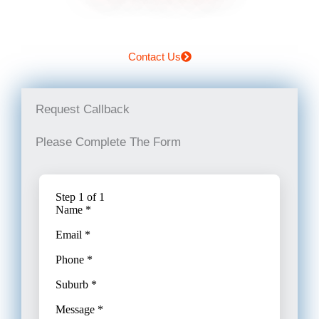
Contact Us
Request Callback
Please Complete The Form