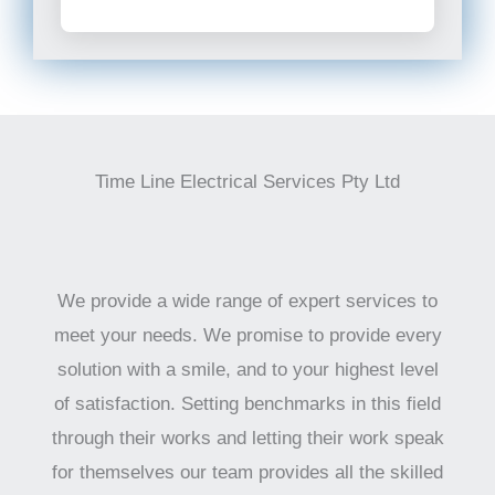
Time Line Electrical Services Pty Ltd
We provide a wide range of expert services to
meet your needs. We promise to provide every
solution with a smile, and to your highest level
of satisfaction. Setting benchmarks in this field
through their works and letting their work speak
for themselves our team provides all the skilled