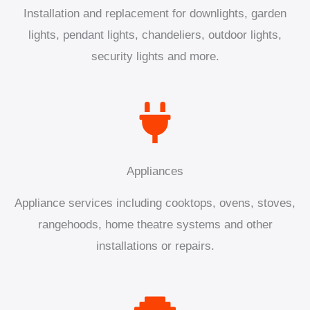
Installation and replacement for downlights, garden
lights, pendant lights, chandeliers, outdoor lights,
security lights and more.
Appliances
Appliance services including cooktops, ovens, stoves,
rangehoods, home theatre systems and other
installations or repairs.