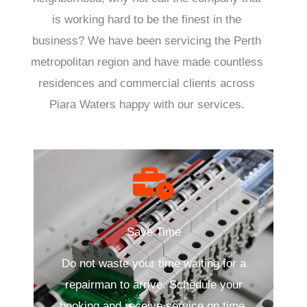
is working hard to be the finest in the
business? We have been servicing the Perth
metropolitan region and have made countless
residences and commercial clients across
Piara Waters happy with our services.
Save Time
Do not waste your time waiting for a
repairman to arrive. Schedule your
booking and receive service on time.