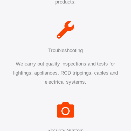
products.
Troubleshooting
We carry out quality inspections and tests for
lightings, appliances, RCD trippings, cables and
electrical systems.
Security System