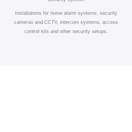
Installations for home alarm systems, security
cameras and CCTV, intercom systems, access
control kits and other security setups.