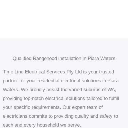
Qualified Rangehood installation in Piara Waters
Time Line Electrical Services Pty Ltd is your trusted
partner for your residential electrical solutions in Piara
Waters. We proudly assist the varied suburbs of WA,
providing top-notch electrical solutions tailored to fulfill
your specific requirements. Our expert team of
electricians commits to providing quality and safety to
each and every household we serve.